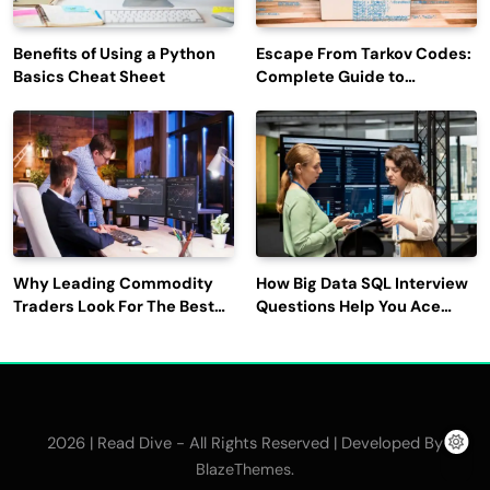
Benefits of Using a Python
Escape From Tarkov Codes:
Basics Cheat Sheet
Complete Guide to
Rewards, Redemption, and
Latest Updates
Why Leading Commodity
How Big Data SQL Interview
Traders Look For The Best
Questions Help You Ace
CTRM Software
Technical Interviews?
Companies?
2026 | Read Dive - All Rights Reserved | Developed By
.
BlazeThemes