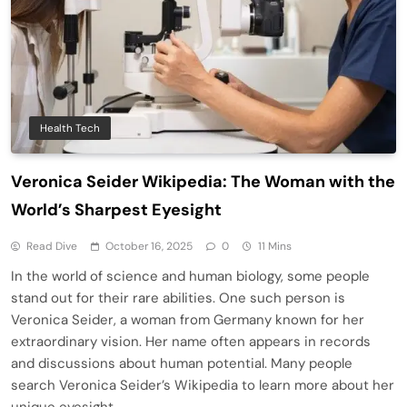
Health Tech
Veronica Seider Wikipedia: The Woman with the
World’s Sharpest Eyesight
Read Dive
October 16, 2025
0
11 Mins
In the world of science and human biology, some people
stand out for their rare abilities. One such person is
Veronica Seider, a woman from Germany known for her
extraordinary vision. Her name often appears in records
and discussions about human potential. Many people
search Veronica Seider’s Wikipedia to learn more about her