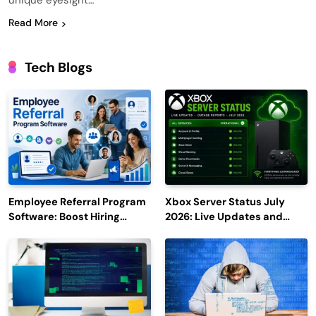
unique eyesight…
Read More
Tech Blogs
Employee Referral Program
Xbox Server Status July
Software: Boost Hiring
2026: Live Updates and
Efficiency and Employee
Outage Reports
Engagement