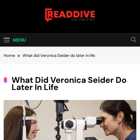
Skip
to
content
Read Dive
Daily Dose Of Tech
MENU
Home
What did Veronica Seider do later in life
What Did Veronica Seider Do
Later In Life