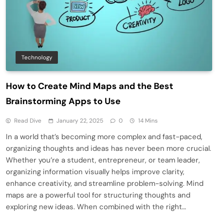
Technology
How to Create Mind Maps and the Best
Brainstorming Apps to Use
Read Dive
January 22, 2025
0
14 Mins
In a world that’s becoming more complex and fast-paced,
organizing thoughts and ideas has never been more crucial.
Whether you’re a student, entrepreneur, or team leader,
organizing information visually helps improve clarity,
enhance creativity, and streamline problem-solving. Mind
maps are a powerful tool for structuring thoughts and
exploring new ideas. When combined with the right…