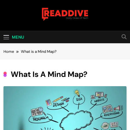
Skip
to
content
Read Dive
Daily Dose Of Tech
MENU
Home
What is a Mind Map?
What Is A Mind Map?