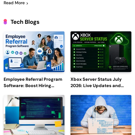
Read More
Tech Blogs
Employee Referral Program
Xbox Server Status July
Software: Boost Hiring
2026: Live Updates and
Efficiency and Employee
Outage Reports
Engagement