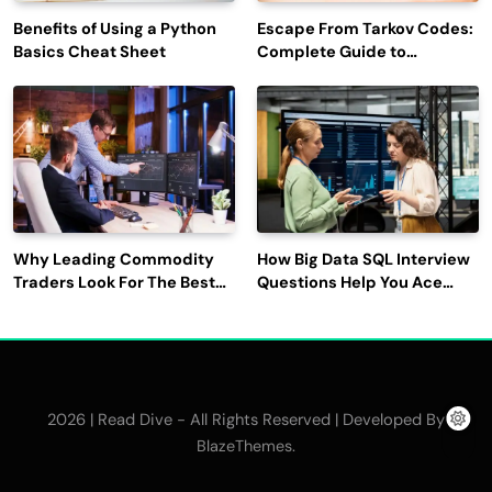
Benefits of Using a Python
Escape From Tarkov Codes:
Basics Cheat Sheet
Complete Guide to
Rewards, Redemption, and
Latest Updates
Why Leading Commodity
How Big Data SQL Interview
Traders Look For The Best
Questions Help You Ace
CTRM Software
Technical Interviews?
Companies?
2026 | Read Dive - All Rights Reserved | Developed By
.
BlazeThemes