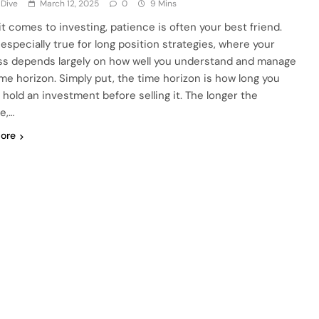
 Dive
March 12, 2025
0
9 Mins
t comes to investing, patience is often your best friend.
 especially true for long position strategies, where your
s depends largely on how well you understand and manage
ime horizon. Simply put, the time horizon is how long you
 hold an investment before selling it. The longer the
e,…
ore