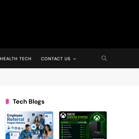
HEALTH TECH
CONTACT US
Tech Blogs