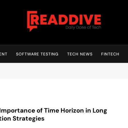
Read Dive
Daily Dose Of Tech
ENT
SOFTWARE TESTING
TECH NEWS
FINTECH
Importance of Time Horizon in Long
tion Strategies