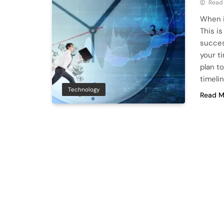
Read
When i
This is
succes
your t
plan to
timelin
Technology
Read M