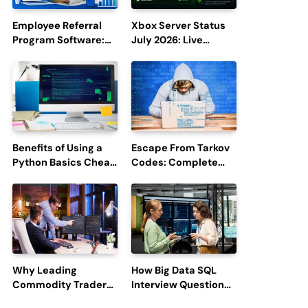
Employee Referral
Xbox Server Status
Program Software:
July 2026: Live
Boost Hiring
Updates and Outage
Efficiency and
Reports
Employee
Engagement
Benefits of Using a
Escape From Tarkov
Python Basics Cheat
Codes: Complete
Sheet
Guide to Rewards,
Redemption, and
Latest Updates
Why Leading
How Big Data SQL
Commodity Traders
Interview Questions
Look For The Best
Help You Ace