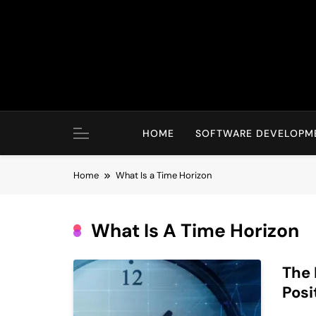
Skip
to
content
HOME
SOFTWARE DEVELOPM
Home
What Is a Time Horizon
What Is A Time Horizon
The 
Posi