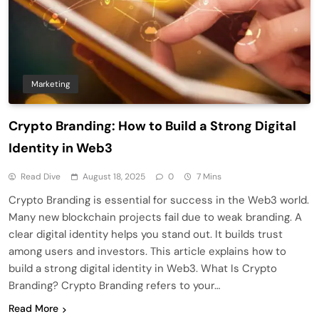
Marketing
Crypto Branding: How to Build a Strong Digital
Identity in Web3
Read Dive
August 18, 2025
0
7 Mins
Crypto Branding is essential for success in the Web3 world.
Many new blockchain projects fail due to weak branding. A
clear digital identity helps you stand out. It builds trust
among users and investors. This article explains how to
build a strong digital identity in Web3. What Is Crypto
Branding? Crypto Branding refers to your…
Read More