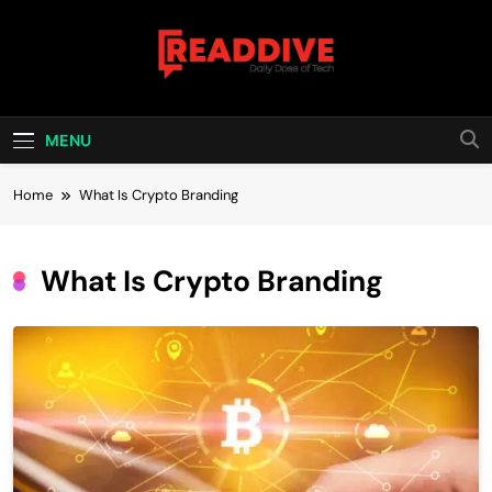
Skip
to
content
Read Dive
Daily Dose Of Tech
MENU
Home
What Is Crypto Branding
What Is Crypto Branding