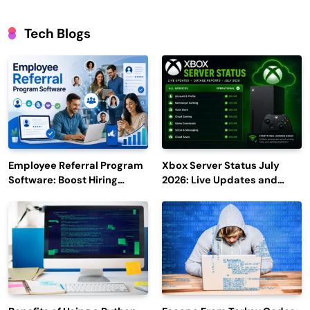
Tech Blogs
Employee Referral Program
Xbox Server Status July
Software: Boost Hiring
2026: Live Updates and
Efficiency and Employee
Outage Reports
Engagement