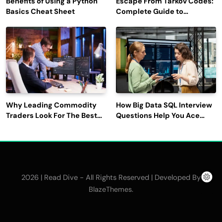
Benefits of Using a Python
Escape From Tarkov Codes:
Basics Cheat Sheet
Complete Guide to
Rewards, Redemption, and
Latest Updates
Why Leading Commodity
How Big Data SQL Interview
Traders Look For The Best
Questions Help You Ace
CTRM Software
Technical Interviews?
Companies?
2026 | Read Dive - All Rights Reserved | Developed By
.
BlazeThemes