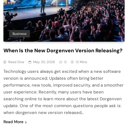
Business
When Is the New Dorgenven Version Releasing?
Read Dive
May 20, 2026
0
12 Mins
Technology users always get excited when a new software
version is announced. Updates often bring better
performance, new tools, improved security, and a smoother
user experience. Recently, many users have been
searching online to learn more about the latest Dorgenven
update. One of the most common questions people ask is:
when dorgenven new version released…
Read More