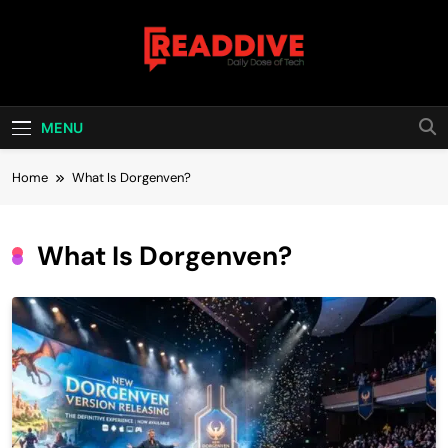
Skip
to
content
Read Dive
Daily Dose Of Tech
MENU
Home
What Is Dorgenven?
What Is Dorgenven?