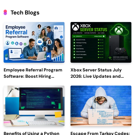
Tech Blogs
Employee Referral Program
Xbox Server Status July
Software: Boost Hiring
2026: Live Updates and
Efficiency and Employee
Outage Reports
Engagement
Benefits of Using a Python
Escape From Tarkov Codes: