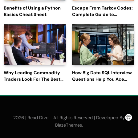
Benefits of Using a Python
Escape From Tarkov Codes:
Basics Cheat Sheet
Complete Guide to
Rewards, Redemption, and
Latest Updates
Why Leading Commodity
How Big Data SQL Interview
Traders Look For The Best
Questions Help You Ace
CTRM Software
Technical Interviews?
Companies?
2026 | Read Dive - All Rights Reserved | Developed By
.
BlazeThemes