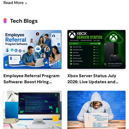
Read More
Tech Blogs
Employee Referral Program
Xbox Server Status July
Software: Boost Hiring
2026: Live Updates and
Efficiency and Employee
Outage Reports
Engagement