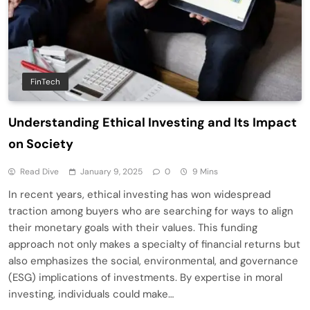
FinTech
Understanding Ethical Investing and Its Impact
on Society
Read Dive
January 9, 2025
0
9 Mins
In recent years, ethical investing has won widespread
traction among buyers who are searching for ways to align
their monetary goals with their values. This funding
approach not only makes a specialty of financial returns but
also emphasizes the social, environmental, and governance
(ESG) implications of investments. By expertise in moral
investing, individuals could make…