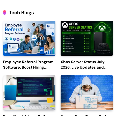
Tech Blogs
Employee Referral Program
Xbox Server Status July
Software: Boost Hiring
2026: Live Updates and
Efficiency and Employee
Outage Reports
Engagement