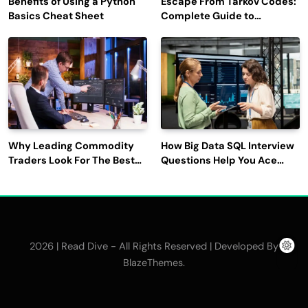
Benefits of Using a Python
Escape From Tarkov Codes:
Basics Cheat Sheet
Complete Guide to
Rewards, Redemption, and
Latest Updates
Why Leading Commodity
How Big Data SQL Interview
Traders Look For The Best
Questions Help You Ace
CTRM Software
Technical Interviews?
Companies?
2026 | Read Dive - All Rights Reserved | Developed By
.
BlazeThemes