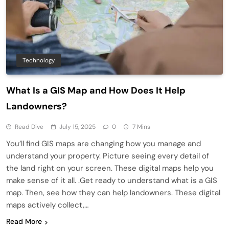
Technology
What Is a GIS Map and How Does It Help
Landowners?
Read Dive
July 15, 2025
0
7 Mins
You’ll find GIS maps are changing how you manage and
understand your property. Picture seeing every detail of
the land right on your screen. These digital maps help you
make sense of it all. .Get ready to understand what is a GIS
map. Then, see how they can help landowners. These digital
maps actively collect,…
Read More