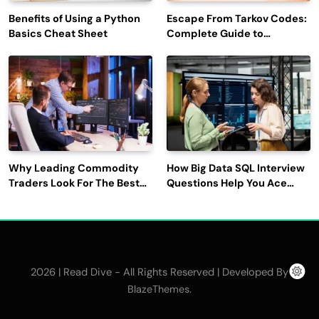
Benefits of Using a Python
Escape From Tarkov Codes:
Basics Cheat Sheet
Complete Guide to
Rewards, Redemption, and
Latest Updates
Why Leading Commodity
How Big Data SQL Interview
Traders Look For The Best
Questions Help You Ace
CTRM Software
Technical Interviews?
Companies?
2026 | Read Dive - All Rights Reserved | Developed By
.
BlazeThemes