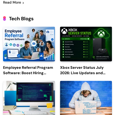
Read More
Tech Blogs
Employee Referral Program
Xbox Server Status July
Software: Boost Hiring
2026: Live Updates and
Efficiency and Employee
Outage Reports
Engagement