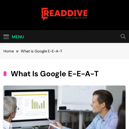
Skip
to
content
Read Dive
Daily Dose Of Tech
MENU
Home
What is Google E-E-A-T
What Is Google E-E-A-T