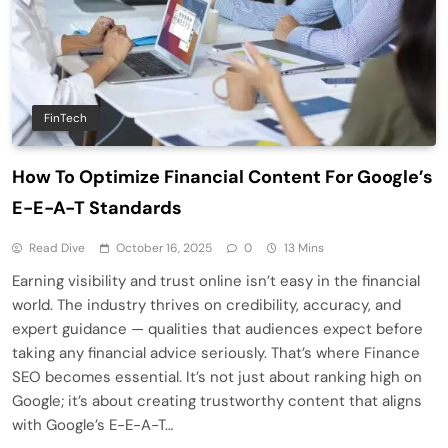
FinTech
How To Optimize Financial Content For Google’s
E-E-A-T Standards
Read Dive
October 16, 2025
0
13 Mins
Earning visibility and trust online isn’t easy in the financial
world. The industry thrives on credibility, accuracy, and
expert guidance — qualities that audiences expect before
taking any financial advice seriously. That’s where Finance
SEO becomes essential. It’s not just about ranking high on
Google; it’s about creating trustworthy content that aligns
with Google’s E-E-A-T…