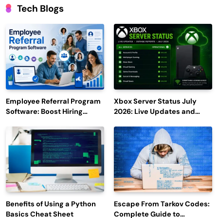
Tech Blogs
Employee Referral Program
Xbox Server Status July
Software: Boost Hiring
2026: Live Updates and
Efficiency and Employee
Outage Reports
Engagement
Benefits of Using a Python
Escape From Tarkov Codes:
Basics Cheat Sheet
Complete Guide to