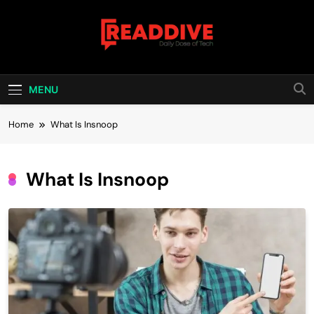
Skip
to
content
Read Dive
Daily Dose Of Tech
MENU
Home
What Is Insnoop
What Is Insnoop