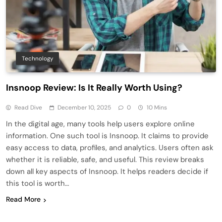
Technology
Insnoop Review: Is It Really Worth Using?
Read Dive
December 10, 2025
0
10 Mins
In the digital age, many tools help users explore online
information. One such tool is Insnoop. It claims to provide
easy access to data, profiles, and analytics. Users often ask
whether it is reliable, safe, and useful. This review breaks
down all key aspects of Insnoop. It helps readers decide if
this tool is worth…
Read More