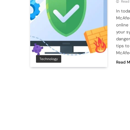
Read
In toda
McAfee
online
your s
danger
tips t
McAfe
Technology
Read M