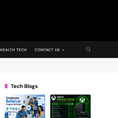
HEALTH TECH
CONTACT US
Tech Blogs