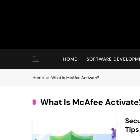
Skip
to
content
HOME
SOFTWARE DEVELOPM
Home
What Is McAfee Activate?
What Is McAfee Activate
Secu
Tips