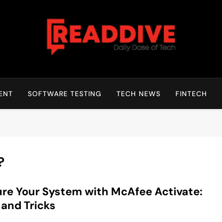
Read Dive
Daily Dose Of Tech
ENT
SOFTWARE TESTING
TECH NEWS
FINTECH
?
re Your System with McAfee Activate:
 and Tricks