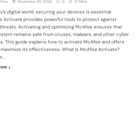
 Dive
November 30, 2024
0
12 Mins
y’s digital world, securing your devices is essential.
 Activate provides powerful tools to protect against
 threats. Activating and optimizing McAfee ensures that
ystem remains safe from viruses, malware, and other cyber
s. This guide explains how to activate McAfee and offers
o maximize its effectiveness. What Is McAfee Activate?
e…
ore