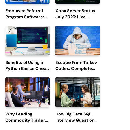
Employee Referral
Xbox Server Status
Program Software:
July 2026: Live
Boost Hiring
Updates and Outage
Efficiency and
Reports
Employee
Engagement
Benefits of Using a
Escape From Tarkov
Python Basics Cheat
Codes: Complete
Sheet
Guide to Rewards,
Redemption, and
Latest Updates
Why Leading
How Big Data SQL
Commodity Traders
Interview Questions
Look For The Best
Help You Ace