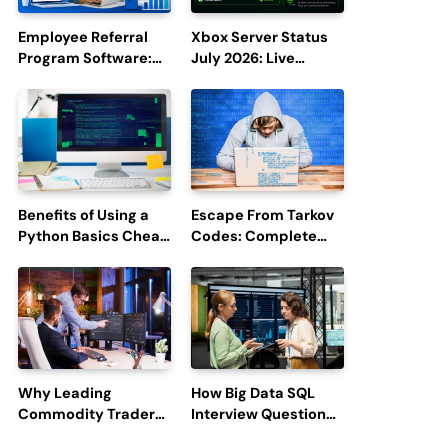
Employee Referral
Xbox Server Status
Program Software:
July 2026: Live
Boost Hiring
Updates and Outage
Efficiency and
Reports
Employee
Engagement
Benefits of Using a
Escape From Tarkov
Python Basics Cheat
Codes: Complete
Sheet
Guide to Rewards,
Redemption, and
Latest Updates
Why Leading
How Big Data SQL
Commodity Traders
Interview Questions
Look For The Best
Help You Ace