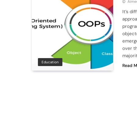
Aime
It’s di
approa
progra
object
emerge
over t
majori
Education
Read M