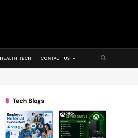
HEALTH TECH
CONTACT US
Tech Blogs