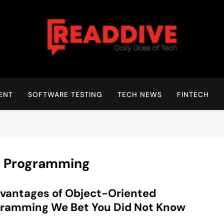
Read Dive
Daily Dose Of Tech
ENT
SOFTWARE TESTING
TECH NEWS
FINTECH
d Programming
vantages of Object-Oriented
ramming We Bet You Did Not Know