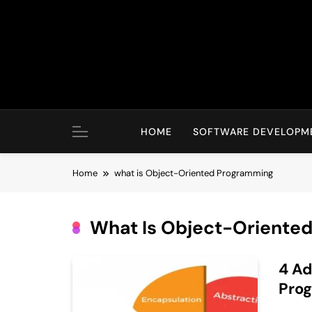
Skip
to
content
HOME
SOFTWARE DEVELOPM
Home
what is Object-Oriented Programming
What Is Object-Oriente
4 Ad
Prog