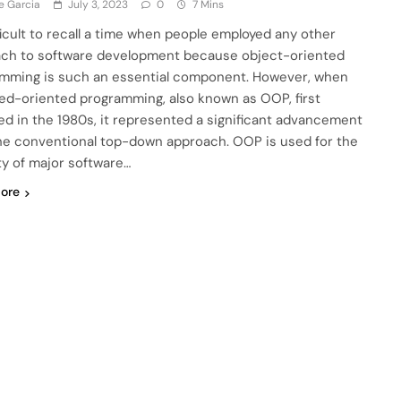
e Garcia
July 3, 2023
0
7 Mins
fficult to recall a time when people employed any other
ch to software development because object-oriented
mming is such an essential component. However, when
ed-oriented programming, also known as OOP, first
d in the 1980s, it represented a significant advancement
he conventional top-down approach. OOP is used for the
ty of major software…
ore