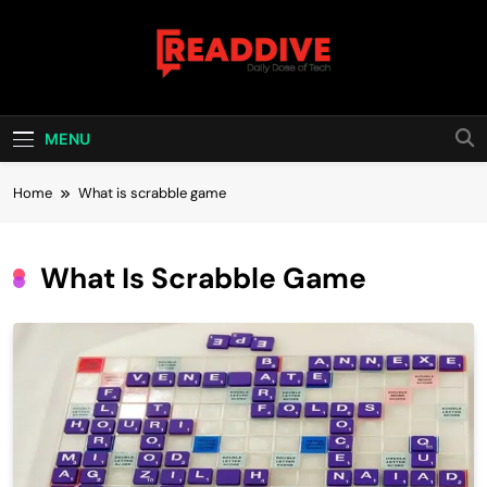
Skip
to
content
Read Dive
Daily Dose Of Tech
MENU
Home
What is scrabble game
What Is Scrabble Game