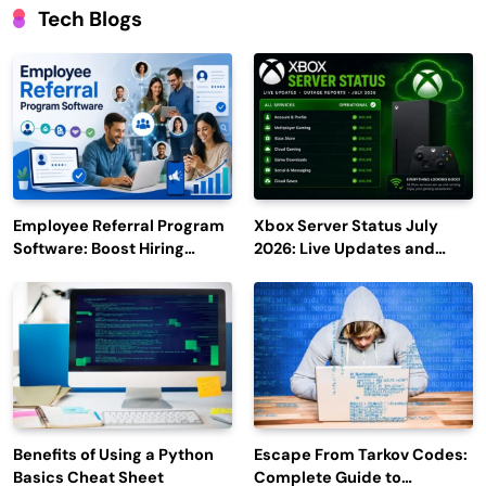
Tech Blogs
Employee Referral Program
Xbox Server Status July
Software: Boost Hiring
2026: Live Updates and
Efficiency and Employee
Outage Reports
Engagement
Benefits of Using a Python
Escape From Tarkov Codes:
Basics Cheat Sheet
Complete Guide to