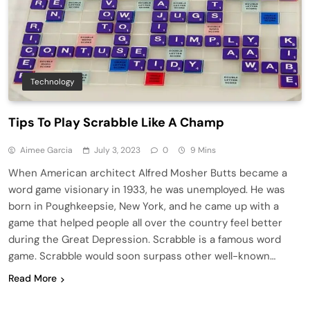
Technology
Tips To Play Scrabble Like A Champ
Aimee Garcia
July 3, 2023
0
9 Mins
When American architect Alfred Mosher Butts became a
word game visionary in 1933, he was unemployed. He was
born in Poughkeepsie, New York, and he came up with a
game that helped people all over the country feel better
during the Great Depression. Scrabble is a famous word
game. Scrabble would soon surpass other well-known…
Read More