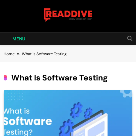
Skip
to
content
Read Dive
Daily Dose Of Tech
MENU
Home
What is Software Testing
What Is Software Testing