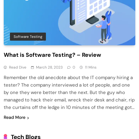
Software Testing
What is Software Testing? – Review
Read Dive
March 28, 2023
0
11 Mins
Remember the old anecdote about the IT company hiring a
tester? The company interviewed a lot of people, and one
by one they were better than the next. But the guy who
managed to hack their email, wreck their desk and chair, rip
the curtains off the ledge in 10 minutes of the meeting got…
Read More
Tech Blogs