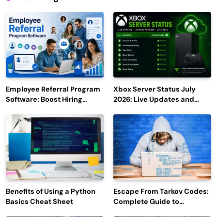
Employee Referral Program
Xbox Server Status July
Software: Boost Hiring
2026: Live Updates and
Efficiency and Employee
Outage Reports
Engagement
Benefits of Using a Python
Escape From Tarkov Codes:
Basics Cheat Sheet
Complete Guide to
Rewards, Redemption, and