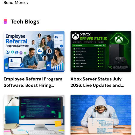
Read More
Tech Blogs
Employee Referral Program
Xbox Server Status July
Software: Boost Hiring
2026: Live Updates and
Efficiency and Employee
Outage Reports
Engagement