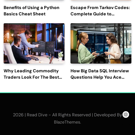
Benefits of Using a Python
Escape From Tarkov Codes:
Basics Cheat Sheet
Complete Guide to
Rewards, Redemption, and
Latest Updates
Why Leading Commodity
How Big Data SQL Interview
Traders Look For The Best
Questions Help You Ace
CTRM Software
Technical Interviews?
Companies?
2026 | Read Dive - All Rights Reserved | Developed By
.
BlazeThemes