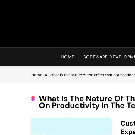
Skip
to
content
HOME
SOFTWARE DEVELOPM
Home
What is the nature of the effect that notificatio
What Is The Nature Of Th
On Productivity In The 
Cust
Expe