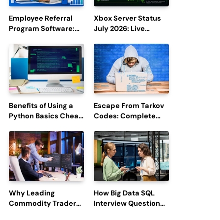
Employee Referral
Xbox Server Status
Program Software:
July 2026: Live
Boost Hiring
Updates and Outage
Efficiency and
Reports
Employee
Engagement
Benefits of Using a
Escape From Tarkov
Python Basics Cheat
Codes: Complete
Sheet
Guide to Rewards,
Redemption, and
Latest Updates
Why Leading
How Big Data SQL
Commodity Traders
Interview Questions
Look For The Best
Help You Ace