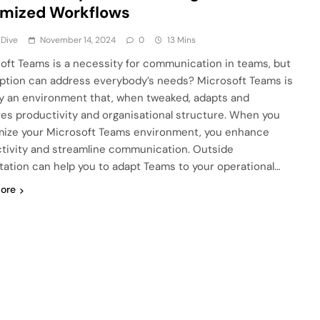
imized Workflows
 Dive
November 14, 2024
0
13 Mins
oft Teams is a necessity for communication in teams, but
ption can address everybody’s needs? Microsoft Teams is
ly an environment that, when tweaked, adapts and
es productivity and organisational structure. When you
ize your Microsoft Teams environment, you enhance
tivity and streamline communication. Outside
tation can help you to adapt Teams to your operational…
ore