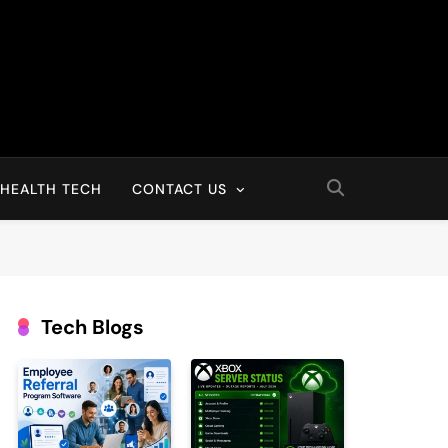
HEALTH TECH
CONTACT US
Tech Blogs