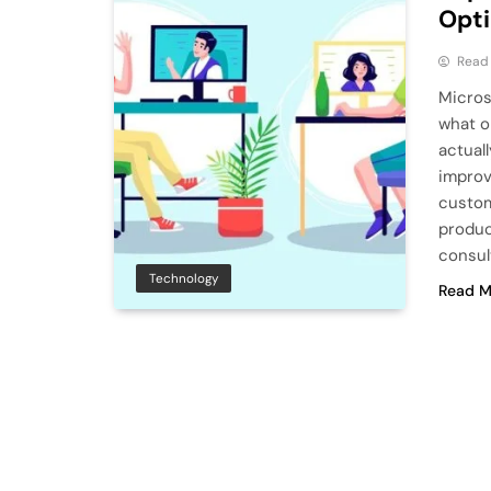
Opt
Read
Micros
what o
actual
improv
custom
produc
consul
Technology
Read M