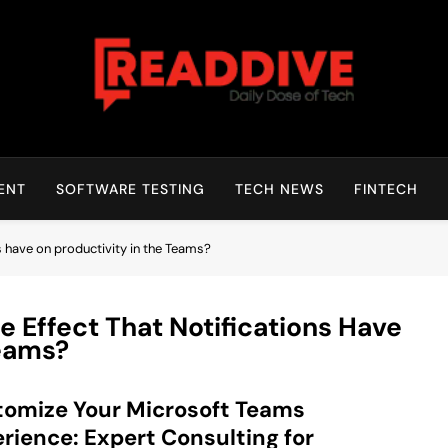
Read Dive
Daily Dose Of Tech
ENT
SOFTWARE TESTING
TECH NEWS
FINTECH
ns have on productivity in the Teams?
e Effect That Notifications Have
Teams?
omize Your Microsoft Teams
rience: Expert Consulting for