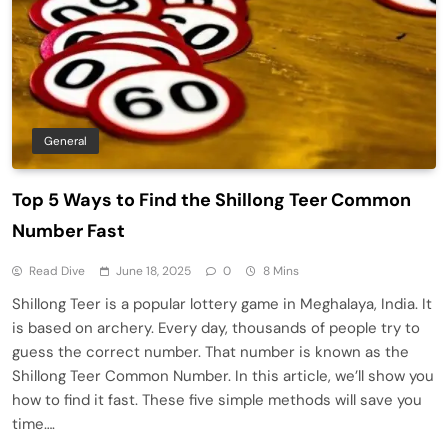
General
Top 5 Ways to Find the Shillong Teer Common
Number Fast
Read Dive
June 18, 2025
0
8 Mins
Shillong Teer is a popular lottery game in Meghalaya, India. It
is based on archery. Every day, thousands of people try to
guess the correct number. That number is known as the
Shillong Teer Common Number. In this article, we’ll show you
how to find it fast. These five simple methods will save you
time….