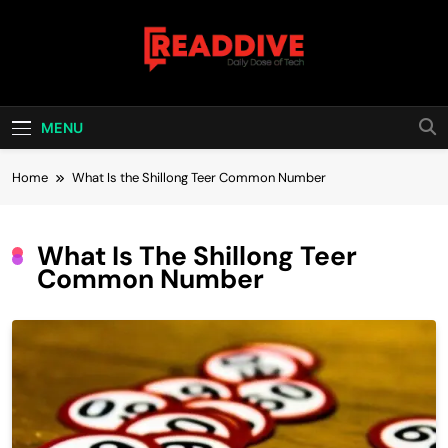
Skip
to
content
Read Dive
Daily Dose Of Tech
MENU
Home
What Is the Shillong Teer Common Number
What Is The Shillong Teer
Common Number