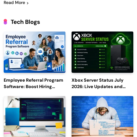
Read More
Tech Blogs
Employee Referral Program
Xbox Server Status July
Software: Boost Hiring
2026: Live Updates and
Efficiency and Employee
Outage Reports
Engagement