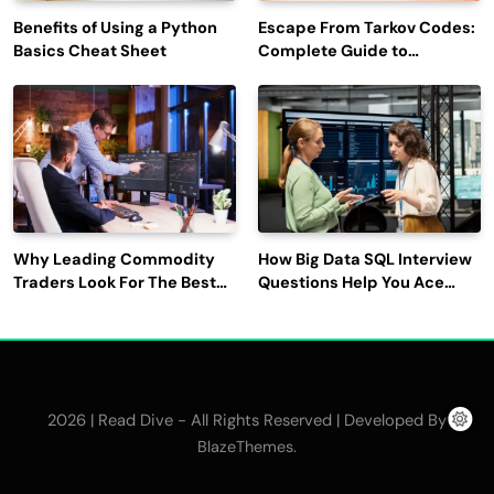
Benefits of Using a Python
Escape From Tarkov Codes:
Basics Cheat Sheet
Complete Guide to
Rewards, Redemption, and
Latest Updates
Why Leading Commodity
How Big Data SQL Interview
Traders Look For The Best
Questions Help You Ace
CTRM Software
Technical Interviews?
Companies?
2026 | Read Dive - All Rights Reserved | Developed By
.
BlazeThemes