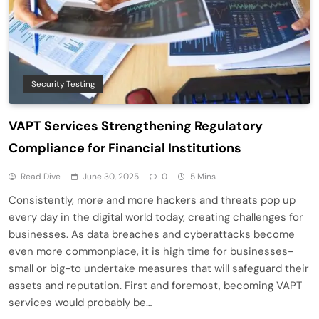
Security Testing
VAPT Services Strengthening Regulatory
Compliance for Financial Institutions
Read Dive
June 30, 2025
0
5 Mins
Consistently, more and more hackers and threats pop up
every day in the digital world today, creating challenges for
businesses. As data breaches and cyberattacks become
even more commonplace, it is high time for businesses-
small or big-to undertake measures that will safeguard their
assets and reputation. First and foremost, becoming VAPT
services would probably be…