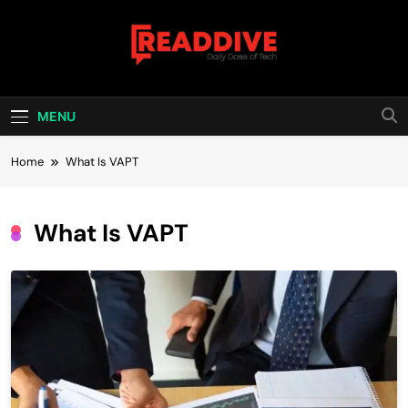
Skip
to
content
Read Dive
Daily Dose Of Tech
MENU
Home
What Is VAPT
What Is VAPT