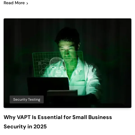
Read More
Security Testing
Why VAPT Is Essential for Small Business
Security in 2025