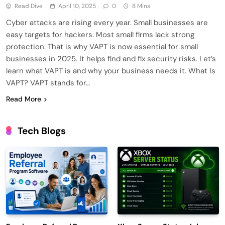
Read Dive
April 10, 2025
0
8 Mins
Cyber attacks are rising every year. Small businesses are
easy targets for hackers. Most small firms lack strong
protection. That is why VAPT is now essential for small
businesses in 2025. It helps find and fix security risks. Let’s
learn what VAPT is and why your business needs it. What Is
VAPT? VAPT stands for…
Read More
Tech Blogs