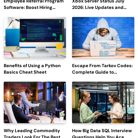
Employee Referral Program
Xbox Server Status July
Software: Boost Hiring
2026: Live Updates and
Efficiency and Employee
Outage Reports
Engagement
Benefits of Using a Python
Escape From Tarkov Codes:
Basics Cheat Sheet
Complete Guide to
Rewards, Redemption, and
Latest Updates
Why Leading Commodity
How Big Data SQL Interview
Traders Look For The Best
Questions Help You Ace