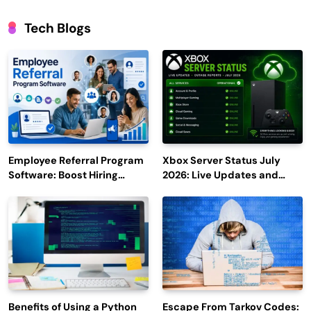
Tech Blogs
Employee Referral Program
Xbox Server Status July
Software: Boost Hiring
2026: Live Updates and
Efficiency and Employee
Outage Reports
Engagement
Benefits of Using a Python
Escape From Tarkov Codes: