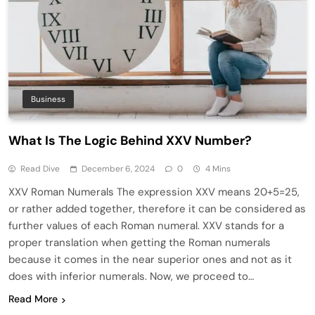
Business
What Is The Logic Behind XXV Number?
Read Dive
December 6, 2024
0
4 Mins
XXV Roman Numerals The expression XXV means 20+5=25,
or rather added together, therefore it can be considered as
further values of each Roman numeral. XXV stands for a
proper translation when getting the Roman numerals
because it comes in the near superior ones and not as it
does with inferior numerals. Now, we proceed to…
Read More