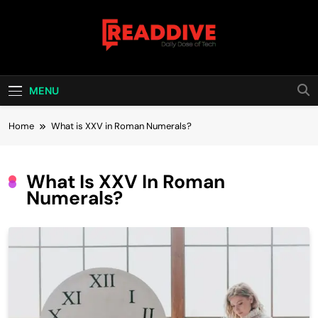
Skip
to
content
Read Dive
Daily Dose Of Tech
MENU
Home
What is XXV in Roman Numerals?
What Is XXV In Roman
Numerals?