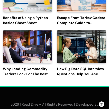
Benefits of Using a Python
Escape From Tarkov Codes:
Basics Cheat Sheet
Complete Guide to
Rewards, Redemption, and
Latest Updates
Why Leading Commodity
How Big Data SQL Interview
Traders Look For The Best
Questions Help You Ace
CTRM Software
Technical Interviews?
Companies?
2026 | Read Dive - All Rights Reserved | Developed By