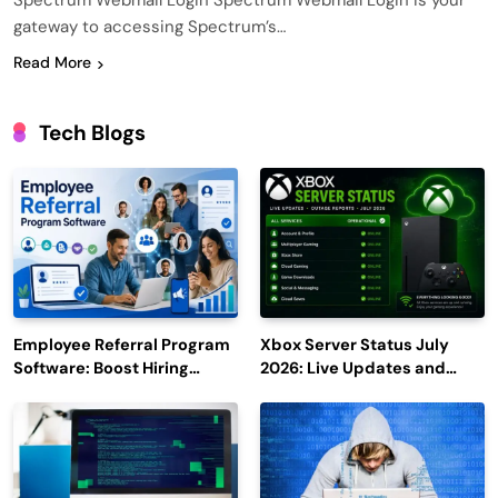
Spectrum Webmail Login Spectrum Webmail Login is your
gateway to accessing Spectrum’s…
Read More
Tech Blogs
Employee Referral Program
Xbox Server Status July
Software: Boost Hiring
2026: Live Updates and
Efficiency and Employee
Outage Reports
Engagement