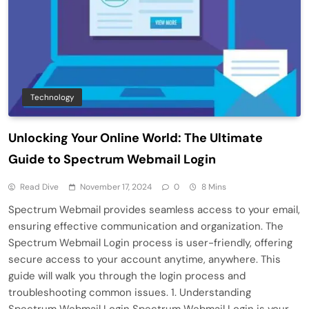
Technology
Unlocking Your Online World: The Ultimate
Guide to Spectrum Webmail Login
Read Dive
November 17, 2024
0
8 Mins
Spectrum Webmail provides seamless access to your email,
ensuring effective communication and organization. The
Spectrum Webmail Login process is user-friendly, offering
secure access to your account anytime, anywhere. This
guide will walk you through the login process and
troubleshooting common issues. 1. Understanding