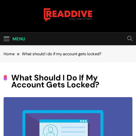
Skip
to
content
Read Dive
Daily Dose Of Tech
MENU
Home
What should I do if my account gets locked?
What Should I Do If My
Account Gets Locked?