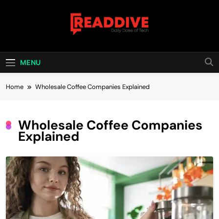
Skip
to
content
Read Dive
Daily Dose Of Tech
MENU
Home
Wholesale Coffee Companies Explained
Wholesale Coffee Companies
Explained