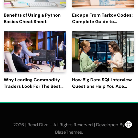
Benefits of Using a Python
Escape From Tarkov Codes:
Basics Cheat Sheet
Complete Guide to
Rewards, Redemption, and
Latest Updates
Why Leading Commodity
How Big Data SQL Interview
Traders Look For The Best
Questions Help You Ace
CTRM Software
Technical Interviews?
Companies?
2026 | Read Dive - All Rights Reserved | Developed By
.
BlazeThemes