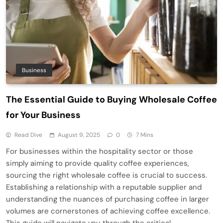
Business
The Essential Guide to Buying Wholesale Coffee
for Your Business
Read Dive
August 9, 2025
0
7 Mins
For businesses within the hospitality sector or those
simply aiming to provide quality coffee experiences,
sourcing the right wholesale coffee is crucial to success.
Establishing a relationship with a reputable supplier and
understanding the nuances of purchasing coffee in larger
volumes are cornerstones of achieving coffee excellence.