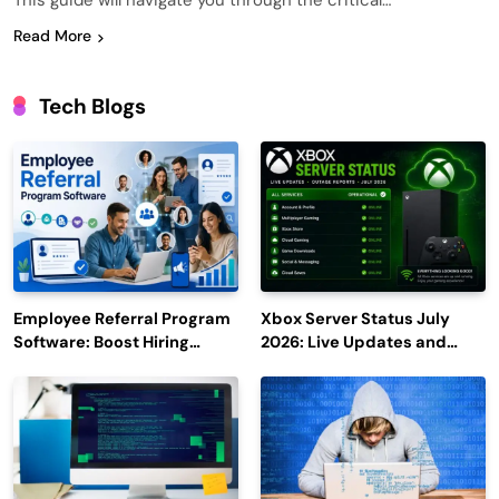
This guide will navigate you through the critical…
Read More
Tech Blogs
Employee Referral Program
Xbox Server Status July
Software: Boost Hiring
2026: Live Updates and
Efficiency and Employee
Outage Reports
Engagement