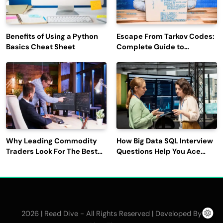
Benefits of Using a Python
Escape From Tarkov Codes:
Basics Cheat Sheet
Complete Guide to
Rewards, Redemption, and
Latest Updates
Why Leading Commodity
How Big Data SQL Interview
Traders Look For The Best
Questions Help You Ace
CTRM Software
Technical Interviews?
Companies?
2026 | Read Dive - All Rights Reserved | Developed By