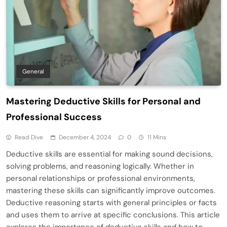
General
Mastering Deductive Skills for Personal and
Professional Success
Read Dive
December 4, 2024
0
11 Mins
Deductive skills are essential for making sound decisions,
solving problems, and reasoning logically. Whether in
personal relationships or professional environments,
mastering these skills can significantly improve outcomes.
Deductive reasoning starts with general principles or facts
and uses them to arrive at specific conclusions. This article