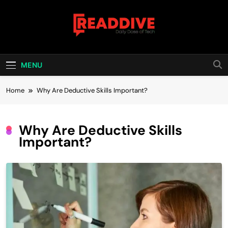
Skip
to
content
Read Dive
Daily Dose Of Tech
MENU
Home
Why Are Deductive Skills Important?
Why Are Deductive Skills
Important?