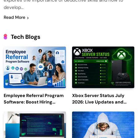
explores the importance of deductive skills and how to
develop…
Read More
Tech Blogs
Employee Referral Program
Xbox Server Status July
Software: Boost Hiring
2026: Live Updates and
Efficiency and Employee
Outage Reports
Engagement