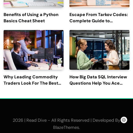
Benefits of Using a Python
Escape From Tarkov Codes:
Basics Cheat Sheet
Complete Guide to
Rewards, Redemption, and
Latest Updates
Why Leading Commodity
How Big Data SQL Interview
Traders Look For The Best
Questions Help You Ace
CTRM Software
Technical Interviews?
Companies?
2026 | Read Dive - All Rights Reserved | Developed By
.
BlazeThemes