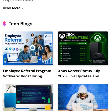
disposable vapes…
Read More
Tech Blogs
Employee Referral Program
Xbox Server Status July
Software: Boost Hiring
2026: Live Updates and
Efficiency and Employee
Outage Reports
Engagement