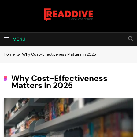
Skip
to
content
Read Dive
Daily Dose Of Tech
MENU
Home
Why Cost-Effectiveness Matters in 2025
Why Cost-Effectiveness
Matters In 2025