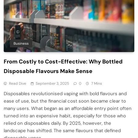
Business
From Costly to Cost-Effective: Why Bottled
Disposable Flavours Make Sense
Read Dive
September 3, 2025
0
7 Mins
Disposables revolutionised vaping with bold flavours and
ease of use, but the financial cost soon became clear to
many users. What began as an affordable entry point often
turned into an expensive habit, especially for those who
relied on disposables daily. By 2025, however, the
landscape has shifted. The same flavours that defined