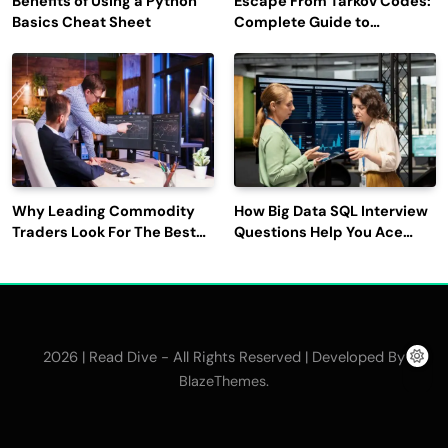
Benefits of Using a Python
Escape From Tarkov Codes:
Basics Cheat Sheet
Complete Guide to
Rewards, Redemption, and
Latest Updates
Why Leading Commodity
How Big Data SQL Interview
Traders Look For The Best
Questions Help You Ace
CTRM Software
Technical Interviews?
Companies?
2026 | Read Dive - All Rights Reserved | Developed By
.
BlazeThemes