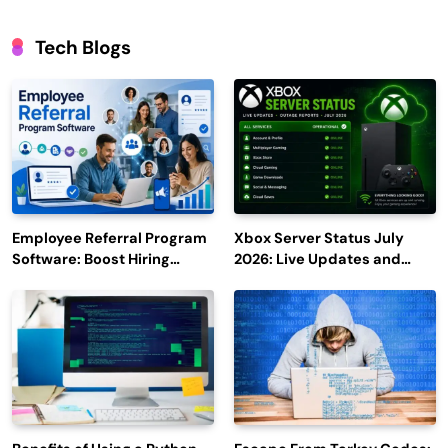
Tech Blogs
Employee Referral Program
Xbox Server Status July
Software: Boost Hiring
2026: Live Updates and
Efficiency and Employee
Outage Reports
Engagement