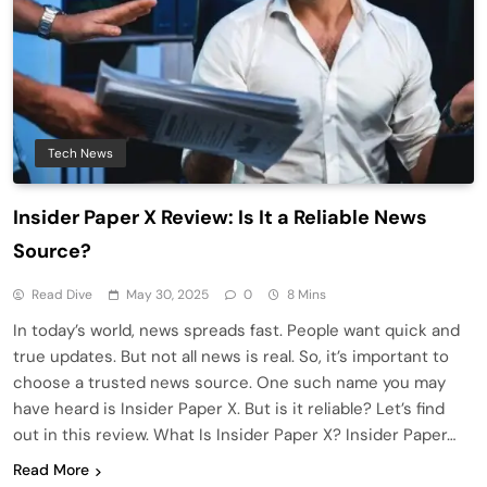
Tech News
Insider Paper X Review: Is It a Reliable News
Source?
Read Dive
May 30, 2025
0
8 Mins
In today’s world, news spreads fast. People want quick and
true updates. But not all news is real. So, it’s important to
choose a trusted news source. One such name you may
have heard is Insider Paper X. But is it reliable? Let’s find
out in this review. What Is Insider Paper X? Insider Paper…
Read More