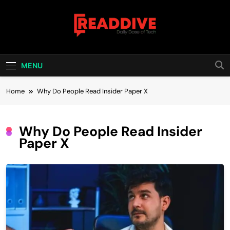
Skip
to
content
Read Dive
Daily Dose Of Tech
MENU
Home
Why Do People Read Insider Paper X
Why Do People Read Insider
Paper X