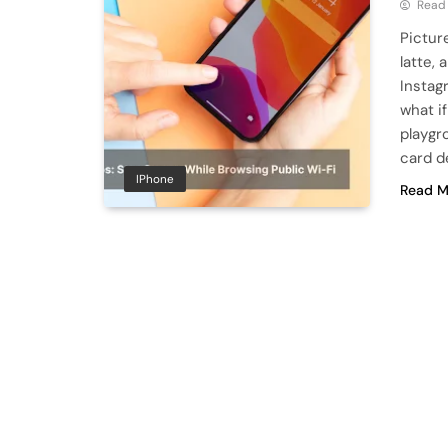
Read
Picture
latte,
Instag
what i
playgr
card de
IPhone
Read M