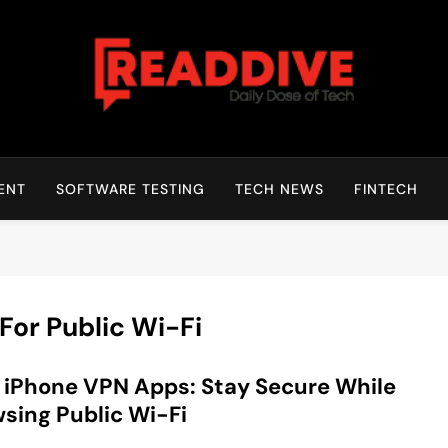
Read Dive
Daily Dose Of Tech
ENT
SOFTWARE TESTING
TECH NEWS
FINTECH
or Public Wi-Fi
 iPhone VPN Apps: Stay Secure While
sing Public Wi-Fi