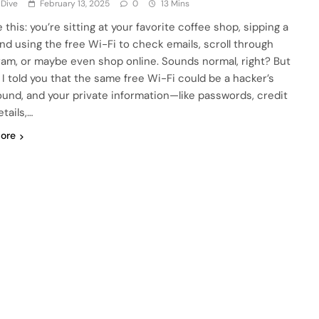
 Dive
February 13, 2025
0
13 Mins
 this: you’re sitting at your favorite coffee shop, sipping a
 and using the free Wi-Fi to check emails, scroll through
ram, or maybe even shop online. Sounds normal, right? But
f I told you that the same free Wi-Fi could be a hacker’s
ound, and your private information—like passwords, credit
tails,…
ore