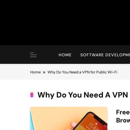
Skip
to
content
HOME
SOFTWARE DEVELOPM
Home
Why Do You Need a VPN for Public Wi-Fi
Why Do You Need A VPN F
Free
Brow