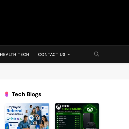
HEALTH TECH
CONTACT US
Tech Blogs