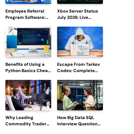
Employee Referral
Xbox Server Status
Program Software:
July 2026: Live
Boost Hiring
Updates and Outage
Efficiency and
Reports
Employee
Engagement
Benefits of Using a
Escape From Tarkov
Python Basics Cheat
Codes: Complete
Sheet
Guide to Rewards,
Redemption, and
Latest Updates
Why Leading
How Big Data SQL
Commodity Traders
Interview Questions
Look For The Best
Help You Ace