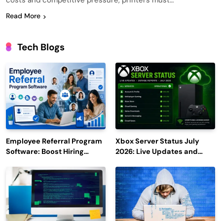
costs and competitive pressure, printers must…
Read More
Tech Blogs
Employee Referral Program
Xbox Server Status July
Software: Boost Hiring
2026: Live Updates and
Efficiency and Employee
Outage Reports
Engagement