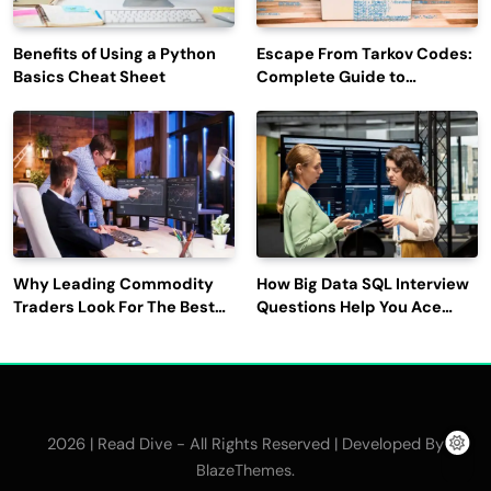
Benefits of Using a Python
Escape From Tarkov Codes:
Basics Cheat Sheet
Complete Guide to
Rewards, Redemption, and
Latest Updates
Why Leading Commodity
How Big Data SQL Interview
Traders Look For The Best
Questions Help You Ace
CTRM Software
Technical Interviews?
Companies?
2026 | Read Dive - All Rights Reserved | Developed By
.
BlazeThemes