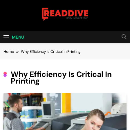
Skip
to
content
Read Dive
Daily Dose Of Tech
MENU
Home
Why Efficiency Is Critical in Printing
Why Efficiency Is Critical In
Printing