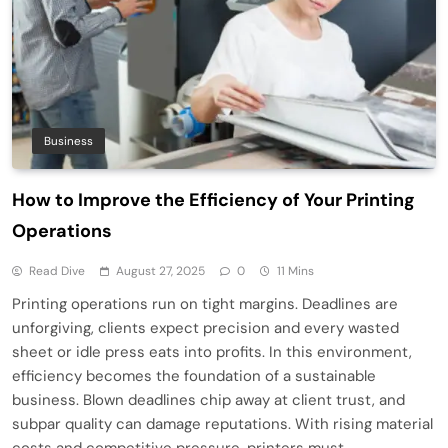
Business
How to Improve the Efficiency of Your Printing
Operations
Read Dive
August 27, 2025
0
11 Mins
Printing operations run on tight margins. Deadlines are
unforgiving, clients expect precision and every wasted
sheet or idle press eats into profits. In this environment,
efficiency becomes the foundation of a sustainable
business. Blown deadlines chip away at client trust, and
subpar quality can damage reputations. With rising material