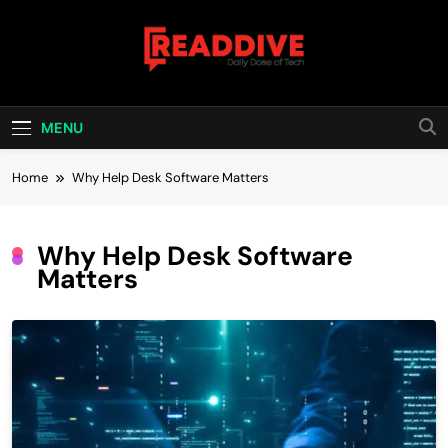
Skip
to
content
Read Dive
Daily Dose Of Tech
MENU
Home
Why Help Desk Software Matters
Why Help Desk Software
Matters