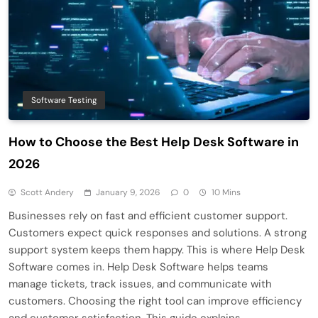
Software Testing
How to Choose the Best Help Desk Software in
2026
Scott Andery
January 9, 2026
0
10 Mins
Businesses rely on fast and efficient customer support.
Customers expect quick responses and solutions. A strong
support system keeps them happy. This is where Help Desk
Software comes in. Help Desk Software helps teams
manage tickets, track issues, and communicate with
customers. Choosing the right tool can improve efficiency