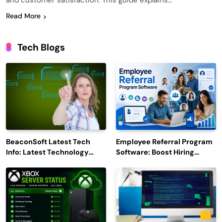
and customer satisfaction. This guide explains…
Read More
Tech Blogs
BeaconSoft Latest Tech
Employee Referral Program
Info: Latest Technology
Software: Boost Hiring
Trends to Watch in 2026
Efficiency and Employee
Engagement