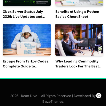
Xbox Server Status July
Benefits of Using a Python
2026: Live Updates and
Basics Cheat Sheet
Outage Reports
Escape From Tarkov Codes:
Why Leading Commodity
Complete Guide to
Traders Look For The Best
Rewards, Redemption, and
CTRM Software
Latest Updates
Companies?
2026 | Read Dive - All Rights Reserved | Developed By
.
BlazeThemes