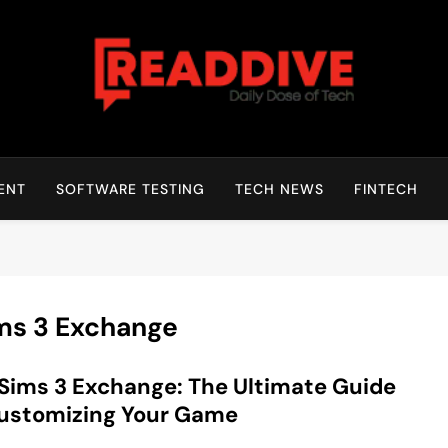
Read Dive
Daily Dose Of Tech
ENT
SOFTWARE TESTING
TECH NEWS
FINTECH
ms 3 Exchange
Sims 3 Exchange: The Ultimate Guide
ustomizing Your Game