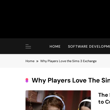
Skip
to
content
HOME
SOFTWARE DEVELOPM
Home
Why Players Love the Sims 3 Exchange
Why Players Love The Si
The 
to C