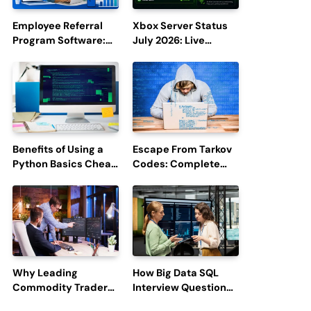
Employee Referral
Xbox Server Status
Program Software:
July 2026: Live
Boost Hiring
Updates and Outage
Efficiency and
Reports
Employee
Engagement
Benefits of Using a
Escape From Tarkov
Python Basics Cheat
Codes: Complete
Sheet
Guide to Rewards,
Redemption, and
Latest Updates
Why Leading
How Big Data SQL
Commodity Traders
Interview Questions
Look For The Best
Help You Ace