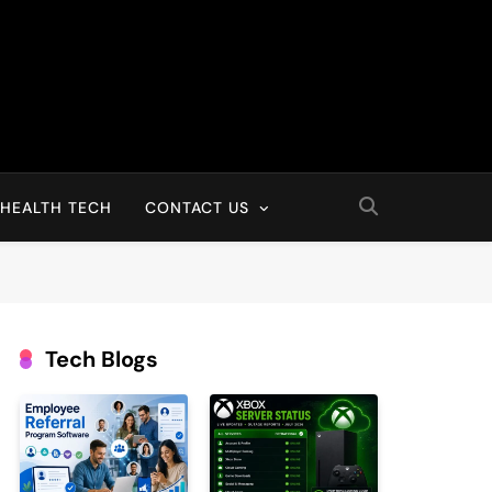
HEALTH TECH
CONTACT US
Tech Blogs