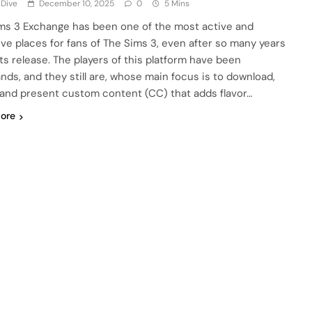
 Dive
December 10, 2025
0
5 Mins
ms 3 Exchange has been one of the most active and
ive places for fans of The Sims 3, even after so many years
its release. The players of this platform have been
nds, and they still are, whose main focus is to download,
 and present custom content (CC) that adds flavor…
ore