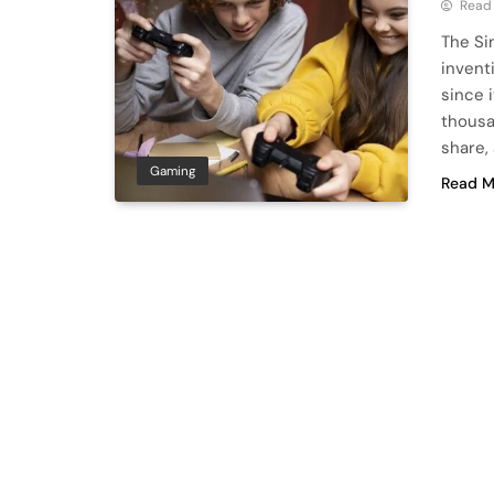
Read
The Si
invent
since 
thousa
share,
Gaming
Read M