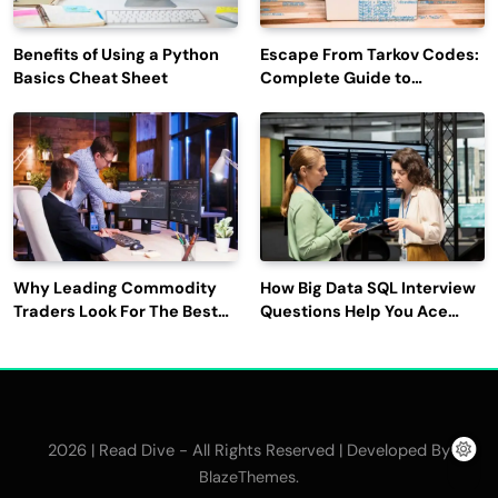
Benefits of Using a Python
Escape From Tarkov Codes:
Basics Cheat Sheet
Complete Guide to
Rewards, Redemption, and
Latest Updates
Why Leading Commodity
How Big Data SQL Interview
Traders Look For The Best
Questions Help You Ace
CTRM Software
Technical Interviews?
Companies?
2026 | Read Dive - All Rights Reserved | Developed By
.
BlazeThemes