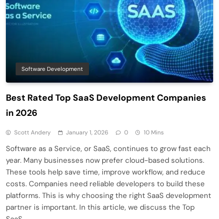
Software Development
Best Rated Top SaaS Development Companies
in 2026
Scott Andery
January 1, 2026
0
10 Mins
Software as a Service, or SaaS, continues to grow fast each
year. Many businesses now prefer cloud-based solutions.
These tools help save time, improve workflow, and reduce
costs. Companies need reliable developers to build these
platforms. This is why choosing the right SaaS development
partner is important. In this article, we discuss the Top