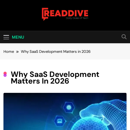
Skip
to
content
Read Dive
Daily Dose Of Tech
MENU
Home
Why SaaS Development Matters in 2026
Why SaaS Development
Matters In 2026