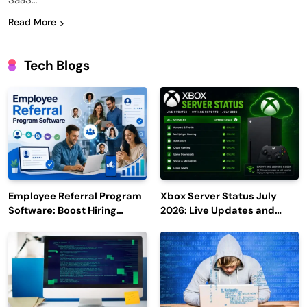
SaaS…
Read More
Tech Blogs
Employee Referral Program
Xbox Server Status July
Software: Boost Hiring
2026: Live Updates and
Efficiency and Employee
Outage Reports
Engagement