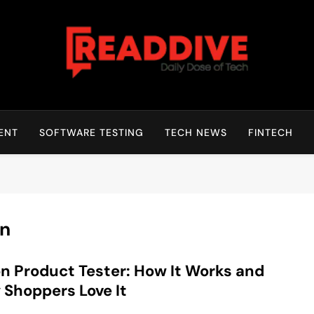
Read Dive
Daily Dose Of Tech
ENT
SOFTWARE TESTING
TECH NEWS
FINTECH
on
n Product Tester: How It Works and
Shoppers Love It