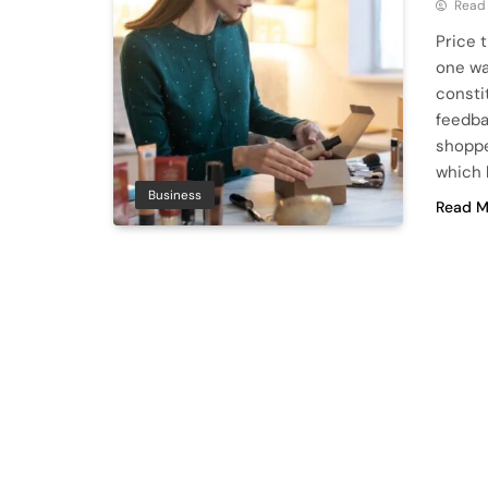
Read
Price 
one wa
consti
feedba
shoppe
which 
Business
Read M