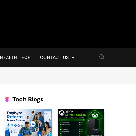
HEALTH TECH
CONTACT US
Tech Blogs