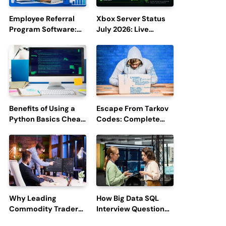
Employee Referral
Xbox Server Status
Program Software:
July 2026: Live
Boost Hiring
Updates and Outage
Efficiency and
Reports
Employee
Engagement
Benefits of Using a
Escape From Tarkov
Python Basics Cheat
Codes: Complete
Sheet
Guide to Rewards,
Redemption, and
Latest Updates
Why Leading
How Big Data SQL
Commodity Traders
Interview Questions
Look For The Best
Help You Ace