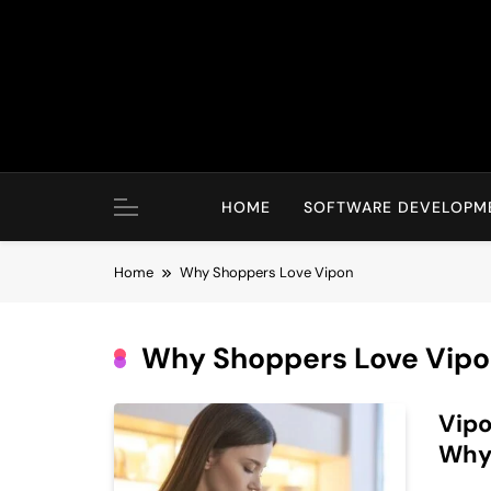
Skip
to
content
HOME
SOFTWARE DEVELOPM
Home
Why Shoppers Love Vipon
Why Shoppers Love Vip
Vipo
Why 