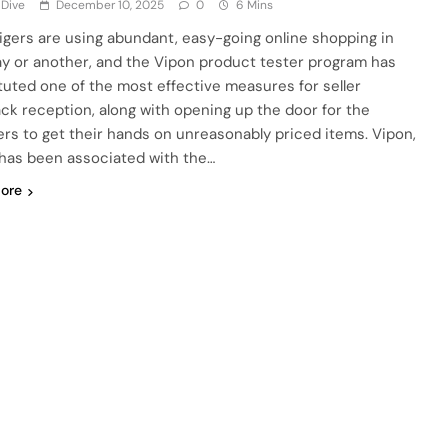
 Dive
December 10, 2025
0
6 Mins
tigers are using abundant, easy-going online shopping in
y or another, and the Vipon product tester program has
tuted one of the most effective measures for seller
ck reception, along with opening up the door for the
rs to get their hands on unreasonably priced items. Vipon,
has been associated with the…
ore