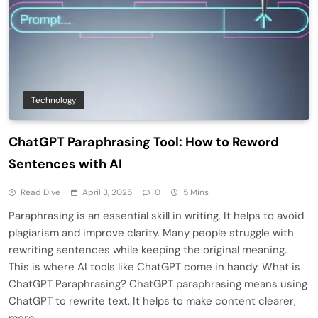
Technology
ChatGPT Paraphrasing Tool: How to Reword
Sentences with AI
Read Dive
April 3, 2025
0
5 Mins
Paraphrasing is an essential skill in writing. It helps to avoid
plagiarism and improve clarity. Many people struggle with
rewriting sentences while keeping the original meaning.
This is where AI tools like ChatGPT come in handy. What is
ChatGPT Paraphrasing? ChatGPT paraphrasing means using
ChatGPT to rewrite text. It helps to make content clearer,