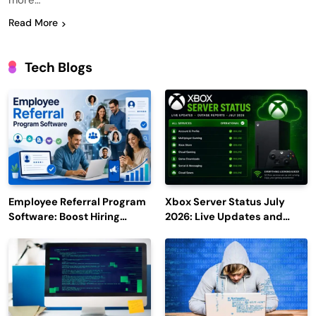
more…
Read More
Tech Blogs
Employee Referral Program
Xbox Server Status July
Software: Boost Hiring
2026: Live Updates and
Efficiency and Employee
Outage Reports
Engagement