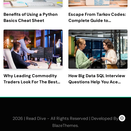
Benefits of Using a Python
Escape From Tarkov Codes:
Basics Cheat Sheet
Complete Guide to
Rewards, Redemption, and
Latest Updates
Why Leading Commodity
How Big Data SQL Interview
Traders Look For The Best
Questions Help You Ace
CTRM Software
Technical Interviews?
Companies?
2026 | Read Dive - All Rights Reserved | Developed By
.
BlazeThemes