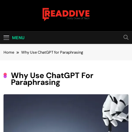
Skip
to
content
Read Dive
Daily Dose Of Tech
MENU
Home
Why Use ChatGPT for Paraphrasing
Why Use ChatGPT For
Paraphrasing