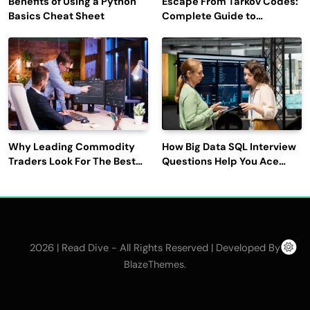
Benefits of Using a Python
Escape From Tarkov Codes:
Basics Cheat Sheet
Complete Guide to
Rewards, Redemption, and
Latest Updates
Why Leading Commodity
How Big Data SQL Interview
Traders Look For The Best
Questions Help You Ace
CTRM Software
Technical Interviews?
Companies?
2026 | Read Dive - All Rights Reserved | Developed By
.
BlazeThemes