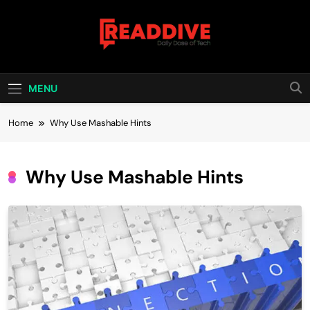
Skip
to
content
Read Dive
Daily Dose Of Tech
MENU
Home
Why Use Mashable Hints
Why Use Mashable Hints