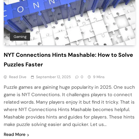
Gaming
NYT Connections Hints Mashable: How to Solve
Puzzles Faster
Read Dive
September 12, 2025
0
9 Mins
Puzzle games are gaining huge popularity in 2025. One such
game is NYT Connections. It challenges players to connect
related words. Many players enjoy it but find it tricky. That is
where NYT Connections Hints Mashable becomes helpful.
Mashable provides hints and guides for players. These hints
make puzzle solving easier and quicker. Let us…
Read More