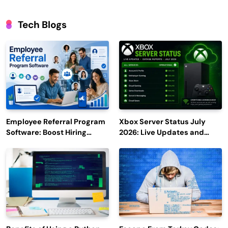
Tech Blogs
Employee Referral Program
Xbox Server Status July
Software: Boost Hiring
2026: Live Updates and
Efficiency and Employee
Outage Reports
Engagement