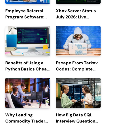
Employee Referral
Xbox Server Status
Program Software:
July 2026: Live
Boost Hiring
Updates and Outage
Efficiency and
Reports
Employee
Engagement
Benefits of Using a
Escape From Tarkov
Python Basics Cheat
Codes: Complete
Sheet
Guide to Rewards,
Redemption, and
Latest Updates
Why Leading
How Big Data SQL
Commodity Traders
Interview Questions
Look For The Best
Help You Ace