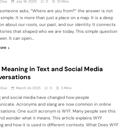
 Dive
July 16, 2025
0
10 Mins
omeone asks, “Where are you from?” the answer is not
simple. It is more than just a place on a map. It is a deep
on about our roots, our past, and our identity. It connects
stories that shaped who we are today. This simple question
wer. It can open…
ore
Meaning in Text and Social Media
versations
 Dive
March 24, 2025
0
5 Mins
g and social media have changed how people
icate. Acronyms and slang are now common in online
sations. One such acronym is WYF. Many people see this
nd wonder what it means. This article explains WYF
g and how it is used in different contexts. What Does WYF