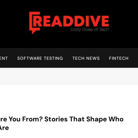
Read Dive
Daily Dose Of Tech
ENT
SOFTWARE TESTING
TECH NEWS
FINTECH
e You From? Stories That Shape Who
Are