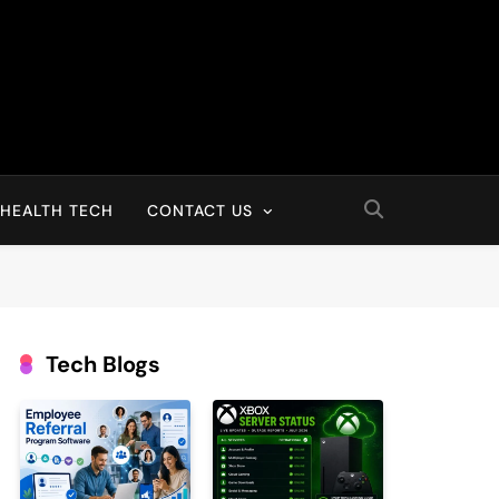
HEALTH TECH
CONTACT US
Tech Blogs