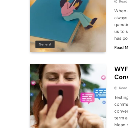
Read
When s
always 
questi
us to 
has po
General
Read M
WYF 
Con
Read
Textin
commun
conver
term a
Meanin