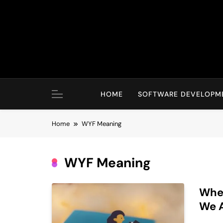
Skip
to
content
HOME
SOFTWARE DEVELOPM
Home
WYF Meaning
WYF Meaning
Wher
We 