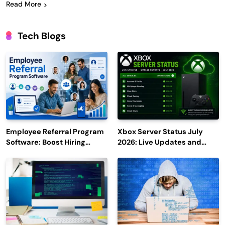
Read More
Tech Blogs
Employee Referral Program
Xbox Server Status July
Software: Boost Hiring
2026: Live Updates and
Efficiency and Employee
Outage Reports
Engagement