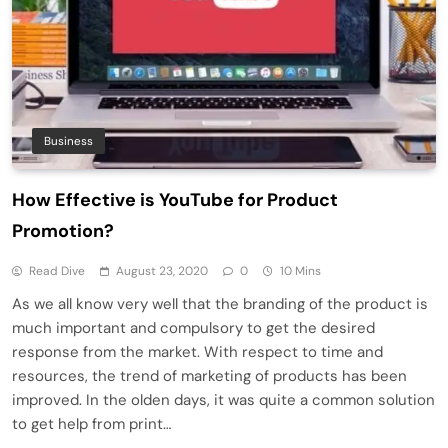
Business
How Effective is YouTube for Product
Promotion?
Read Dive
August 23, 2020
0
10 Mins
As we all know very well that the branding of the product is
much important and compulsory to get the desired
response from the market. With respect to time and
resources, the trend of marketing of products has been
improved. In the olden days, it was quite a common solution
to get help from print…