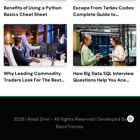
Benefits of Using a Python
Escape From Tarkov Codes:
Basics Cheat Sheet
Complete Guide to
Rewards, Redemption, and
Latest Updates
Why Leading Commodity
How Big Data SQL Interview
Traders Look For The Best
Questions Help You Ace
CTRM Software
Technical Interviews?
Companies?
2026 | Read Dive - All Rights Reserved | Developed By
.
BlazeThemes