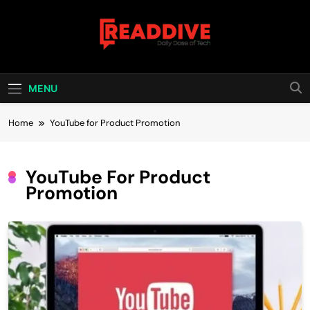
Skip
to
content
Read Dive
Daily Dose Of Tech
MENU
Home
YouTube for Product Promotion
YouTube For Product
Promotion