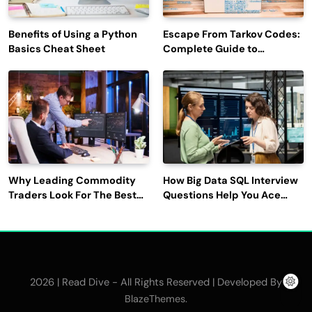
Benefits of Using a Python
Escape From Tarkov Codes:
Basics Cheat Sheet
Complete Guide to
Rewards, Redemption, and
Latest Updates
Why Leading Commodity
How Big Data SQL Interview
Traders Look For The Best
Questions Help You Ace
CTRM Software
Technical Interviews?
Companies?
2026 | Read Dive - All Rights Reserved | Developed By
.
BlazeThemes