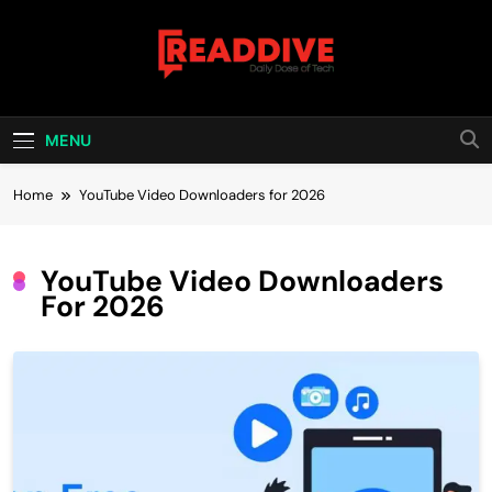
Skip
to
content
Read Dive
Daily Dose Of Tech
MENU
Home
YouTube Video Downloaders for 2026
YouTube Video Downloaders
For 2026