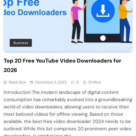
Business
Top 20 Free YouTube Video Downloaders for
2026
Read Dive
December 5, 2025
0
10 Mins
Introduction The modern landscape of digital content
consumption has remarkably evolved into a groundbreaking
world of video downloaders, allowing users to receive their
most beloved videos for offline viewing. Based on those
available, the best free video downloader 2024 needs to be
outlined. While this list comprises 20 prominent peer video