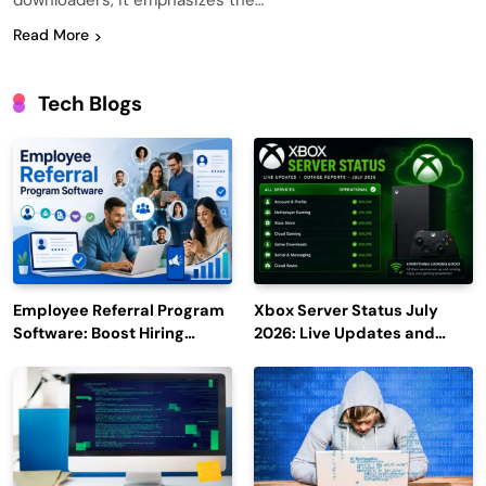
downloaders, it emphasizes the…
Read More
Tech Blogs
Employee Referral Program
Xbox Server Status July
Software: Boost Hiring
2026: Live Updates and
Efficiency and Employee
Outage Reports
Engagement