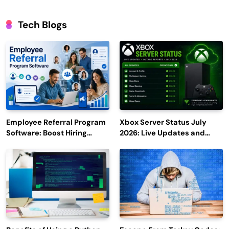
Tech Blogs
Employee Referral Program
Xbox Server Status July
Software: Boost Hiring
2026: Live Updates and
Efficiency and Employee
Outage Reports
Engagement