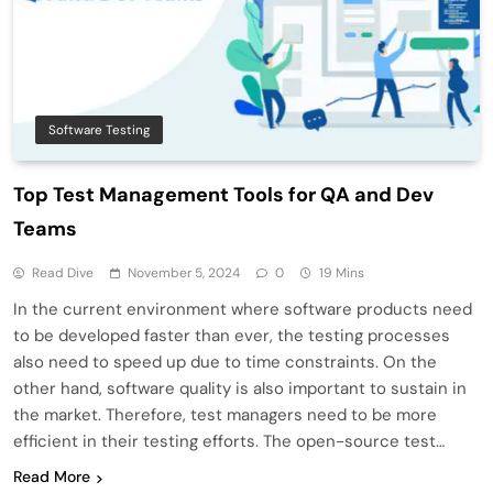
Software Testing
Top Test Management Tools for QA and Dev
Teams
Read Dive
November 5, 2024
0
19 Mins
In the current environment where software products need
to be developed faster than ever, the testing processes
also need to speed up due to time constraints. On the
other hand, software quality is also important to sustain in
the market. Therefore, test managers need to be more
efficient in their testing efforts. The open-source test…
Read More