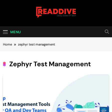
Skip
to
content
Read Dive
Daily Dose Of Tech
MENU
Home
zephyr test management
Zephyr Test Management