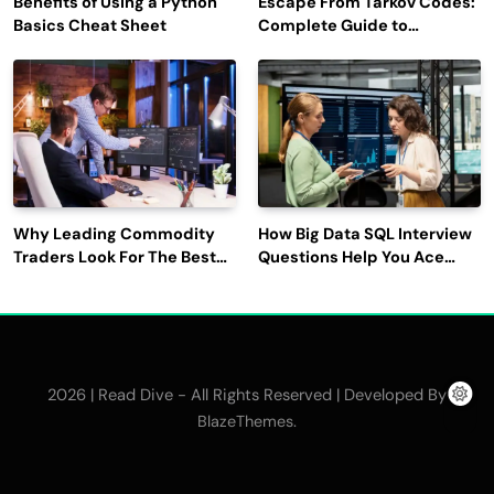
Benefits of Using a Python
Escape From Tarkov Codes:
Basics Cheat Sheet
Complete Guide to
Rewards, Redemption, and
Latest Updates
Why Leading Commodity
How Big Data SQL Interview
Traders Look For The Best
Questions Help You Ace
CTRM Software
Technical Interviews?
Companies?
2026 | Read Dive - All Rights Reserved | Developed By
.
BlazeThemes