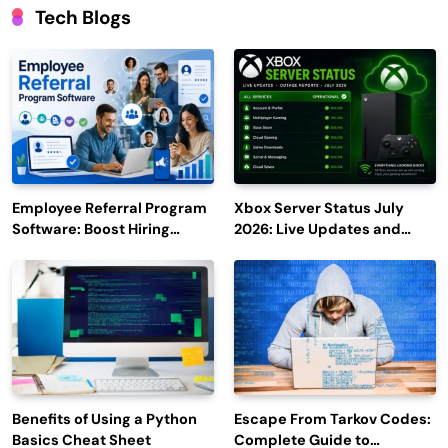
Tech Blogs
Employee Referral Program
Xbox Server Status July
Software: Boost Hiring
2026: Live Updates and
Efficiency and Employee
Outage Reports
Engagement
Benefits of Using a Python
Escape From Tarkov Codes:
Basics Cheat Sheet
Complete Guide to