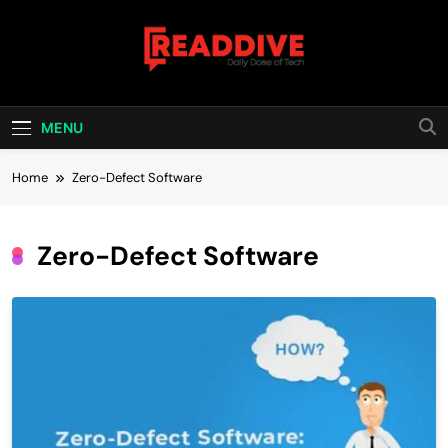
Skip
to
content
Read Dive
Daily Dose Of Tech
MENU
Home
Zero-Defect Software
Zero-Defect Software