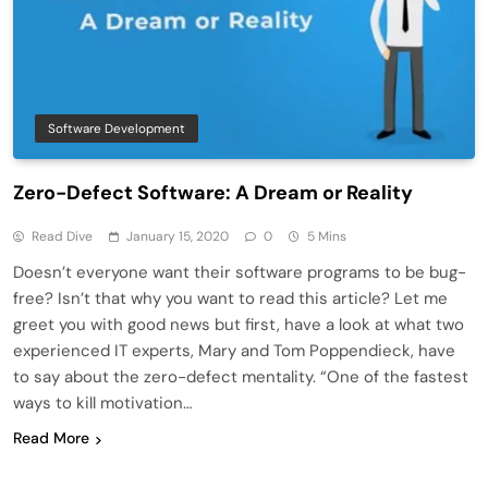
Software Development
Zero-Defect Software: A Dream or Reality
Read Dive
January 15, 2020
0
5 Mins
Doesn’t everyone want their software programs to be bug-
free? Isn’t that why you want to read this article? Let me
greet you with good news but first, have a look at what two
experienced IT experts, Mary and Tom Poppendieck, have
to say about the zero-defect mentality. “One of the fastest
ways to kill motivation…
Read More