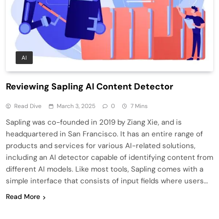
AI
Reviewing Sapling AI Content Detector
Read Dive
March 3, 2025
0
7 Mins
Sapling was co-founded in 2019 by Ziang Xie, and is
headquartered in San Francisco. It has an entire range of
products and services for various AI-related solutions,
including an AI detector capable of identifying content from
different AI models. Like most tools, Sapling comes with a
simple interface that consists of input fields where users…
Read More