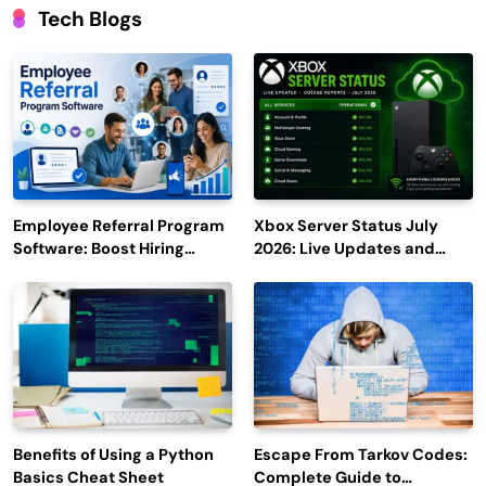
Tech Blogs
Employee Referral Program
Xbox Server Status July
Software: Boost Hiring
2026: Live Updates and
Efficiency and Employee
Outage Reports
Engagement
Benefits of Using a Python
Escape From Tarkov Codes:
Basics Cheat Sheet
Complete Guide to