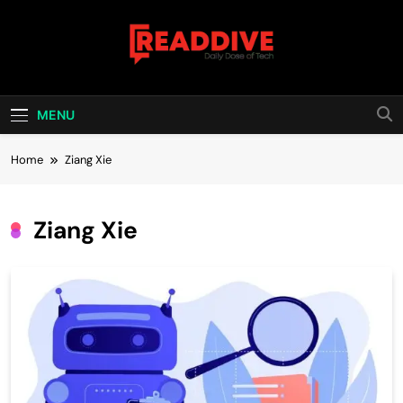
Skip
to
content
Read Dive
Daily Dose Of Tech
MENU
Home
Ziang Xie
Ziang Xie