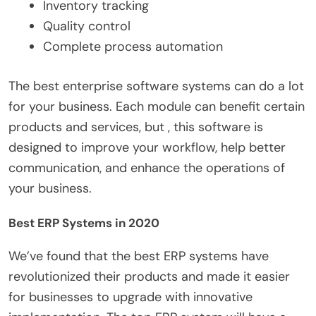
Inventory tracking
Quality control
Complete process automation
The best enterprise software systems can do a lot
for your business. Each module can benefit certain
products and services, but , this software is
designed to improve your workflow, help better
communication, and enhance the operations of
your business.
Best ERP Systems in 2020
We’ve found that the best ERP systems have
revolutionized their products and made it easier
for businesses to upgrade with innovative