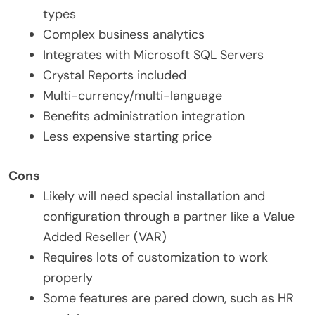
types
Complex business analytics
Integrates with Microsoft SQL Servers
Crystal Reports included
Multi-currency/multi-language
Benefits administration integration
Less expensive starting price
Cons
Likely will need special installation and
configuration through a partner like a Value
Added Reseller (VAR)
Requires lots of customization to work
properly
Some features are pared down, such as HR