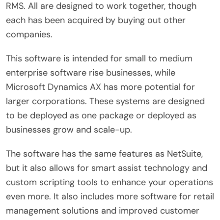
RMS. All are designed to work together, though
each has been acquired by buying out other
companies.
This software is intended for small to medium
enterprise software rise businesses, while
Microsoft Dynamics AX has more potential for
larger corporations. These systems are designed
to be deployed as one package or deployed as
businesses grow and scale-up.
The software has the same features as NetSuite,
but it also allows for smart assist technology and
custom scripting tools to enhance your operations
even more. It also includes more software for retail
management solutions and improved customer