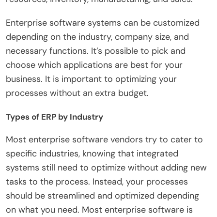
Enterprise software systems can be customized
depending on the industry, company size, and
necessary functions. It’s possible to pick and
choose which applications are best for your
business. It is important to optimizing your
processes without an extra budget.
Types of ERP by Industry
Most enterprise software vendors try to cater to
specific industries, knowing that integrated
systems still need to optimize without adding new
tasks to the process. Instead, your processes
should be streamlined and optimized depending
on what you need. Most enterprise software is