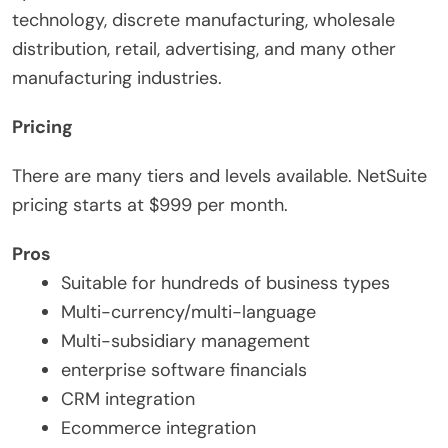
technology, discrete manufacturing, wholesale
distribution, retail, advertising, and many other
manufacturing industries.
Pricing
There are many tiers and levels available. NetSuite
pricing starts at $999 per month.
Pros
Suitable for hundreds of business types
Multi-currency/multi-language
Multi-subsidiary management
enterprise software financials
CRM integration
Ecommerce integration