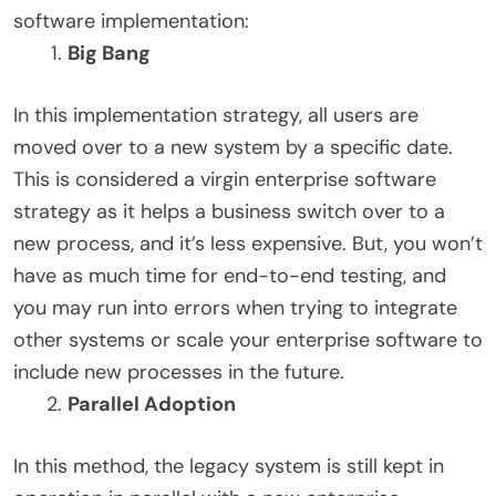
software implementation:
Big Bang
In this implementation strategy, all users are
moved over to a new system by a specific date.
This is considered a virgin enterprise software
strategy as it helps a business switch over to a
new process, and it’s less expensive. But, you won’t
have as much time for end-to-end testing, and
you may run into errors when trying to integrate
other systems or scale your enterprise software to
include new processes in the future.
Parallel Adoption
In this method, the legacy system is still kept in