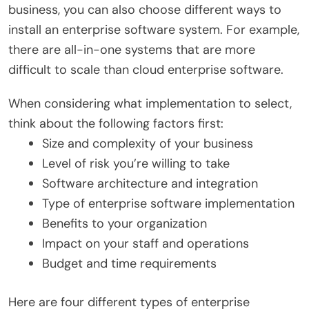
business, you can also choose different ways to
install an enterprise software system. For example,
there are all-in-one systems that are more
difficult to scale than cloud enterprise software.
When considering what implementation to select,
think about the following factors first:
Size and complexity of your business
Level of risk you’re willing to take
Software architecture and integration
Type of enterprise software implementation
Benefits to your organization
Impact on your staff and operations
Budget and time requirements
Here are four different types of enterprise