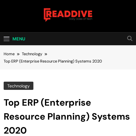
Skip
to
content
Read Dive
Daily Dose Of Tech
MENU
Home
Technology
Top ERP (Enterprise Resource Planning) Systems 2020
Technology
Top ERP (Enterprise
Resource Planning) Systems
2020