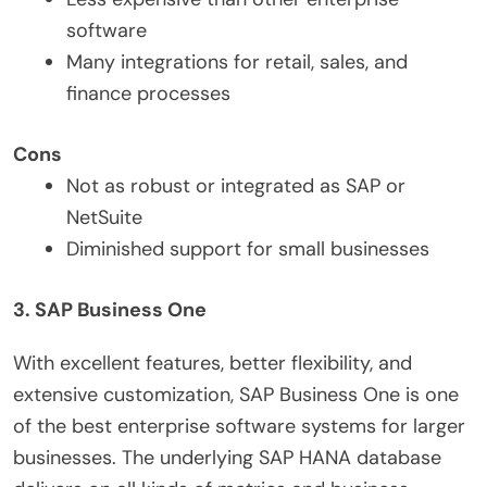
software
Many integrations for retail, sales, and
finance processes
Cons
Not as robust or integrated as SAP or
NetSuite
Diminished support for small businesses
3. SAP Business One
With excellent features, better flexibility, and
extensive customization, SAP Business One is one
of the best enterprise software systems for larger
businesses. The underlying SAP HANA database