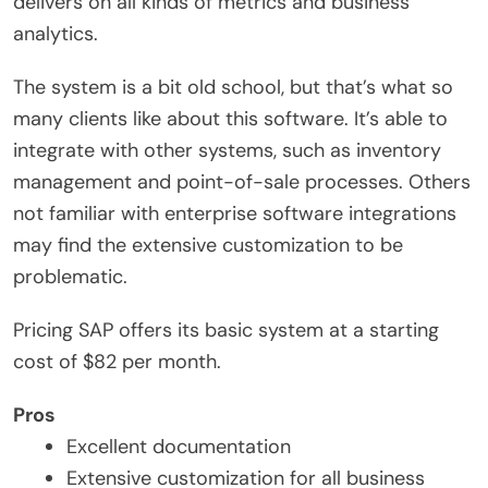
delivers on all kinds of metrics and business
analytics.
The system is a bit old school, but that’s what so
many clients like about this software. It’s able to
integrate with other systems, such as inventory
management and point-of-sale processes. Others
not familiar with enterprise software integrations
may find the extensive customization to be
problematic.
Pricing SAP offers its basic system at a starting
cost of $82 per month.
Pros
Excellent documentation
Extensive customization for all business