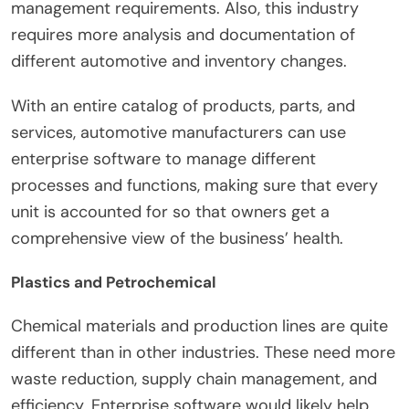
management requirements. Also, this industry
requires more analysis and documentation of
different automotive and inventory changes.
With an entire catalog of products, parts, and
services, automotive manufacturers can use
enterprise software to manage different
processes and functions, making sure that every
unit is accounted for so that owners get a
comprehensive view of the business’ health.
Plastics and Petrochemical
Chemical materials and production lines are quite
different than in other industries. These need more
waste reduction, supply chain management, and
efficiency. Enterprise software would likely help