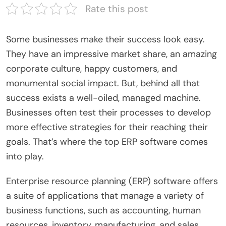
Rate this post
Some businesses make their success look easy.
They have an impressive market share, an amazing
corporate culture, happy customers, and
monumental social impact. But, behind all that
success exists a well-oiled, managed machine.
Businesses often test their processes to develop
more effective strategies for their reaching their
goals. That’s where the top ERP software comes
into play.
Enterprise resource planning (ERP) software offers
a suite of applications that manage a variety of
business functions, such as accounting, human
resources, inventory, manufacturing, and sales.