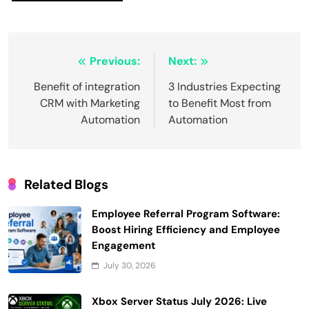
Post
Previous:
Next:
navigation
Benefit of integration
3 Industries Expecting
CRM with Marketing
to Benefit Most from
Automation
Automation
Related Blogs
Employee Referral Program Software:
Boost Hiring Efficiency and Employee
Engagement
July 30, 2026
Xbox Server Status July 2026: Live