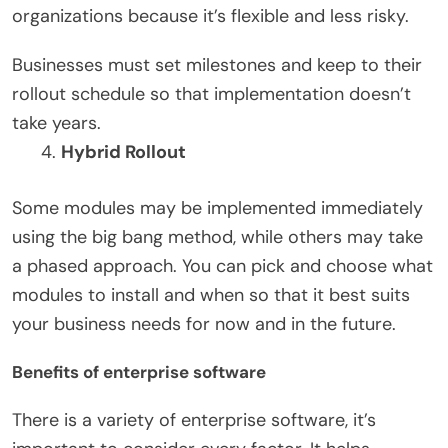
organizations because it’s flexible and less risky.
Businesses must set milestones and keep to their
rollout schedule so that implementation doesn’t
take years.
Hybrid Rollout
Some modules may be implemented immediately
using the big bang method, while others may take
a phased approach. You can pick and choose what
modules to install and when so that it best suits
your business needs for now and in the future.
Benefits of enterprise software
There is a variety of enterprise software, it’s