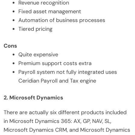
Revenue recognition
Fixed asset management
Automation of business processes
Tiered pricing
Cons
Quite expensive
Premium support costs extra
Payroll system not fully integrated uses
Ceridian Payroll and Tax engine
2. Microsoft Dynamics
There are actually six different products included
in Microsoft Dynamics 365: AX, GP, NAV, SL,
Microsoft Dynamics CRM, and Microsoft Dynamics