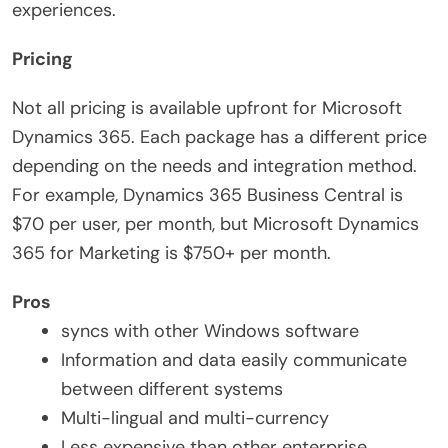
experiences.
Pricing
Not all pricing is available upfront for Microsoft
Dynamics 365. Each package has a different price
depending on the needs and integration method.
For example, Dynamics 365 Business Central is
$70 per user, per month, but Microsoft Dynamics
365 for Marketing is $750+ per month.
Pros
syncs with other Windows software
Information and data easily communicate
between different systems
Multi-lingual and multi-currency
Less expensive than other enterprise