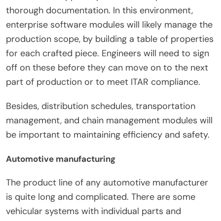
thorough documentation. In this environment,
enterprise software modules will likely manage the
production scope, by building a table of properties
for each crafted piece. Engineers will need to sign
off on these before they can move on to the next
part of production or to meet ITAR compliance.
Besides, distribution schedules, transportation
management, and chain management modules will
be important to maintaining efficiency and safety.
Automotive manufacturing
The product line of any automotive manufacturer
is quite long and complicated. There are some
vehicular systems with individual parts and