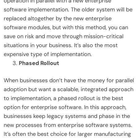
operation in parallel with a new enterprise
software implementation. The older system will be
replaced altogether by the new enterprise
software modules, but with this method, you can
save on risk and move through mission-critical
situations in your business. It’s also the most
expensive type of implementation.
Phased Rollout
When businesses don’t have the money for parallel
adoption but want a scalable, integrated approach
to implementation, a phased rollout is the best
option for enterprise software. In this approach,
businesses keep legacy systems and phase in the
new processes from enterprise software systems.
It’s often the best choice for larger manufacturing