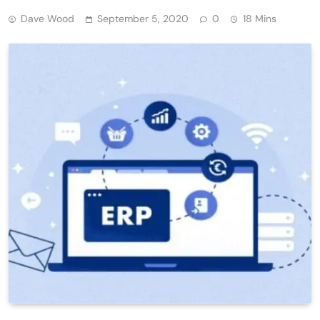
Dave Wood
September 5, 2020
0
18 Mins