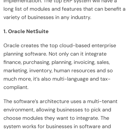
implementation. The top ERP system will have a
long list of modules and features that can benefit a
variety of businesses in any industry.
1. Oracle NetSuite
Oracle creates the top cloud-based enterprise
planning software. Not only can it integrate
finance, purchasing, planning, invoicing, sales,
marketing, inventory, human resources and so
much more, it’s also multi-language and tax-
compliant.
The software’s architecture uses a multi-tenant
environment, allowing businesses to pick and
choose modules they want to integrate. The
system works for businesses in software and