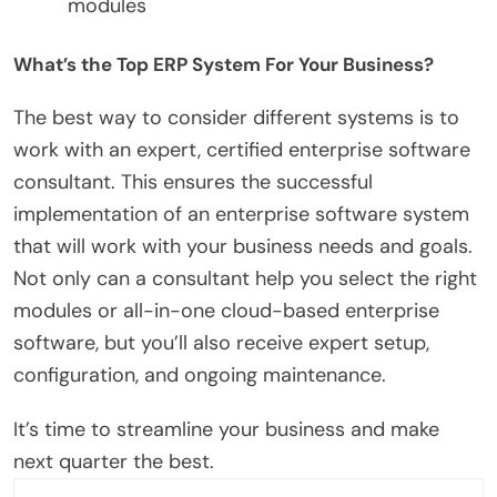
modules
What’s the Top ERP System For Your Business?
The best way to consider different systems is to
work with an expert, certified enterprise software
consultant. This ensures the successful
implementation of an enterprise software system
that will work with your business needs and goals.
Not only can a consultant help you select the right
modules or all-in-one cloud-based enterprise
software, but you’ll also receive expert setup,
configuration, and ongoing maintenance.
It’s time to streamline your business and make
next quarter the best.