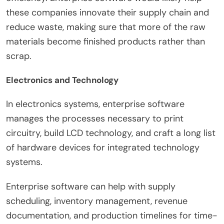
these companies innovate their supply chain and
reduce waste, making sure that more of the raw
materials become finished products rather than
scrap.
Electronics and Technology
In electronics systems, enterprise software
manages the processes necessary to print
circuitry, build LCD technology, and craft a long list
of hardware devices for integrated technology
systems.
Enterprise software can help with supply
scheduling, inventory management, revenue
documentation, and production timelines for time-