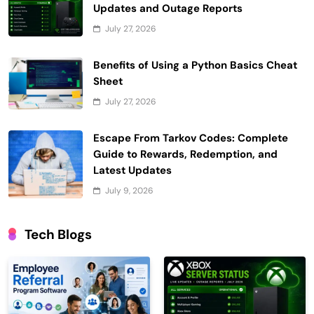
Updates and Outage Reports
July 27, 2026
Benefits of Using a Python Basics Cheat
Sheet
July 27, 2026
Escape From Tarkov Codes: Complete
Guide to Rewards, Redemption, and
Latest Updates
July 9, 2026
Tech Blogs