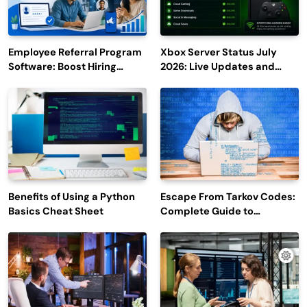
Employee Referral Program
Xbox Server Status July
Software: Boost Hiring
2026: Live Updates and
Efficiency and Employee
Outage Reports
Engagement
Benefits of Using a Python
Escape From Tarkov Codes:
Basics Cheat Sheet
Complete Guide to
Rewards, Redemption, and
Latest Updates