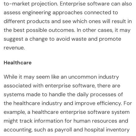
to-market projection. Enterprise software can also
assess engineering approaches connected to
different products and see which ones will result in
the best possible outcomes. In other cases, it may
suggest a change to avoid waste and promote
revenue.
Healthcare
While it may seem like an uncommon industry
associated with enterprise software, there are
systems made to handle the daily processes of
the healthcare industry and improve efficiency. For
example, a healthcare enterprise software system
might track information for human resources and
accounting, such as payroll and hospital inventory