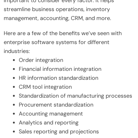
important to consider every factor. It helps
streamline business operations, inventory
management, accounting, CRM, and more.
Here are a few of the benefits we’ve seen with
enterprise software systems for different
industries:
Order integration
Financial information integration
HR information standardization
CRM tool integration
Standardization of manufacturing processes
Procurement standardization
Accounting management
Analytics and reporting
Sales reporting and projections