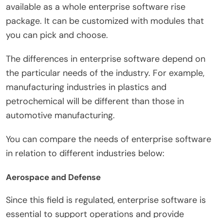
available as a whole enterprise software rise
package. It can be customized with modules that
you can pick and choose.
The differences in enterprise software depend on
the particular needs of the industry. For example,
manufacturing industries in plastics and
petrochemical will be different than those in
automotive manufacturing.
You can compare the needs of enterprise software
in relation to different industries below:
Aerospace and Defense
Since this field is regulated, enterprise software is
essential to support operations and provide