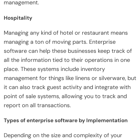
management.
Hospitality
Managing any kind of hotel or restaurant means
managing a ton of moving parts. Enterprise
software can help these businesses keep track of
all the information tied to their operations in one
place. These systems include inventory
management for things like linens or silverware, but
it can also track guest activity and integrate with
point of sale systems, allowing you to track and
report on all transactions.
Types of enterprise software by Implementation
Depending on the size and complexity of your