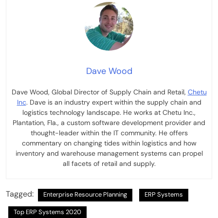
Dave Wood
Dave Wood, Global Director of Supply Chain and Retail,
Chetu
Inc
. Dave is an industry expert within the supply chain and
logistics technology landscape. He works at Chetu Inc.,
Plantation, Fla., a custom software development provider and
thought-leader within the IT community. He offers
commentary on changing tides within logistics and how
inventory and warehouse management systems can propel
all facets of retail and supply.
Tagged:
Enterprise Resource Planning
ERP Systems
Top ERP Systems 2020