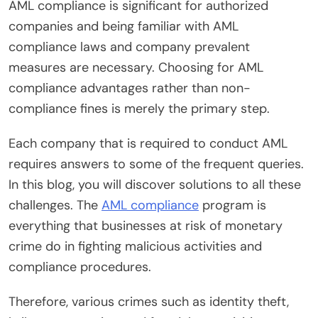
AML compliance is significant for authorized
companies and being familiar with AML
compliance laws and company prevalent
measures are necessary. Choosing for AML
compliance advantages rather than non-
compliance fines is merely the primary step.
Each company that is required to conduct AML
requires answers to some of the frequent queries.
In this blog, you will discover solutions to all these
challenges. The
AML compliance
program is
everything that businesses at risk of monetary
crime do in fighting malicious activities and
compliance procedures.
Therefore, various crimes such as identity theft,