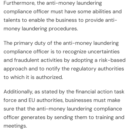
Furthermore, the anti-money laundering
compliance officer must have some abilities and
talents to enable the business to provide anti-
money laundering procedures.
The primary duty of the anti-money laundering
compliance officer is to recognize uncertainties
and fraudulent activities by adopting a risk-based
approach and to notify the regulatory authorities
to which it is authorized.
Additionally, as stated by the financial action task
force and EU authorities, businesses must make
sure that the anti-money laundering compliance
officer generates by sending them to training and
meetings.