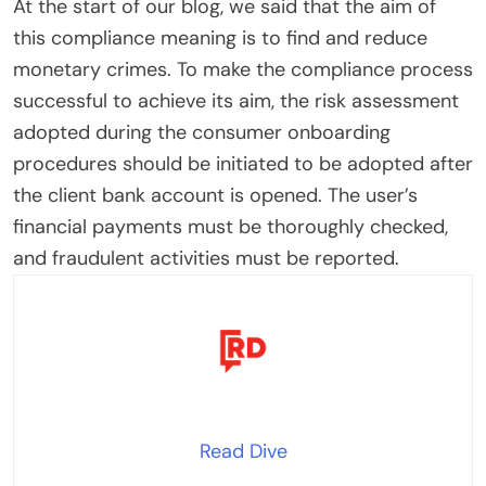
At the start of our blog, we said that the aim of
this compliance meaning is to find and reduce
monetary crimes. To make the compliance process
successful to achieve its aim, the risk assessment
adopted during the consumer onboarding
procedures should be initiated to be adopted after
the client bank account is opened. The user’s
financial payments must be thoroughly checked,
and fraudulent activities must be reported.
Read Dive