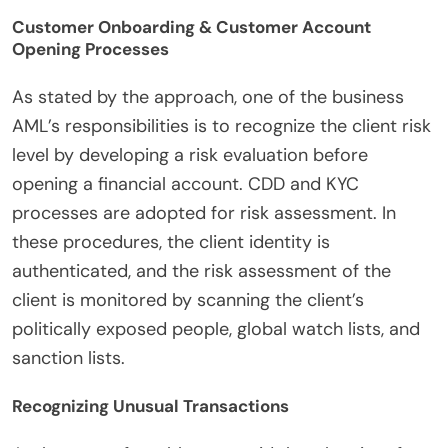
Customer Onboarding & Customer Account
Opening Processes
As stated by the approach, one of the business
AML’s responsibilities is to recognize the client risk
level by developing a risk evaluation before
opening a financial account. CDD and KYC
processes are adopted for risk assessment. In
these procedures, the client identity is
authenticated, and the risk assessment of the
client is monitored by scanning the client’s
politically exposed people, global watch lists, and
sanction lists.
Recognizing Unusual Transactions