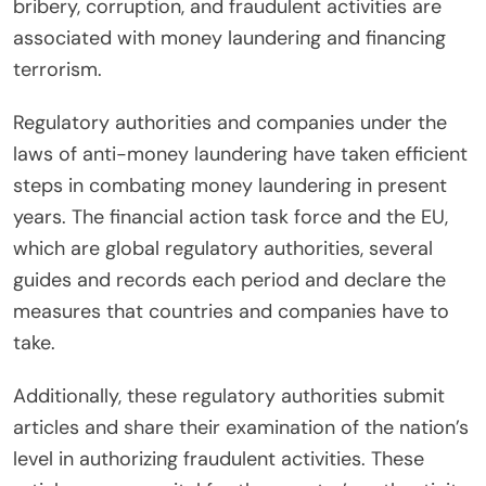
bribery, corruption, and fraudulent activities are
associated with money laundering and financing
terrorism.
Regulatory authorities and companies under the
laws of anti-money laundering have taken efficient
steps in combating money laundering in present
years. The financial action task force and the EU,
which are global regulatory authorities, several
guides and records each period and declare the
measures that countries and companies have to
take.
Additionally, these regulatory authorities submit
articles and share their examination of the nation’s
level in authorizing fraudulent activities. These