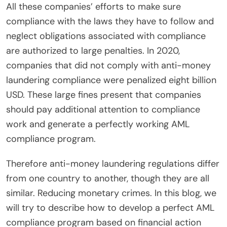
All these companies’ efforts to make sure
compliance with the laws they have to follow and
neglect obligations associated with compliance
are authorized to large penalties. In 2020,
companies that did not comply with anti-money
laundering compliance were penalized eight billion
USD. These large fines present that companies
should pay additional attention to compliance
work and generate a perfectly working AML
compliance program.
Therefore anti-money laundering regulations differ
from one country to another, though they are all
similar. Reducing monetary crimes. In this blog, we
will try to describe how to develop a perfect AML
compliance program based on financial action