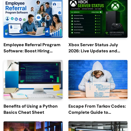
Employee Referral Program
Xbox Server Status July
Software: Boost Hiring
2026: Live Updates and
Efficiency and Employee
Outage Reports
Engagement
Benefits of Using a Python
Escape From Tarkov Codes:
Basics Cheat Sheet
Complete Guide to
Rewards, Redemption, and
Latest Updates