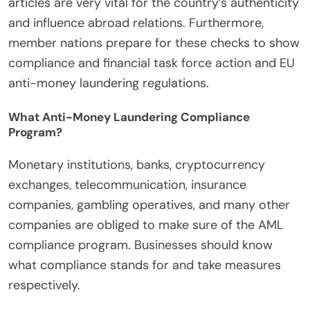
articles are very vital for the country’s authenticity
and influence abroad relations. Furthermore,
member nations prepare for these checks to show
compliance and financial task force action and EU
anti-money laundering regulations.
What Anti-Money Laundering Compliance
Program?
Monetary institutions, banks, cryptocurrency
exchanges, telecommunication, insurance
companies, gambling operatives, and many other
companies are obliged to make sure of the AML
compliance program. Businesses should know
what compliance stands for and take measures
respectively.