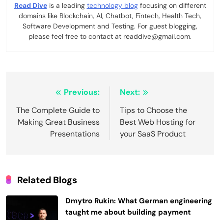
Read Dive
is a leading
technology blog
focusing on different
domains like Blockchain, AI, Chatbot, Fintech, Health Tech,
Software Development and Testing. For guest blogging,
please feel free to contact at readdive@gmail.com.
Post
Previous:
Next:
navigation
The Complete Guide to
Tips to Choose the
Making Great Business
Best Web Hosting for
Presentations
your SaaS Product
Related Blogs
Dmytro Rukin: What German engineering
taught me about building payment