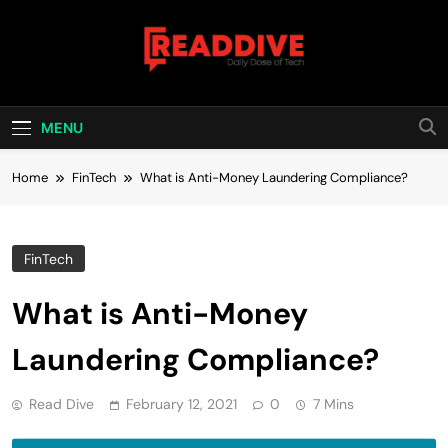
Skip
to
content
Read Dive
Daily Dose Of Tech
MENU
Home
FinTech
What is Anti-Money Laundering Compliance?
FinTech
What is Anti-Money
Laundering Compliance?
Read Dive
February 12, 2021
0
7 Mins