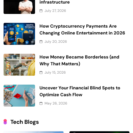
infrastructure
July 27, 2026
How Cryptocurrency Payments Are
Changing Online Entertainment in 2026
July 20, 2026
How Money Became Borderless (and
Why That Matters)
July 15, 2026
Uncover Your Financial Blind Spots to
Optimize Cash Flow
May 26, 2026
Tech Blogs