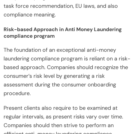
task force recommendation, EU laws, and also
compliance meaning.
Risk-based Approach in Anti Money Laundering
compliance program
The foundation of an exceptional anti-money
laundering compliance program is reliant on a risk-
based approach. Companies should recognize the
consumer’s risk level by generating a risk
assessment during the consumer onboarding
procedure.
Present clients also require to be examined at
regular intervals, as present risks vary over time.
Companies should then strive to perform an