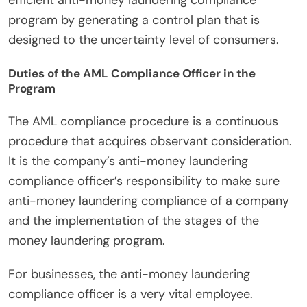
efficient anti-money laundering compliance
program by generating a control plan that is
designed to the uncertainty level of consumers.
Duties of the AML Compliance Officer in the
Program
The AML compliance procedure is a continuous
procedure that acquires observant consideration.
It is the company’s anti-money laundering
compliance officer’s responsibility to make sure
anti-money laundering compliance of a company
and the implementation of the stages of the
money laundering program.
For businesses, the anti-money laundering
compliance officer is a very vital employee.