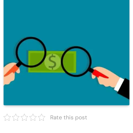
Rate this post