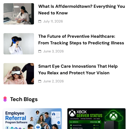
What Is Affdermoldtown? Everything You
Need to Know
July 11, 2026
The Future of Preventive Healthcare:
From Tracking Steps to Predicting Illness
June 3, 2026
Smart Eye Care Innovations That Help
You Relax and Protect Your Vision
June 2, 2026
Tech Blogs