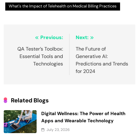
What's the Impact of Telehealth on Medical Billing Practices
Post
Previous:
Next:
navigation
QA Tester’s Toolbox:
The Future of
Essential Tools and
Generative AI:
Technologies
Predictions and Trends
for 2024
Related Blogs
Digital Wellness: The Power of Health
Apps and Wearable Technology
July 23, 2026