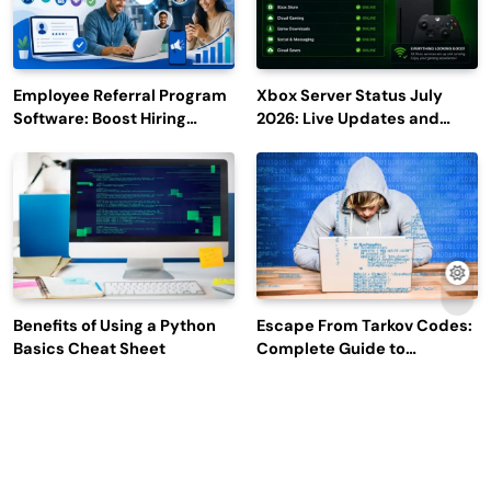
Employee Referral Program
Xbox Server Status July
Software: Boost Hiring
2026: Live Updates and
Efficiency and Employee
Outage Reports
Engagement
Benefits of Using a Python
Escape From Tarkov Codes:
Basics Cheat Sheet
Complete Guide to
Rewards, Redemption, and
Latest Updates