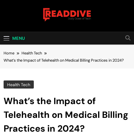
Skip
to
content
Read Dive
Daily Dose Of Tech
MENU
Home
Health Tech
What’s the Impact of Telehealth on Medical Billing Practices in 2024?
Health Tech
What’s the Impact of
Telehealth on Medical Billing
Practices in 2024?