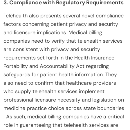
3. Compliance with Regulatory Requirements
Telehealth also presents several novel compliance
factors concerning patient privacy and security
and licensure implications. Medical billing
companies need to verify that telehealth services
are consistent with privacy and security
requirements set forth in the Health Insurance
Portability and Accountability Act regarding
safeguards for patient health information. They
also need to confirm that healthcare providers
who supply telehealth services implement
professional licensure necessity and legislation on
medicine practice choice across state boundaries
. As such, medical billing companies have a critical
role in guaranteeing that telehealth services are