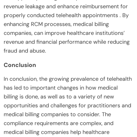
revenue leakage and enhance reimbursement for
properly conducted telehealth appointments . By
enhancing RCM processes, medical billing
companies, can improve healthcare institutions’
revenue and financial performance while reducing
fraud and abuse.
Conclusion
In conclusion, the growing prevalence of telehealth
has led to important changes in how medical
billing is done, as well as to a variety of new
opportunities and challenges for practitioners and
medical billing companies to consider. The
compliance requirements are complex, and
medical billing companies help healthcare