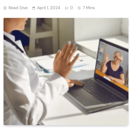
Read Dive
April 1, 2024
0
7 Mins