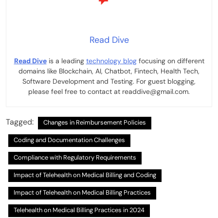
Read Dive
Read Dive
is a leading
technology blog
focusing on different
domains like Blockchain, AI, Chatbot, Fintech, Health Tech,
Software Development and Testing. For guest blogging,
please feel free to contact at readdive@gmail.com.
Tagged:
Changes in Reimbursement Policies
Coding and Documentation Challenges
Compliance with Regulatory Requirements
Impact of Telehealth on Medical Billing and Coding
Impact of Telehealth on Medical Billing Practices
Telehealth on Medical Billing Practices in 2024