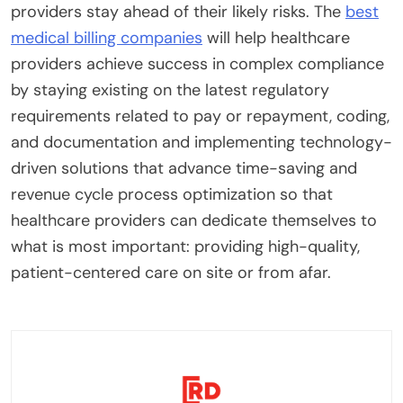
providers stay ahead of their likely risks. The
best
medical billing companies
will help healthcare
providers achieve success in complex compliance
by staying existing on the latest regulatory
requirements related to pay or repayment, coding,
and documentation and implementing technology-
driven solutions that advance time-saving and
revenue cycle process optimization so that
healthcare providers can dedicate themselves to
what is most important: providing high-quality,
patient-centered care on site or from afar.