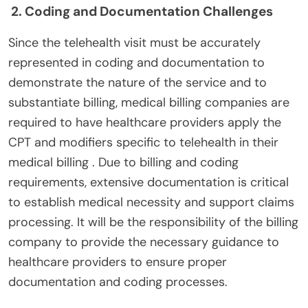
2. Coding and Documentation Challenges
Since the telehealth visit must be accurately
represented in coding and documentation to
demonstrate the nature of the service and to
substantiate billing, medical billing companies are
required to have healthcare providers apply the
CPT and modifiers specific to telehealth in their
medical billing . Due to billing and coding
requirements, extensive documentation is critical
to establish medical necessity and support claims
processing. It will be the responsibility of the billing
company to provide the necessary guidance to
healthcare providers to ensure proper
documentation and coding processes.