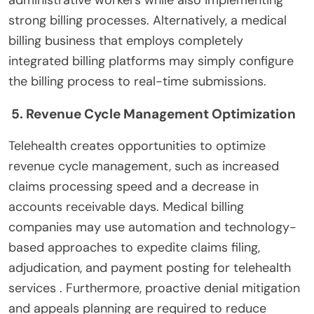
strong billing processes. Alternatively, a medical
billing business that employs completely
integrated billing platforms may simply configure
the billing process to real-time submissions.
5. Revenue Cycle Management Optimization
Telehealth creates opportunities to optimize
revenue cycle management, such as increased
claims processing speed and a decrease in
accounts receivable days. Medical billing
companies may use automation and technology-
based approaches to expedite claims filing,
adjudication, and payment posting for telehealth
services . Furthermore, proactive denial mitigation
and appeals planning are required to reduce