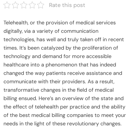
Rate this post
Telehealth, or the provision of medical services
digitally, via a variety of communication
technologies, has well and truly taken off in recent
times. It’s been catalyzed by the proliferation of
technology and demand for more accessible
healthcare into a phenomenon that has indeed
changed the way patients receive assistance and
communicate with their providers. As a result,
transformative changes in the field of medical
billing ensued. Here’s an overview of the state and
the effect of telehealth per practice and the ability
of the best medical billing companies to meet your
needs in the light of these revolutionary changes.