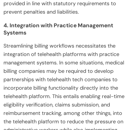
provided in line with statutory requirements to
prevent penalties and liabilities.
4. Integration with Practice Management
Systems
Streamlining billing workflows necessitates the
integration of telehealth platforms with practice
management systems. In some situations, medical
billing companies may be required to develop
partnerships with telehealth tech companies to
incorporate billing functionality directly into the
telehealth platform. This entails enabling real-time
eligibility verification, claims submission, and
reimbursement tracking, among other things, into
the telehealth platform to reduce the pressure on
administrative workers while also implementing