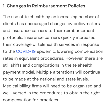
1. Changes in Reimbursement Policies
The use of telehealth by an increasing number of
clients has encouraged changes by policymakers
and insurance carriers to their reimbursement
protocols. Insurance carriers quickly increased
their coverage of telehealth services in response
to the
COVID-19
epidemic, lowering compensation
rates in equivalent procedures. However, there are
still shifts and complications in the telehealth
payment model. Multiple alterations will continue
to be made at the national and state levels.
Medical billing firms will need to be organized and
well-versed in the procedures to obtain the right
compensation for practices.