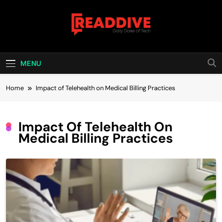
Skip
to
content
Read Dive
Daily Dose Of Tech
MENU
Home
Impact of Telehealth on Medical Billing Practices
Impact Of Telehealth On
Medical Billing Practices