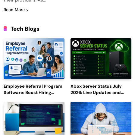
their providers. As…
Read More
Tech Blogs
Employee Referral Program
Xbox Server Status July
Software: Boost Hiring
2026: Live Updates and
Efficiency and Employee
Outage Reports
Engagement