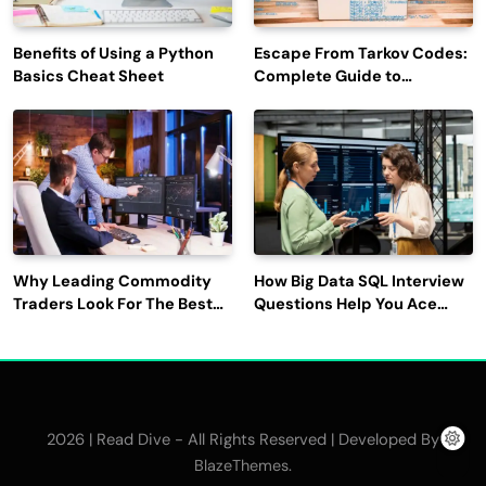
Benefits of Using a Python
Escape From Tarkov Codes:
Basics Cheat Sheet
Complete Guide to
Rewards, Redemption, and
Latest Updates
Why Leading Commodity
How Big Data SQL Interview
Traders Look For The Best
Questions Help You Ace
CTRM Software
Technical Interviews?
Companies?
2026 | Read Dive - All Rights Reserved | Developed By
.
BlazeThemes