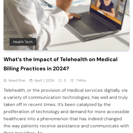
Health Tech
What’s the Impact of Telehealth on Medical
Billing Practices in 2024?
Read Dive
April 1, 2024
0
7 Mins
Telehealth, or the provision of medical services digitally, via
a variety of communication technologies, has well and truly
taken off in recent times. It’s been catalyzed by the
proliferation of technology and demand for more accessible
healthcare into a phenomenon that has indeed changed
the way patients receive assistance and communicate with