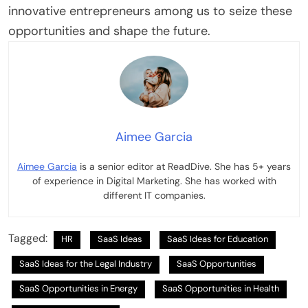
innovative entrepreneurs among us to seize these
opportunities and shape the future.
Aimee Garcia
Aimee Garcia
is a senior editor at ReadDive. She has 5+ years
of experience in Digital Marketing. She has worked with
different IT companies.
Tagged:
HR
SaaS Ideas
SaaS Ideas for Education
SaaS Ideas for the Legal Industry
SaaS Opportunities
SaaS Opportunities in Energy
SaaS Opportunities in Health