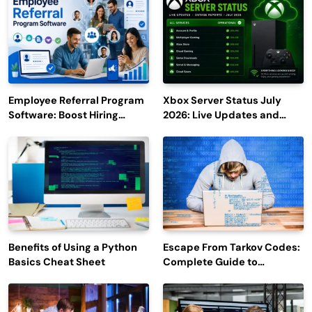
Employee Referral Program
Xbox Server Status July
Software: Boost Hiring
2026: Live Updates and
Efficiency and Employee
Outage Reports
Engagement
Benefits of Using a Python
Escape From Tarkov Codes:
Basics Cheat Sheet
Complete Guide to
Rewards, Redemption, and
Latest Updates