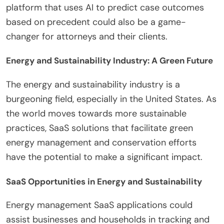
platform that uses AI to predict case outcomes
based on precedent could also be a game-
changer for attorneys and their clients.
Energy and Sustainability Industry: A Green Future
The energy and sustainability industry is a
burgeoning field, especially in the United States. As
the world moves towards more sustainable
practices, SaaS solutions that facilitate green
energy management and conservation efforts
have the potential to make a significant impact.
SaaS Opportunities in Energy and Sustainability
Energy management SaaS applications could
assist businesses and households in tracking and