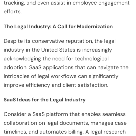
tracking, and even assist in employee engagement
efforts.
The Legal Industry: A Call for Modernization
Despite its conservative reputation, the legal
industry in the United States is increasingly
acknowledging the need for technological
adoption. SaaS applications that can navigate the
intricacies of legal workflows can significantly
improve efficiency and client satisfaction.
SaaS Ideas for the Legal Industry
Consider a SaaS platform that enables seamless
collaboration on legal documents, manages case
timelines, and automates billing. A legal research