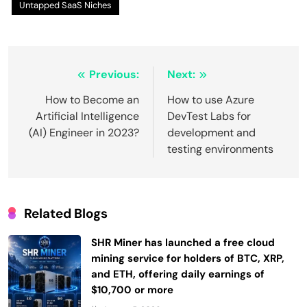
Untapped SaaS Niches
Post
Previous:
Next:
navigation
How to Become an
How to use Azure
Artificial Intelligence
DevTest Labs for
(AI) Engineer in 2023?
development and
testing environments
Related Blogs
SHR Miner has launched a free cloud
mining service for holders of BTC, XRP,
and ETH, offering daily earnings of
$10,700 or more