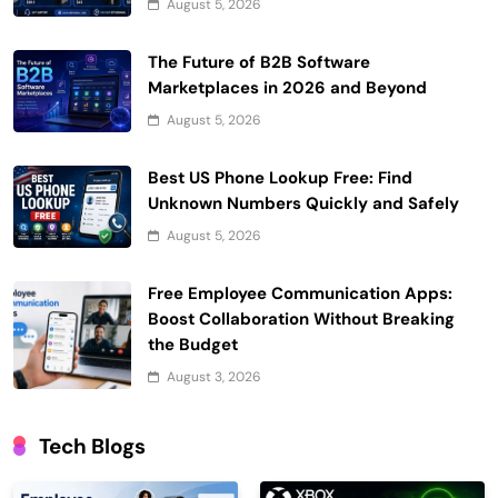
August 5, 2026
The Future of B2B Software
Marketplaces in 2026 and Beyond
August 5, 2026
Best US Phone Lookup Free: Find
Unknown Numbers Quickly and Safely
August 5, 2026
Free Employee Communication Apps:
Boost Collaboration Without Breaking
the Budget
August 3, 2026
Tech Blogs