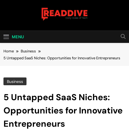
Skip
to
content
Read Dive
Daily Dose Of Tech
MENU
Home
Business
5 Untapped SaaS Niches: Opportunities for Innovative Entrepreneurs
Business
5 Untapped SaaS Niches:
Opportunities for Innovative
Entrepreneurs