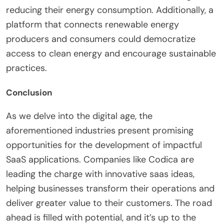
reducing their energy consumption. Additionally, a
platform that connects renewable energy
producers and consumers could democratize
access to clean energy and encourage sustainable
practices.
Conclusion
As we delve into the digital age, the
aforementioned industries present promising
opportunities for the development of impactful
SaaS applications. Companies like Codica are
leading the charge with innovative saas ideas,
helping businesses transform their operations and
deliver greater value to their customers. The road
ahead is filled with potential, and it’s up to the