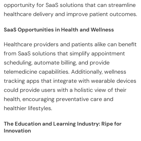
opportunity for SaaS solutions that can streamline
healthcare delivery and improve patient outcomes.
SaaS Opportunities in Health and Wellness
Healthcare providers and patients alike can benefit
from SaaS solutions that simplify appointment
scheduling, automate billing, and provide
telemedicine capabilities. Additionally, wellness
tracking apps that integrate with wearable devices
could provide users with a holistic view of their
health, encouraging preventative care and
healthier lifestyles.
The Education and Learning Industry: Ripe for
Innovation