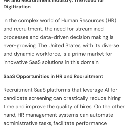
HR and Recruitment Industry: The Need for
Digitization
In the complex world of Human Resources (HR)
and recruitment, the need for streamlined
processes and data-driven decision making is
ever-growing. The United States, with its diverse
and dynamic workforce, is a prime market for
innovative SaaS solutions in this domain.
SaaS Opportunities in HR and Recruitment
Recruitment SaaS platforms that leverage AI for
candidate screening can drastically reduce hiring
time and improve the quality of hires. On the other
hand, HR management systems can automate
administrative tasks, facilitate performance