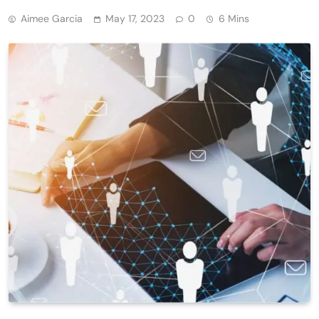
Aimee Garcia
May 17, 2023
0
6 Mins