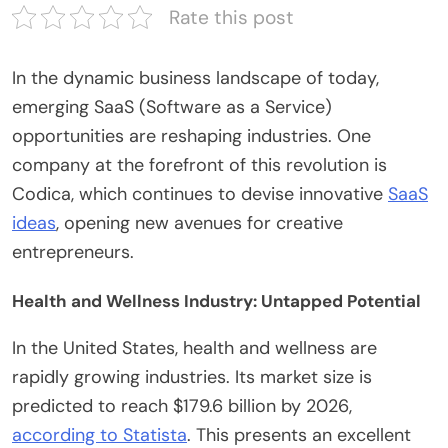
Rate this post
In the dynamic business landscape of today,
emerging SaaS (Software as a Service)
opportunities are reshaping industries. One
company at the forefront of this revolution is
Codica
, which continues to devise innovative
SaaS
ideas
, opening new avenues for creative
entrepreneurs.
Health and Wellness Industry: Untapped Potential
In the United States, health and wellness are
rapidly growing industries. Its market size is
predicted to reach $179.6 billion by 2026,
according to Statista
. This presents an excellent