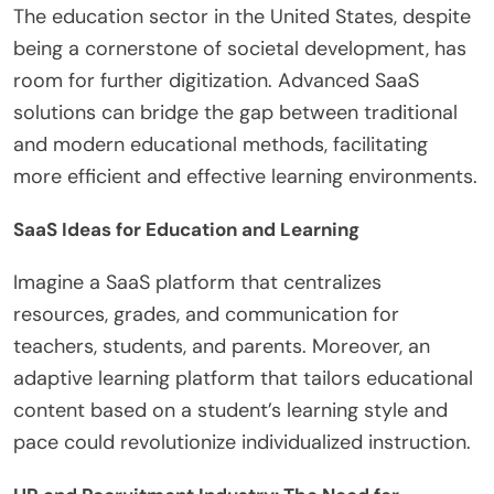
The education sector in the United States, despite
being a cornerstone of societal development, has
room for further digitization. Advanced SaaS
solutions can bridge the gap between traditional
and modern educational methods, facilitating
more efficient and effective learning environments.
SaaS Ideas for Education and Learning
Imagine a SaaS platform that centralizes
resources, grades, and communication for
teachers, students, and parents. Moreover, an
adaptive learning platform that tailors educational
content based on a student’s learning style and
pace could revolutionize individualized instruction.