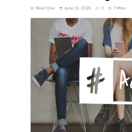
Read Dive
June 10, 2026
0
7 Mins