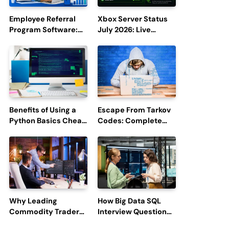
Employee Referral
Xbox Server Status
Program Software:
July 2026: Live
Boost Hiring
Updates and Outage
Efficiency and
Reports
Employee
Engagement
Benefits of Using a
Escape From Tarkov
Python Basics Cheat
Codes: Complete
Sheet
Guide to Rewards,
Redemption, and
Latest Updates
Why Leading
How Big Data SQL
Commodity Traders
Interview Questions
Look For The Best
Help You Ace