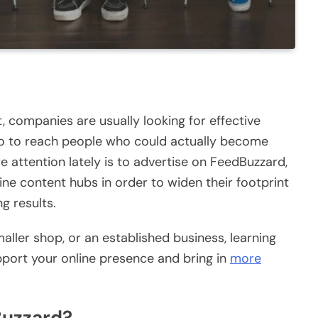
, companies are usually looking for effective
so to reach people who could actually become
 attention lately is to advertise on FeedBuzzard,
ine content hubs in order to widen their footprint
ng results.
maller shop, or an established business, learning
port your online presence and bring in
more
Buzzard?