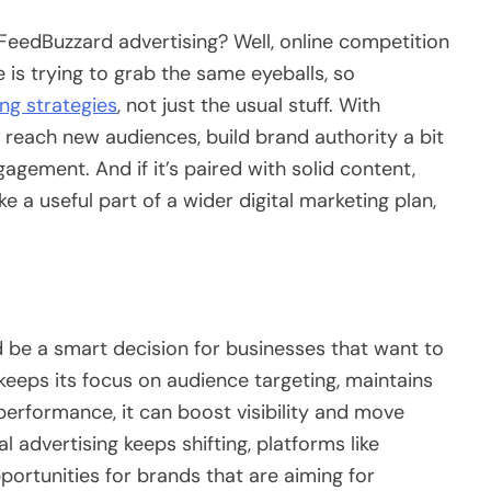
FeedBuzzard advertising? Well, online competition
e is trying to grab the same eyeballs, so
ng strategies
, not just the usual stuff. With
 reach new audiences, build brand authority a bit
agement. And if it’s paired with solid content,
like a useful part of a wider digital marketing plan,
 be a smart decision for businesses that want to
 keeps its focus on audience targeting, maintains
 performance, it can boost visibility and move
al advertising keeps shifting, platforms like
rtunities for brands that are aiming for