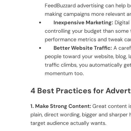
FeedBuzzard advertising can help br
making campaigns more relevant and
Inexpensive Marketing:
Digital
controlling your budget than some t
performance metrics and tweak cam
Better Website Traffic:
A caref
people toward your website, blog, l
traffic climbs, you automatically g
momentum too.
4 Best Practices for Adver
1.
Make Strong Content:
Great content is
plain, direct wording, bigger and sharper h
target audience actually wants.