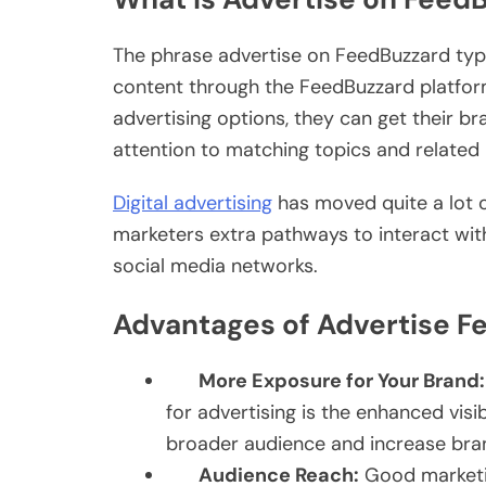
The phrase advertise on FeedBuzzard typi
content through the FeedBuzzard platfor
advertising options, they can get their 
attention to matching topics and related 
Digital advertising
has moved quite a lot o
marketers extra pathways to interact wit
social media networks.
Advantages of Advertise F
More Exposure for Your Brand:
for advertising is the enhanced visib
broader audience and increase bra
Audience Reach:
Good marketing