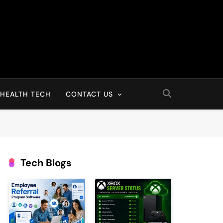
HEALTH TECH
CONTACT US
Tech Blogs