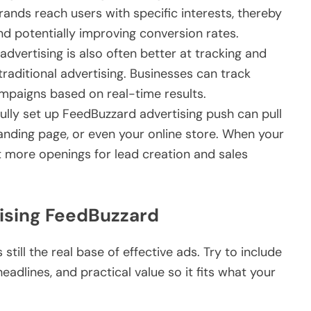
ands reach users with specific interests, thereby
 potentially improving conversion rates.
 advertising is also often better at tracking and
raditional advertising. Businesses can track
paigns based on real-time results.
ully set up FeedBuzzard advertising push can pull
anding page, or even your online store. When your
et more openings for lead creation and sales
tising FeedBuzzard
 still the real base of effective ads. Try to include
eadlines, and practical value so it fits what your