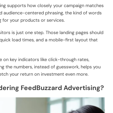
ing supports how closely your campaign matches
nd audience-centered phrasing, the kind of words
 for your products or services.
sitors is just one step. Those landing pages should
 quick load times, and a mobile-first layout that
 on key indicators like click-through rates,
ng the numbers, instead of guesswork, helps you
etch your return on investment even more.
ering FeedBuzzard Advertising?