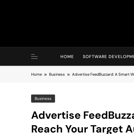
Skip
to
content
HOME
SOFTWARE DEVELOPM
Home
Business
Advertise FeedBuzzard: A Smart W
Business
Advertise FeedBuzz
Reach Your Target 