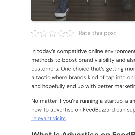
Rate this post
In today’s competitive online environment
methods to boost brand visibility and al
customers. One choice that’s getting more
a tactic where brands kind of tap into onl
and hopefully end up with better marketi
No matter if you’re running a startup, a s
how to advertise on FeedBuzzard can sup
relevant visits
.
What Is Advertise on Feed