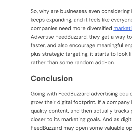
So, why are businesses even considering 
keeps expanding, and it feels like everyon
companies need more diversified
marketi
Advertise FeedBuzzard, they get a way to
faster, and also encourage meaningful eng
plus strategic targeting, it starts to look 
rather than some random add-on.
Conclusion
Going with FeedBuzzard advertising could
grow their digital footprint. If a company
quality content, and then actually tracks
closer to its marketing goals. And as digit
FeedBuzzard may open some valuable oppo