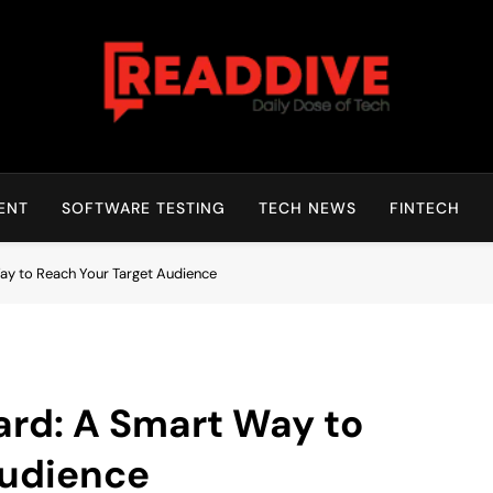
Read Dive
Daily Dose Of Tech
ENT
SOFTWARE TESTING
TECH NEWS
FINTECH
ay to Reach Your Target Audience
ard: A Smart Way to
Audience