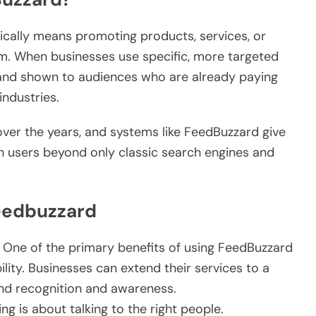
cally means promoting products, services, or
m. When businesses use specific, more targeted
brand shown to audiences who are already paying
industries.
ver the years, and systems like FeedBuzzard give
h users beyond only classic search engines and
eedbuzzard
One of the primary benefits of using FeedBuzzard
ility. Businesses can extend their services to a
nd recognition and awareness.
 is about talking to the right people.