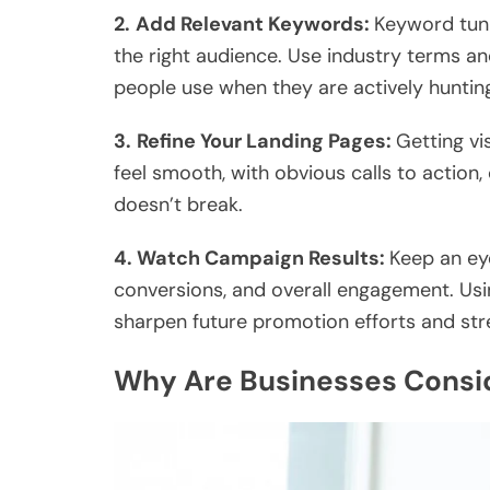
2.
Add Relevant Keywords:
Keyword tun
the right audience. Use industry terms a
people use when they are actively hunting
3.
Refine Your Landing Pages:
Getting vi
feel smooth, with obvious calls to action,
doesn’t break.
4. Watch Campaign Results:
Keep an eye
conversions, and overall engagement. Usi
sharpen future promotion efforts and str
Why Are Businesses Consid