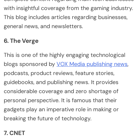
with insightful coverage from the gaming industry.
This blog includes articles regarding businesses,
general news, and newsletters.
6. The Verge
This is one of the highly engaging technological
blogs sponsored by
VOX Media publishing news
,
podcasts, product reviews, feature stories,
guidebooks, and publishing news. It provides
considerable coverage and zero shortage of
personal perspective. It is famous that their
gadgets play an imperative role in making or
breaking the future of technology.
7. CNET