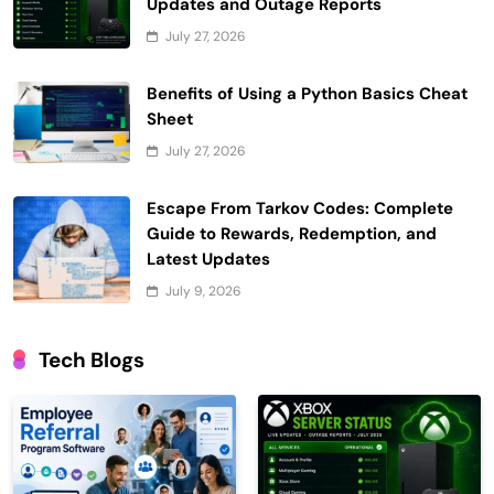
Updates and Outage Reports
July 27, 2026
Benefits of Using a Python Basics Cheat
Sheet
July 27, 2026
Escape From Tarkov Codes: Complete
Guide to Rewards, Redemption, and
Latest Updates
July 9, 2026
Tech Blogs