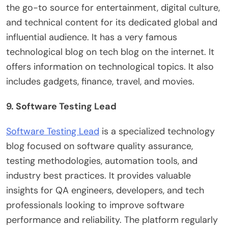
the go-to source for entertainment, digital culture,
and technical content for its dedicated global and
influential audience. It has a very famous
technological blog on tech blog on the internet. It
offers information on technological topics. It also
includes gadgets, finance, travel, and movies.
9. Software Testing Lead
Software Testing Lead
is a specialized technology
blog focused on software quality assurance,
testing methodologies, automation tools, and
industry best practices. It provides valuable
insights for QA engineers, developers, and tech
professionals looking to improve software
performance and reliability. The platform regularly