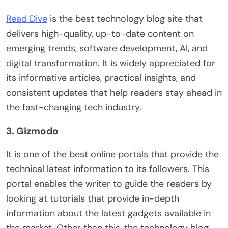
Read Dive
is the best technology blog site that
delivers high-quality, up-to-date content on
emerging trends, software development, AI, and
digital transformation. It is widely appreciated for
its informative articles, practical insights, and
consistent updates that help readers stay ahead in
the fast-changing tech industry.
3. Gizmodo
It is one of the best online portals that provide the
technical latest information to its followers. This
portal enables the writer to guide the readers by
looking at tutorials that provide in-depth
information about the latest gadgets available in