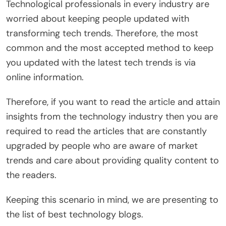
Technological professionals in every industry are
worried about keeping people updated with
transforming tech trends. Therefore, the most
common and the most accepted method to keep
you updated with the latest tech trends is via
online information.
Therefore, if you want to read the article and attain
insights from the technology industry then you are
required to read the articles that are constantly
upgraded by people who are aware of market
trends and care about providing quality content to
the readers.
Keeping this scenario in mind, we are presenting to
the list of best technology blogs.