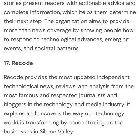
stories present readers with actionable advice and
complete information, which helps them determine
their next step. The organization aims to provide
more than news coverage by showing people how
to respond to technological advances, emerging
events, and societal patterns.
17. Recode
Recode provides the most updated independent
technological news, reviews, and analysis from the
most famous and respected journalists and
bloggers in the technology and media industry. It
explains and uncovers the way our technology
world is transforming by concentrating on the
businesses in Silicon Valley.