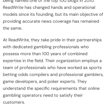
being named one of the top 100 blogs in 2010.
ReadWrite has changed hands and operational
models since its founding, but its main objective of
providing accurate news coverage has remained
the same.
At ReadWrite, they take pride in their partnerships
with dedicated gambling professionals who
possess more than 100 years of combined
expertise in the field. Their organization employs a
team of professionals who have worked as sports
betting odds compilers and professional gamblers,
game developers, and poker experts. They
understand the specific requirements that online
gambling operators need to satisfy their
customers.