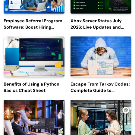
Employee Referral Program
Xbox Server Status July
Software: Boost Hiring
2026: Live Updates and
Efficiency and Employee
Outage Reports
Engagement
Benefits of Using a Python
Escape From Tarkov Codes:
Basics Cheat Sheet
Complete Guide to
Rewards, Redemption, and
Latest Updates