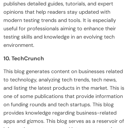
publishes detailed guides, tutorials, and expert
opinions that help readers stay updated with
modern testing trends and tools. It is especially
useful for professionals aiming to enhance their
testing skills and knowledge in an evolving tech
environment.
10. TechCrunch
This blog generates content on businesses related
to technology, analyzing tech trends, tech news,
and listing the latest products in the market. This is
one of some publications that provide information
on funding rounds and tech startups. This blog
provides knowledge regarding business-related
apps and gizmos. This blog serves as a reservoir of