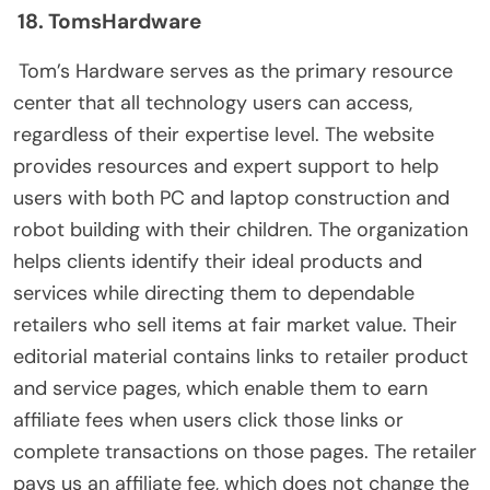
18. TomsHardware
Tom’s Hardware serves as the primary resource
center that all technology users can access,
regardless of their expertise level. The website
provides resources and expert support to help
users with both PC and laptop construction and
robot building with their children. The organization
helps clients identify their ideal products and
services while directing them to dependable
retailers who sell items at fair market value. Their
editorial material contains links to retailer product
and service pages, which enable them to earn
affiliate fees when users click those links or
complete transactions on those pages. The retailer
pays us an affiliate fee, which does not change the