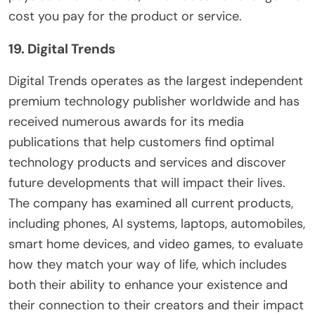
cost you pay for the product or service.
19. Digital Trends
Digital Trends operates as the largest independent
premium technology publisher worldwide and has
received numerous awards for its media
publications that help customers find optimal
technology products and services and discover
future developments that will impact their lives.
The company has examined all current products,
including phones, AI systems, laptops, automobiles,
smart home devices, and video games, to evaluate
how they match your way of life, which includes
both their ability to enhance your existence and
their connection to their creators and their impact