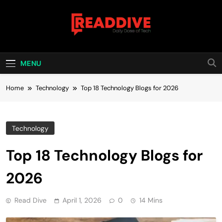
Skip
to
content
Read Dive
Daily Dose Of Tech
MENU
Home
Technology
Top 18 Technology Blogs for 2026
Technology
Top 18 Technology Blogs for
2026
Read Dive
April 1, 2026
0
14 Mins