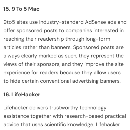
15. 9 To 5 Mac
9to5 sites use industry-standard AdSense ads and
offer sponsored posts to companies interested in
reaching their readership through long-form
articles rather than banners. Sponsored posts are
always clearly marked as such, they represent the
views of their sponsors, and they improve the site
experience for readers because they allow users
to hide certain conventional advertising banners.
16. LifeHacker
Lifehacker delivers trustworthy technology
assistance together with research-based practical
advice that uses scientific knowledge. Lifehacker