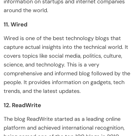
information on startups and internet companies
around the world.
11. Wired
Wired is one of the best technology blogs that
capture actual insights into the technical world. It
covers topics like social media, politics, culture,
science, and technology. This is a very
comprehensive and informed blog followed by the
people. It provides information on gadgets, tech
trends, and the latest updates.
12. ReadWrite
The blog ReadWrite started as a leading online
platform and achieved international recognition,