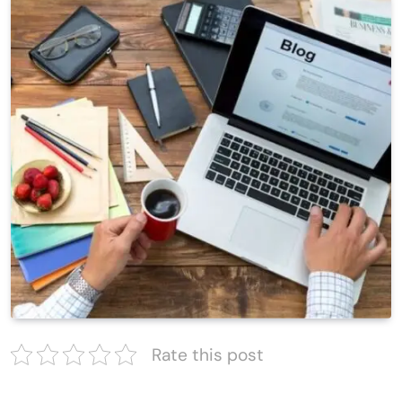
Rate this post