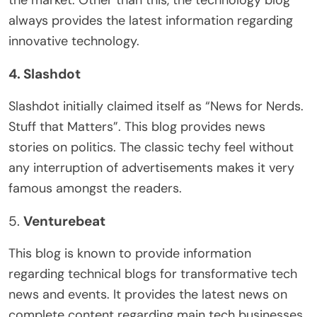
the market. Other than this, the technology blog
always provides the latest information regarding
innovative technology.
4. Slashdot
Slashdot initially claimed itself as “News for Nerds.
Stuff that Matters”. This blog provides news
stories on politics. The classic techy feel without
any interruption of advertisements makes it very
famous amongst the readers.
5.
Venturebeat
This blog is known to provide information
regarding technical blogs for transformative tech
news and events. It provides the latest news on
complete content regarding main tech businesses