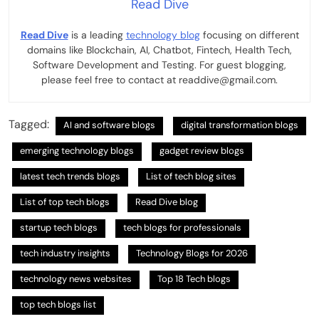
Read Dive
Read Dive
is a leading
technology blog
focusing on different
domains like Blockchain, AI, Chatbot, Fintech, Health Tech,
Software Development and Testing. For guest blogging,
please feel free to contact at readdive@gmail.com.
Tagged:
AI and software blogs
digital transformation blogs
emerging technology blogs
gadget review blogs
latest tech trends blogs
List of tech blog sites
List of top tech blogs
Read Dive blog
startup tech blogs
tech blogs for professionals
tech industry insights
Technology Blogs for 2026
technology news websites
Top 18 Tech blogs
top tech blogs list