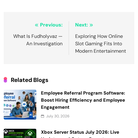
Post
Previous:
Next:
navigation
What Is Fudholyvaz —
Exploring How Online
An Investigation
Slot Gaming Fits Into
Modern Entertainment
Related Blogs
Employee Referral Program Software:
Boost Hiring Efficiency and Employee
Engagement
July 30, 2026
Xbox Server Status July 2026: Live