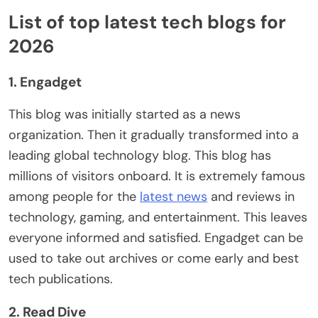
List of top latest tech blogs for
2026
1. Engadget
This blog was initially started as a news
organization. Then it gradually transformed into a
leading global technology blog. This blog has
millions of visitors onboard. It is extremely famous
among people for the
latest news
and reviews in
technology, gaming, and entertainment. This leaves
everyone informed and satisfied. Engadget can be
used to take out archives or come early and best
tech publications.
2. Read Dive