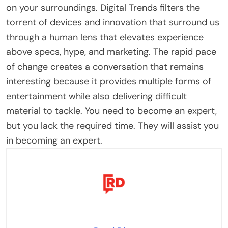
on your surroundings. Digital Trends filters the
torrent of devices and innovation that surround us
through a human lens that elevates experience
above specs, hype, and marketing. The rapid pace
of change creates a conversation that remains
interesting because it provides multiple forms of
entertainment while also delivering difficult
material to tackle. You need to become an expert,
but you lack the required time. They will assist you
in becoming an expert.