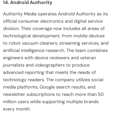
14. Android Authority
Authority Media operates Android Authority as its
official consumer electronics and digital service
division. Their coverage now includes all areas of
technological development, from mobile devices
to robot vacuum cleaners, streaming services, and
artificial intelligence research. The team combines
engineers with device reviewers and veteran
journalists and videographers to produce
advanced reporting that meets the needs of
technology readers. The company utilizes social
media platforms, Google search results, and
newsletter subscriptions to reach more than 50
million users while supporting multiple brands
every month.