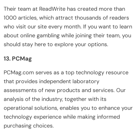
Their team at ReadWrite has created more than
1000 articles, which attract thousands of readers
who visit our site every month. If you want to learn
about online gambling while joining their team, you
should stay here to explore your options.
13. PCMag
PCMag.com serves as a top technology resource
that provides independent laboratory
assessments of new products and services. Our
analysis of the industry, together with its
operational solutions, enables you to enhance your
technology experience while making informed
purchasing choices.