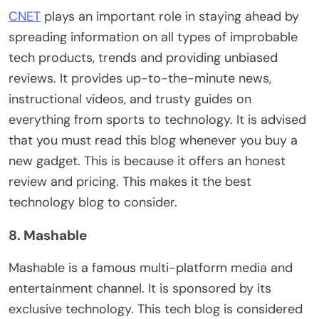
CNET
plays an important role in staying ahead by
spreading information on all types of improbable
tech products, trends and providing unbiased
reviews. It provides up-to-the-minute news,
instructional videos, and trusty guides on
everything from sports to technology. It is advised
that you must read this blog whenever you buy a
new gadget. This is because it offers an honest
review and pricing. This makes it the best
technology blog to consider.
8. Mashable
Mashable is a famous multi-platform media and
entertainment channel. It is sponsored by its
exclusive technology. This tech blog is considered