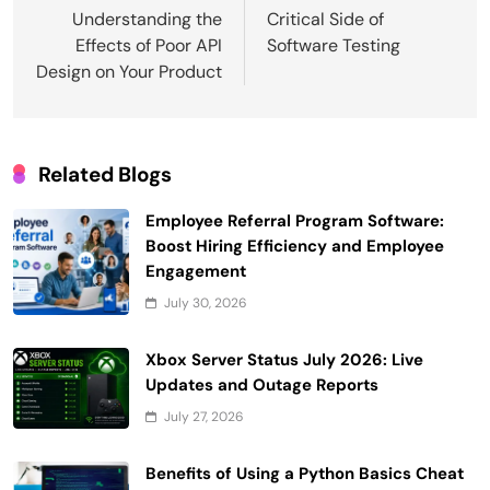
navigation
Understanding the
Critical Side of
Effects of Poor API
Software Testing
Design on Your Product
Related Blogs
Employee Referral Program Software:
Boost Hiring Efficiency and Employee
Engagement
July 30, 2026
Xbox Server Status July 2026: Live
Updates and Outage Reports
July 27, 2026
Benefits of Using a Python Basics Cheat