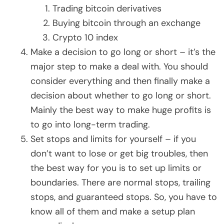
Trading bitcoin derivatives
Buying bitcoin through an exchange
Crypto 10 index
Make a decision to go long or short – it’s the
major step to make a deal with. You should
consider everything and then finally make a
decision about whether to go long or short.
Mainly the best way to make huge profits is
to go into long-term trading.
Set stops and limits for yourself – if you
don’t want to lose or get big troubles, then
the best way for you is to set up limits or
boundaries. There are normal stops, trailing
stops, and guaranteed stops. So, you have to
know all of them and make a setup plan