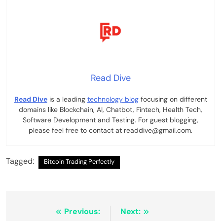
Read Dive
Read Dive
is a leading
technology blog
focusing on different
domains like Blockchain, AI, Chatbot, Fintech, Health Tech,
Software Development and Testing. For guest blogging,
please feel free to contact at readdive@gmail.com.
Tagged:
Bitcoin Trading Perfectly
Post
Previous:
Next: