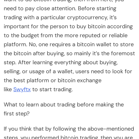
need to pay close attention. Before starting
trading with a particular cryptocurrency, it’s
important for the person to buy bitcoin according
to the budget from the more reputed or reliable
platform. No, one requires a bitcoin wallet to store
the bitcoin after buying, so mainly it’s the foremost
step. After learning everything about buying,
selling, or usage of a wallet, users need to look for
the best platform or bitcoin exchange
like
Swyftx
to start trading.
What to learn about trading before making the
first step?
If you think that by following the above-mentioned
steps, you performed bitcoin trading, then you are