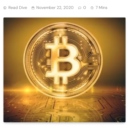
Read Dive
November 22, 2020
0
7 Mins