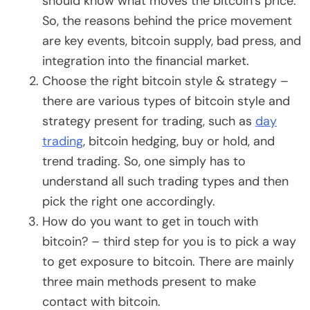
should know what moves the bitcoin’s price.
So, the reasons behind the price movement
are key events, bitcoin supply, bad press, and
integration into the financial market.
Choose the right bitcoin style & strategy –
there are various types of bitcoin style and
strategy present for trading, such as
day
trading
, bitcoin hedging, buy or hold, and
trend trading. So, one simply has to
understand all such trading types and then
pick the right one accordingly.
How do you want to get in touch with
bitcoin? – third step for you is to pick a way
to get exposure to bitcoin. There are mainly
three main methods present to make
contact with bitcoin.