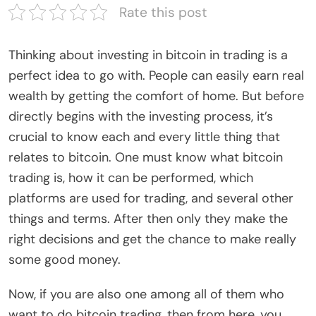
Rate this post
Thinking about investing in bitcoin in trading is a
perfect idea to go with. People can easily earn real
wealth by getting the comfort of home. But before
directly begins with the investing process, it’s
crucial to know each and every little thing that
relates to bitcoin. One must know what bitcoin
trading is, how it can be performed, which
platforms are used for trading, and several other
things and terms. After then only they make the
right decisions and get the chance to make really
some good money.
Now, if you are also one among all of them who
want to do bitcoin trading, then from here, you