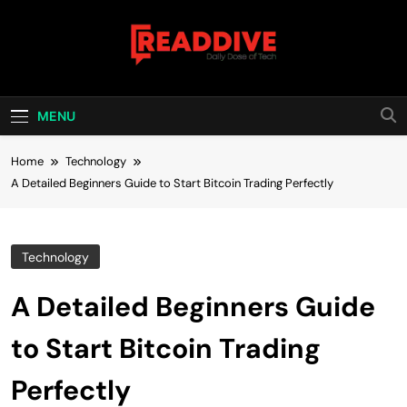
Skip
to
content
Read Dive
Daily Dose Of Tech
MENU
Home
Technology
A Detailed Beginners Guide to Start Bitcoin Trading Perfectly
Technology
A Detailed Beginners Guide
to Start Bitcoin Trading
Perfectly