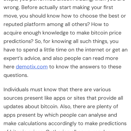
wrong. Before actually start making your first
move, you should know how to choose the best or
reputed platform among all others? How to
acquire enough knowledge to make bitcoin price
predictions? So, for knowing all such things, you
have to spend a little time on the internet or get an
expert’s advice, and also people can read more
here
demotix.com
to know the answers to these
questions.
Individuals must know that there are various
sources present like apps or sites that provide all
updates about bitcoin. Also, there are plenty of
apps present by which people can analyse and
make calculations accordingly to make predictions