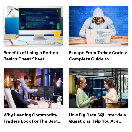
Efficiency and Employee
Outage Reports
Engagement
Benefits of Using a Python
Escape From Tarkov Codes:
Basics Cheat Sheet
Complete Guide to
Rewards, Redemption, and
Latest Updates
Why Leading Commodity
How Big Data SQL Interview
Traders Look For The Best
Questions Help You Ace
CTRM Software
Technical Interviews?