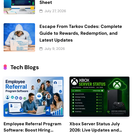
Sheet
July 27, 2026
Escape From Tarkov Codes: Complete
Guide to Rewards, Redemption, and
Latest Updates
July 9, 2026
Tech Blogs
Employee Referral Program
Xbox Server Status July
Software: Boost Hiring
2026: Live Updates and