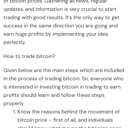
of bitcoin prices. Gathering all news, regular
updates, and information is very crucial to start
trading with good results. It’s the only way to get
success in the same direction you are going and
earn huge profits by implementing your idea
perfectly.
How to trade bitcoin?
Given below are the main steps which are included
in the process of trading bitcoin. So, everyone who
is interested in investing bitcoin in trading to earn
profits should learn and follow these steps
properly.
Know the reasons behind the movement of
bitcoin price – first of all, and individuals