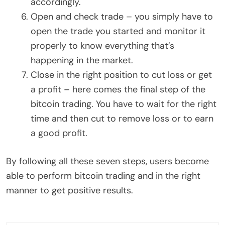
accordingly.
Open and check trade – you simply have to
open the trade you started and monitor it
properly to know everything that’s
happening in the market.
Close in the right position to cut loss or get
a profit – here comes the final step of the
bitcoin trading. You have to wait for the right
time and then cut to remove loss or to earn
a good profit.
By following all these seven steps, users become
able to perform bitcoin trading and in the right
manner to get positive results.