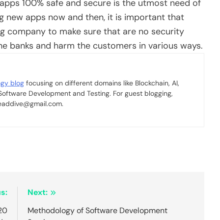
 apps 100% safe and secure is the utmost need of
g new apps now and then, it is important that
ing company
to make sure that are no security
 the banks and harm the customers in various ways.
ogy blog
focusing on different domains like Blockchain, AI,
 Software Development and Testing. For guest blogging,
 readdive@gmail.com.
s:
Next:
20
Methodology of Software Development