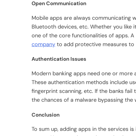
Open Communication
Mobile apps are always communicating wit
Bluetooth devices, etc. Whether you like i
one of the core functionalities of apps. A 
company
to add protective measures to a
Authentication Issues
Modern banking apps need one or more a
These authentication methods include use
fingerprint scanning, etc. If the banks fa
the chances of a malware bypassing the w
Conclusion
To sum up, adding apps in the services is 