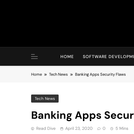
Skip
to
content
HOME
SOFTWARE DEVELOPM
Home
Tech News
Banking Apps Security Flaws
Tech News
Banking Apps Secur
Read Dive
April 23, 2020
0
5 Mins