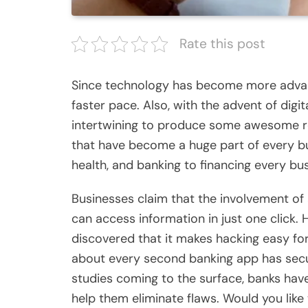
Rate this post
Since technology has become more advance
faster pace. Also, with the advent of digi
intertwining to produce some awesome res
that have become a huge part of every bu
health, and banking to financing every b
Businesses claim that the involvement of 
can access information in just one click. 
discovered that it makes hacking easy for
about every second banking app has securi
studies coming to the surface, banks have
help them eliminate flaws. Would you lik