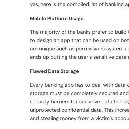
yes, here is the compiled list of banking a
Mobile Platform Usage
The majority of the banks prefer to build
to design an app that can be used on both
are unique such as permissions systems a
ends up putting the user’s sensitive data 
Flawed Data Storage
Every banking app has to deal with data 
storage must be completely secured and s
security barriers for sensitive data hence
unprotected confidential data. This increas
and stealing money from a victim’s accou