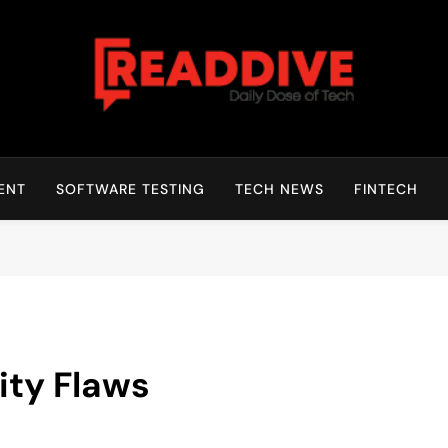
Read Dive
Daily Dose Of Tech
ENT
SOFTWARE TESTING
TECH NEWS
FINTECH
ity Flaws