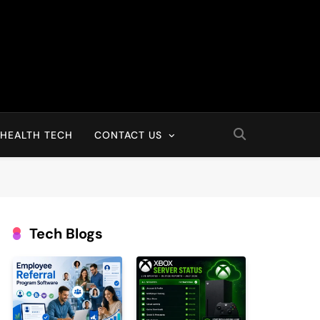
HEALTH TECH
CONTACT US
Tech Blogs