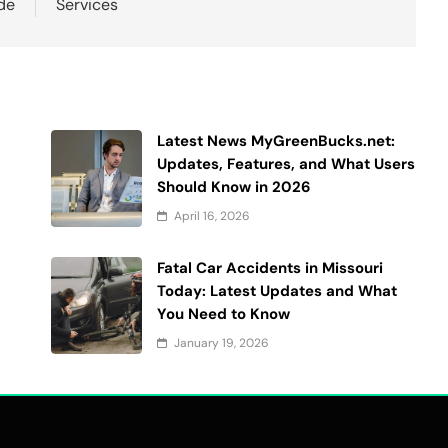
de
Services
Latest News MyGreenBucks.net:
Updates, Features, and What Users
Should Know in 2026
April 16, 2026
Fatal Car Accidents in Missouri
Today: Latest Updates and What
You Need to Know
January 19, 2026