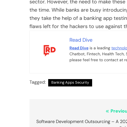
sector. However, the need to make these
the time. While banks are busy introducin
they take the help of a
banking app test
flaws left for the hackers to use against
Read Dive
Read Dive
is a leading
technol
Chatbot, Fintech, Health Tech,
please feel free to contact at
Tagged:
Banking Apps Security
Post
Previou
navigation
Software Development Outsourcing – A 20