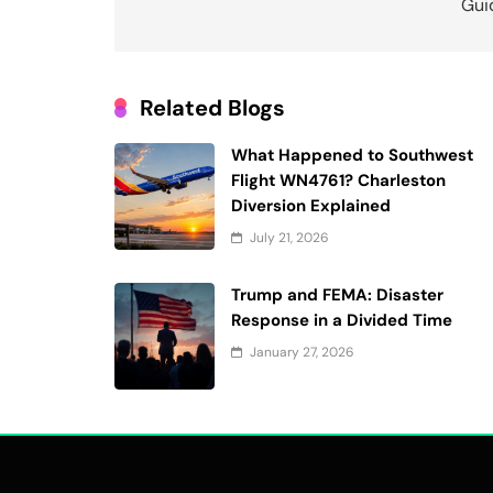
Gui
Related Blogs
What Happened to Southwest
Flight WN4761? Charleston
Diversion Explained
July 21, 2026
Trump and FEMA: Disaster
Response in a Divided Time
January 27, 2026