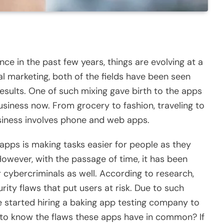
 in the past few years, things are evolving at a
tal marketing, both of the fields have been seen
ults. One of such mixing gave birth to the apps
siness now. From grocery to fashion, traveling to
usiness involves phone and web apps.
apps is making tasks easier for people as they
However, with the passage of time, it has been
 cybercriminals as well. According to research,
ty flaws that put users at risk. Due to such
 started hiring a
baking app testing company
to
e to know the flaws these apps have in common? If