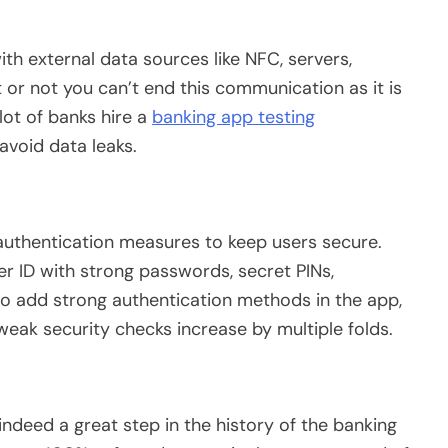
h external data sources like NFC, servers,
t or not you can’t end this communication as it is
lot of banks hire a
banking app testing
void data leaks.
uthentication measures to keep users secure.
r ID with strong passwords, secret PINs,
il to add strong authentication methods in the app,
eak security checks increase by multiple folds.
indeed a great step in the history of the banking