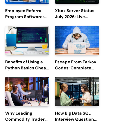
Employee Referral
Xbox Server Status
Program Software:
July 2026: Live
Boost Hiring
Updates and Outage
Efficiency and
Reports
Employee
Engagement
Benefits of Using a
Escape From Tarkov
Python Basics Cheat
Codes: Complete
Sheet
Guide to Rewards,
Redemption, and
Latest Updates
Why Leading
How Big Data SQL
Commodity Traders
Interview Questions
Look For The Best
Help You Ace