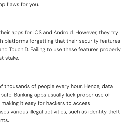
pp flaws for you.
 their apps for iOS and Android. However, they try
 platforms forgetting that their security features
nd TouchID. Failing to use these features properly
at stake.
of thousands of people every hour. Hence, data
afe. Banking apps usually lack proper use of
, making it easy for hackers to access
es various illegal activities, such as identity theft
nts.