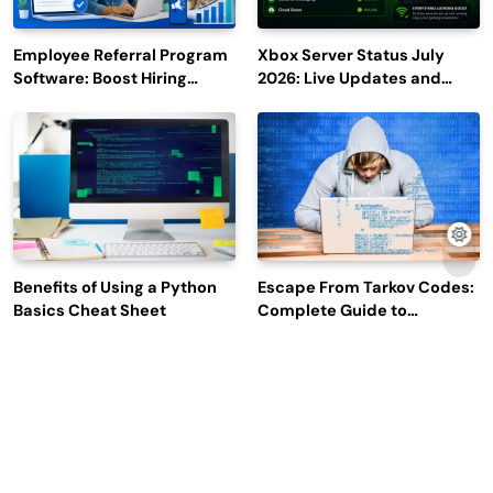
Employee Referral Program
Xbox Server Status July
Software: Boost Hiring
2026: Live Updates and
Efficiency and Employee
Outage Reports
Engagement
Benefits of Using a Python
Escape From Tarkov Codes:
Basics Cheat Sheet
Complete Guide to
Rewards, Redemption, and
Latest Updates