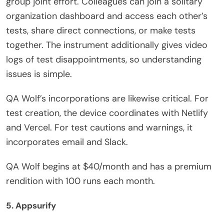
group joint effort. Colleagues can join a solitary
organization dashboard and access each other’s
tests, share direct connections, or make tests
together. The instrument additionally gives video
logs of test disappointments, so understanding
issues is simple.
QA Wolf’s incorporations are likewise critical. For
test creation, the device coordinates with Netlify
and Vercel. For test cautions and warnings, it
incorporates email and Slack.
QA Wolf begins at $40/month and has a premium
rendition with 100 runs each month.
5. Appsurify