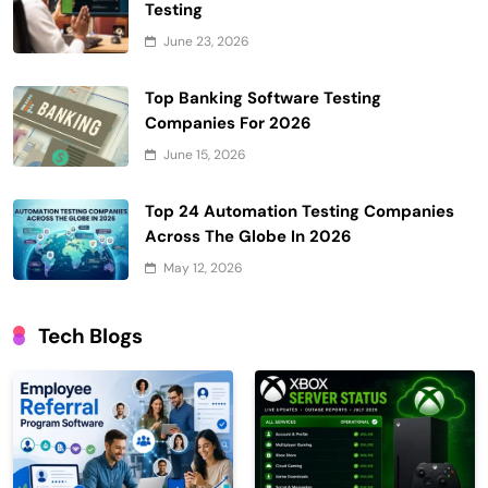
Testing
June 23, 2026
Top Banking Software Testing
Companies For 2026
June 15, 2026
Top 24 Automation Testing Companies
Across The Globe In 2026
May 12, 2026
Tech Blogs