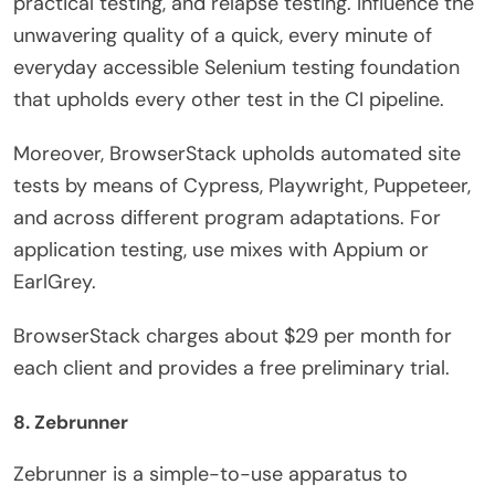
practical testing, and relapse testing. Influence the
unwavering quality of a quick, every minute of
everyday accessible Selenium testing foundation
that upholds every other test in the CI pipeline.
Moreover, BrowserStack upholds automated site
tests by means of Cypress, Playwright, Puppeteer,
and across different program adaptations. For
application testing, use mixes with Appium or
EarlGrey.
BrowserStack charges about $29 per month for
each client and provides a free preliminary trial.
8. Zebrunner
Zebrunner is a simple-to-use apparatus to