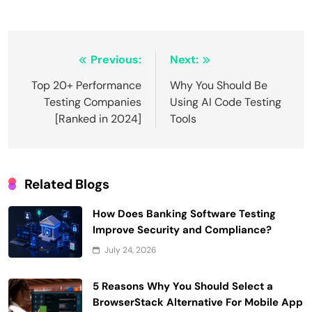
Post
Previous:
Next:
navigation
Top 20+ Performance
Why You Should Be
Testing Companies
Using AI Code Testing
[Ranked in 2024]
Tools
Related Blogs
How Does Banking Software Testing
Improve Security and Compliance?
July 24, 2026
5 Reasons Why You Should Select a
BrowserStack Alternative For Mobile App