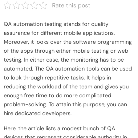
Rate this post
QA automation testing stands for quality
assurance for different mobile applications.
Moreover, it looks over the software programming
of the apps through either mobile testing or web
testing. In either case, the monitoring has to be
automated. The QA automation tools can be used
to look through repetitive tasks. It helps in
reducing the workload of the team and gives you
enough free time to do more complicated
problem-solving. To attain this purpose, you can
hire dedicated developers.
Here, the article lists a modest bunch of QA
devices that represent considerable authority in