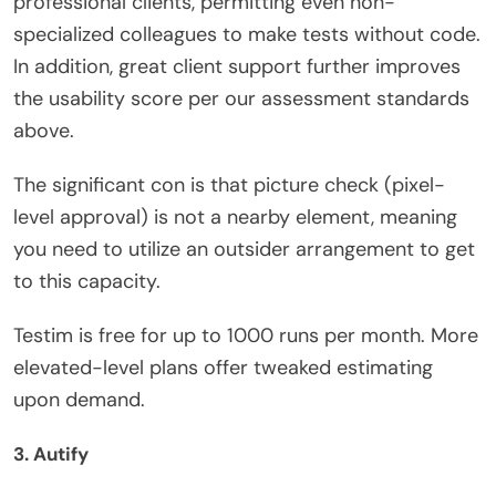
professional clients, permitting even non-
specialized colleagues to make tests without code.
In addition, great client support further improves
the usability score per our assessment standards
above.
The significant con is that picture check (pixel-
level approval) is not a nearby element, meaning
you need to utilize an outsider arrangement to get
to this capacity.
Testim is free for up to 1000 runs per month. More
elevated-level plans offer tweaked estimating
upon demand.
3. Autify