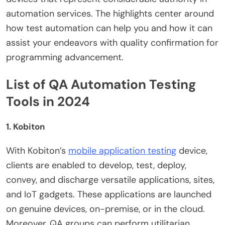
automation services. The highlights center around
how test automation can help you and how it can
assist your endeavors with quality confirmation for
programming advancement.
List of QA Automation Testing
Tools in 2024
1. Kobiton
With Kobiton’s
mobile application testing
device,
clients are enabled to develop, test, deploy,
convey, and discharge versatile applications, sites,
and IoT gadgets. These applications are launched
on genuine devices, on-premise, or in the cloud.
Moreover, QA groups can perform utilitarian,