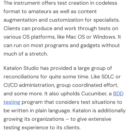
The instrument offers test creation in codeless
format to amateurs as well as content
augmentation and customization for specialists.
Clients can produce and work through tests on
various OS platforms, like Mac OS or Windows. It
can run on most programs and gadgets without
much of a stretch.
Katalon Studio has provided a large group of
reconciliations for quite some time. Like SDLC or
CI/CD administration, group coordinated effort,
and some more. It also upholds Cucumber, a
BDD
testing
program that considers test situations to
be written in plain language. Katalon is additionally
growing its organizations – to give extensive
testing experience to its clients.