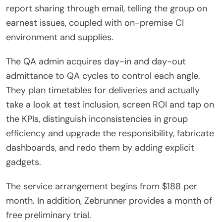
report sharing through email, telling the group on
earnest issues, coupled with on-premise CI
environment and supplies.
The QA admin acquires day-in and day-out
admittance to QA cycles to control each angle.
They plan timetables for deliveries and actually
take a look at test inclusion, screen ROI and tap on
the KPIs, distinguish inconsistencies in group
efficiency and upgrade the responsibility, fabricate
dashboards, and redo them by adding explicit
gadgets.
The service arrangement begins from $188 per
month. In addition, Zebrunner provides a month of
free preliminary trial.