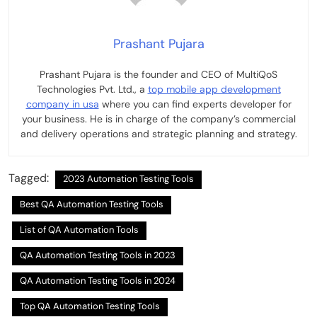
Prashant Pujara
Prashant Pujara is the founder and CEO of MultiQoS
Technologies Pvt. Ltd., a
top mobile app development
company in usa
where you can find experts developer for
your business. He is in charge of the company’s commercial
and delivery operations and strategic planning and strategy.
Tagged:
2023 Automation Testing Tools
Best QA Automation Testing Tools
List of QA Automation Tools
QA Automation Testing Tools in 2023
QA Automation Testing Tools in 2024
Top QA Automation Testing Tools