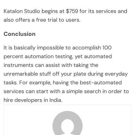
Katalon Studio begins at $759 for its services and
also offers a free trial to users.
Conclusion
It is basically impossible to accomplish 100
percent automation testing, yet automated
instruments can assist with taking the
unremarkable stuff off your plate during everyday
tasks. For example, having the best-automated
services can start with a simple search in order to
hire developers in India.