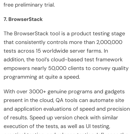
free preliminary trial.
7. BrowserStack
The BrowserStack tool is a product testing stage
that consistently controls more than 2,000,000
tests across 15 worldwide server farms. In
addition, the tool’s cloud-based test framework
empowers nearly 50,000 clients to convey quality
programming at quite a speed.
With over 3000+ genuine programs and gadgets
present in the cloud, QA tools can automate site
and application evaluations of speed and precision
of results. Speed up version check with similar
execution of the tests, as well as UI testing,