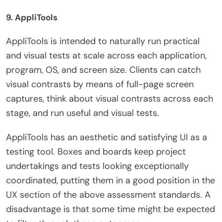
9. AppliTools
AppliTools is intended to naturally run practical
and visual tests at scale across each application,
program, OS, and screen size. Clients can catch
visual contrasts by means of full-page screen
captures, think about visual contrasts across each
stage, and run useful and visual tests.
AppliTools has an aesthetic and satisfying UI as a
testing tool. Boxes and boards keep project
undertakings and tests looking exceptionally
coordinated, putting them in a good position in the
UX section of the above assessment standards. A
disadvantage is that some time might be expected