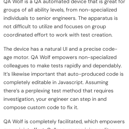
QA Wolf is a QA automated device that is great for
groups of all ability levels, from non-specialized
individuals to senior engineers. The apparatus is
not difficult to utilize and focuses on group
coordinated effort to work with test creation.
The device has a natural UI and a precise code-
age motor. QA Wolf empowers non-specialized
colleagues to make tests rapidly and dependably.
It’s likewise important that auto-produced code is
completely editable in Javascript. Assuming
there’s a perplexing test method that requires
investigation, your engineer can step in and
compose custom code to fix it.
QA Wolf is completely facilitated, which empowers