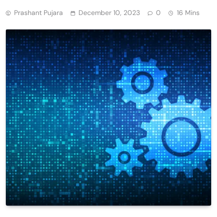
Prashant Pujara
December 10, 2023
0
16 Mins