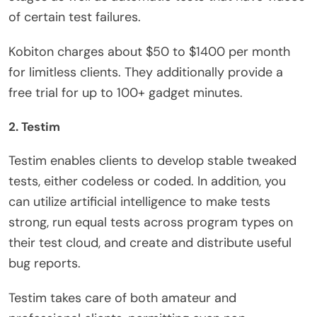
of certain test failures.
Kobiton charges about $50 to $1400 per month
for limitless clients. They additionally provide a
free trial for up to 100+ gadget minutes.
2. Testim
Testim enables clients to develop stable tweaked
tests, either codeless or coded. In addition, you
can utilize artificial intelligence to make tests
strong, run equal tests across program types on
their test cloud, and create and distribute useful
bug reports.
Testim takes care of both amateur and