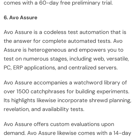
comes with a 60-day free preliminary trial.
6. Avo Assure
Avo Assure is a codeless test automation that is
the answer for complete automated tests. Avo
Assure is heterogeneous and empowers you to
test on numerous stages, including web, versatile,
PC, ERP applications, and centralized servers.
Avo Assure accompanies a watchword library of
over 1500 catchphrases for building experiments.
Its highlights likewise incorporate shrewd planning,
revelation, and availability tests.
Avo Assure offers custom evaluations upon
demand. Avo Assure likewise comes with a 14-day