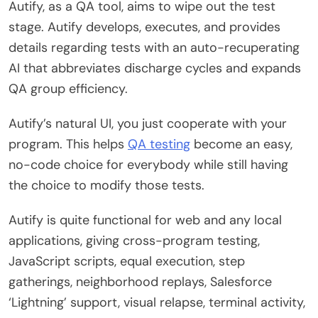
Autify, as a QA tool, aims to wipe out the test
stage. Autify develops, executes, and provides
details regarding tests with an auto-recuperating
AI that abbreviates discharge cycles and expands
QA group efficiency.
Autify’s natural UI, you just cooperate with your
program. This helps
QA testing
become an easy,
no-code choice for everybody while still having
the choice to modify those tests.
Autify is quite functional for web and any local
applications, giving cross-program testing,
JavaScript scripts, equal execution, step
gatherings, neighborhood replays, Salesforce
‘Lightning’ support, visual relapse, terminal activity,