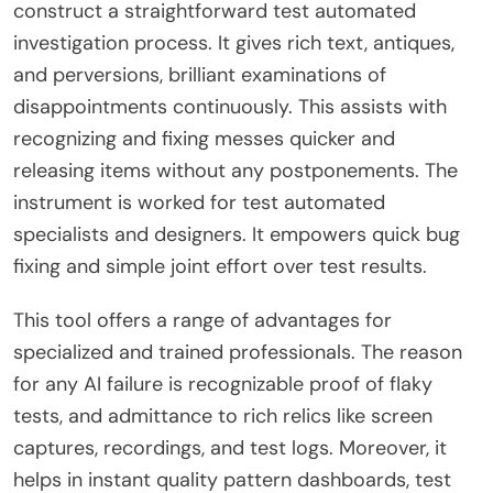
construct a straightforward test automated
investigation process. It gives rich text, antiques,
and perversions, brilliant examinations of
disappointments continuously. This assists with
recognizing and fixing messes quicker and
releasing items without any postponements. The
instrument is worked for test automated
specialists and designers. It empowers quick bug
fixing and simple joint effort over test results.
This tool offers a range of advantages for
specialized and trained professionals. The reason
for any AI failure is recognizable proof of flaky
tests, and admittance to rich relics like screen
captures, recordings, and test logs. Moreover, it
helps in instant quality pattern dashboards, test