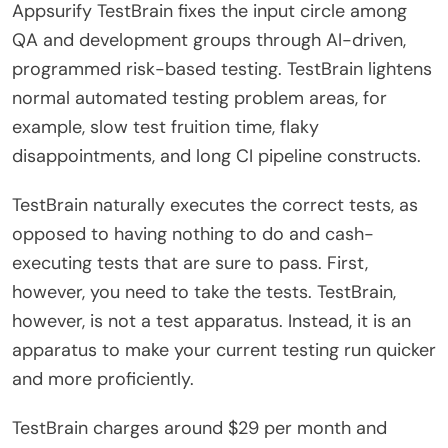
Appsurify TestBrain fixes the input circle among
QA and development groups through AI-driven,
programmed risk-based testing. TestBrain lightens
normal automated testing problem areas, for
example, slow test fruition time, flaky
disappointments, and long CI pipeline constructs.
TestBrain naturally executes the correct tests, as
opposed to having nothing to do and cash-
executing tests that are sure to pass. First,
however, you need to take the tests. TestBrain,
however, is not a test apparatus. Instead, it is an
apparatus to make your current testing run quicker
and more proficiently.
TestBrain charges around $29 per month and