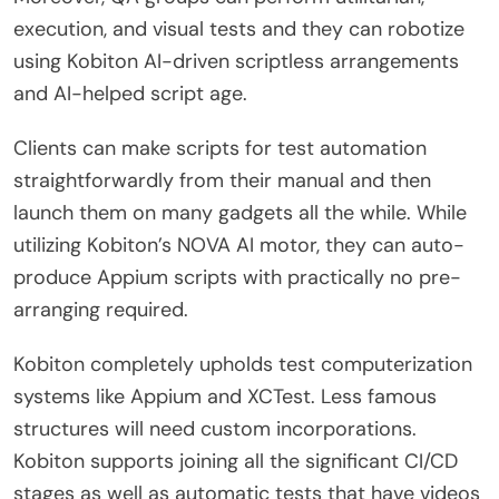
execution, and visual tests and they can robotize
using Kobiton AI-driven scriptless arrangements
and AI-helped script age.
Clients can make scripts for test automation
straightforwardly from their manual and then
launch them on many gadgets all the while. While
utilizing Kobiton’s NOVA AI motor, they can auto-
produce Appium scripts with practically no pre-
arranging required.
Kobiton completely upholds test computerization
systems like Appium and XCTest. Less famous
structures will need custom incorporations.
Kobiton supports joining all the significant CI/CD
stages as well as automatic tests that have videos