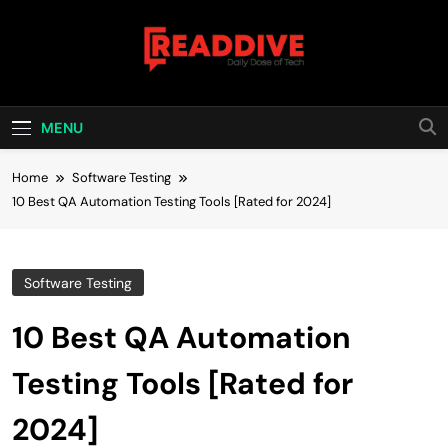
Skip
to
content
Read Dive
Daily Dose Of Tech
MENU
Home
Software Testing
10 Best QA Automation Testing Tools [Rated for 2024]
Software Testing
10 Best QA Automation
Testing Tools [Rated for
2024]