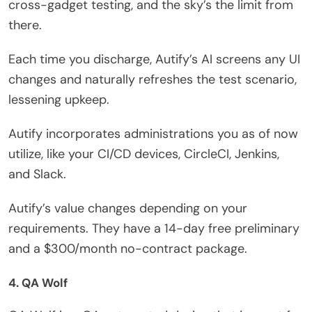
cross-gadget testing, and the sky’s the limit from
there.
Each time you discharge, Autify’s AI screens any UI
changes and naturally refreshes the test scenario,
lessening upkeep.
Autify incorporates administrations you as of now
utilize, like your CI/CD devices, CircleCI, Jenkins,
and Slack.
Autify’s value changes depending on your
requirements. They have a 14-day free preliminary
and a $300/month no-contract package.
4. QA Wolf