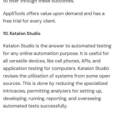
to filter through these outcomes.
AppliTools offers value upon demand and has a
free trial for every client.
10. Katalon Studio
Katalon Studio is the answer to automated testing
for any online automation purpose. It is useful for
all versatile devices, like cell phones, APIs, and
application testing for computers. Katalon Studio
revises the utilization of systems from some open
sources. This is done by reducing the specialized
intricacies, permitting analyzers for setting up,
developing, running, reporting, and overseeing
automated tests successfully.