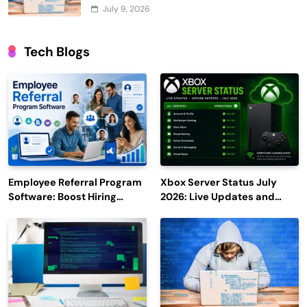
July 9, 2026
Tech Blogs
Employee Referral Program
Xbox Server Status July
Software: Boost Hiring
2026: Live Updates and
Efficiency and Employee
Outage Reports
Engagement