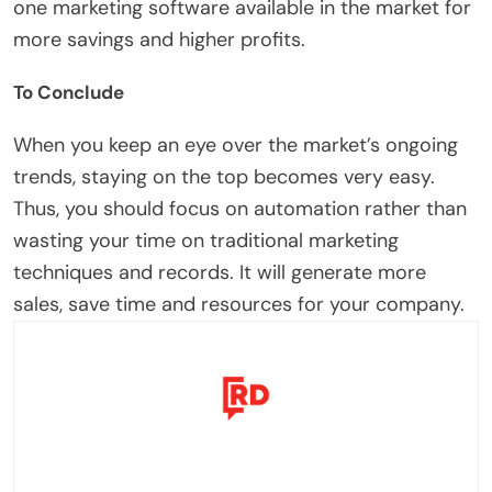
one marketing software available in the market for
more savings and higher profits.
To Conclude
When you keep an eye over the market’s ongoing
trends, staying on the top becomes very easy.
Thus, you should focus on automation rather than
wasting your time on traditional marketing
techniques and records. It will generate more
sales, save time and resources for your company.