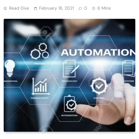
Read Dive
February 18, 2021
0
6 Mins