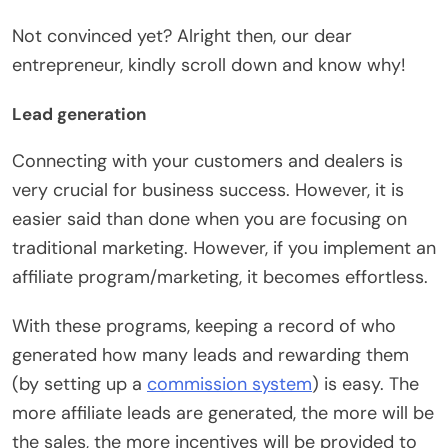
Not convinced yet? Alright then, our dear
entrepreneur, kindly scroll down and know why!
Lead generation
Connecting with your customers and dealers is
very crucial for business success. However, it is
easier said than done when you are focusing on
traditional marketing. However, if you implement an
affiliate program/marketing, it becomes effortless.
With these programs, keeping a record of who
generated how many leads and rewarding them
(by setting up a
commission system
) is easy. The
more affiliate leads are generated, the more will be
the sales, the more incentives will be provided to