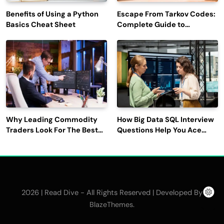
Benefits of Using a Python
Escape From Tarkov Codes:
Basics Cheat Sheet
Complete Guide to
Rewards, Redemption, and
Latest Updates
Why Leading Commodity
How Big Data SQL Interview
Traders Look For The Best
Questions Help You Ace
CTRM Software
Technical Interviews?
Companies?
2026 | Read Dive - All Rights Reserved | Developed By
.
BlazeThemes