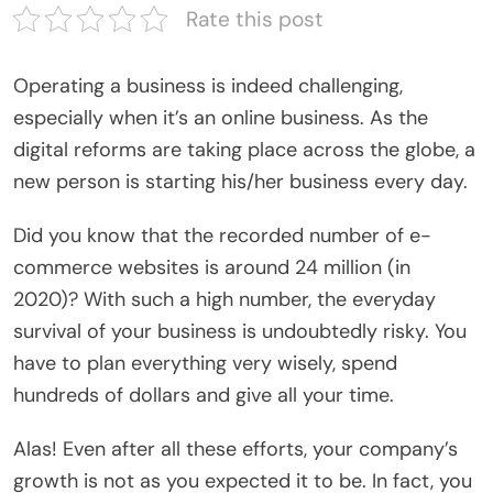
Rate this post
Operating a business is indeed challenging,
especially when it’s an online business. As the
digital reforms are taking place across the globe, a
new person is starting his/her business every day.
Did you know that the recorded number of e-
commerce websites is around 24 million (in
2020)? With such a high number, the everyday
survival of your business is undoubtedly risky. You
have to plan everything very wisely, spend
hundreds of dollars and give all your time.
Alas! Even after all these efforts, your company’s
growth is not as you expected it to be. In fact, you