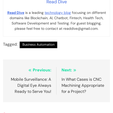
Read Dive
Read Dive
is a leading
technology blog
focusing on different
domains like Blockchain, AI, Chatbot, Fintech, Health Tech,
Software Development and Testing. For guest blogging,
please feel free to contact at readdive@gmail.com.
Tagged:
Business Automation
Post
Previous:
Next:
navigation
Mobile Surveillance: A
In What Cases is CNC
Digital Eye Always
Machining Appropriate
Ready to Serve You!
for a Project?