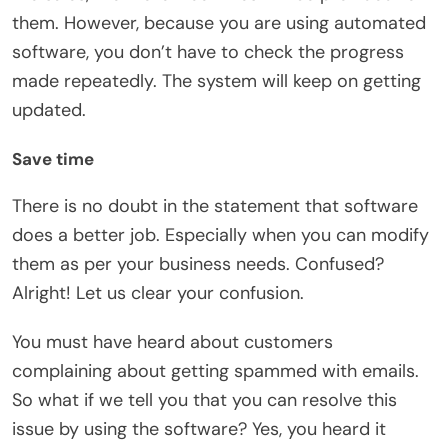
them. However, because you are using automated
software, you don’t have to check the progress
made repeatedly. The system will keep on getting
updated.
Save time
There is no doubt in the statement that software
does a better job. Especially when you can modify
them as per your business needs. Confused?
Alright! Let us clear your confusion.
You must have heard about customers
complaining about getting spammed with emails.
So what if we tell you that you can resolve this
issue by using the software? Yes, you heard it