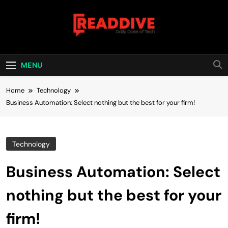
Skip
to
content
Read Dive
Daily Dose Of Tech
MENU
Home
Technology
Business Automation: Select nothing but the best for your firm!
Technology
Business Automation: Select
nothing but the best for your
firm!