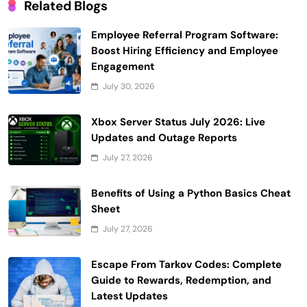
Related Blogs
Employee Referral Program Software:
Boost Hiring Efficiency and Employee
Engagement
July 30, 2026
Xbox Server Status July 2026: Live
Updates and Outage Reports
July 27, 2026
Benefits of Using a Python Basics Cheat
Sheet
July 27, 2026
Escape From Tarkov Codes: Complete
Guide to Rewards, Redemption, and
Latest Updates