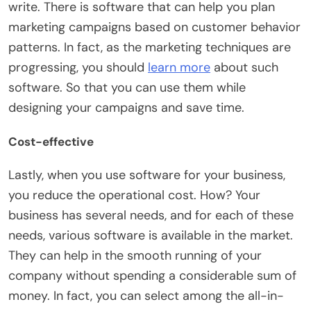
write. There is software that can help you plan
marketing campaigns based on customer behavior
patterns. In fact, as the marketing techniques are
progressing, you should
learn more
about such
software. So that you can use them while
designing your campaigns and save time.
Cost-effective
Lastly, when you use software for your business,
you reduce the operational cost. How? Your
business has several needs, and for each of these
needs, various software is available in the market.
They can help in the smooth running of your
company without spending a considerable sum of
money. In fact, you can select among the all-in-