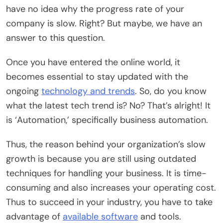
have no idea why the progress rate of your
company is slow. Right? But maybe, we have an
answer to this question.
Once you have entered the online world, it
becomes essential to stay updated with the
ongoing
technology and trends
. So, do you know
what the latest tech trend is? No? That’s alright! It
is ‘Automation,’ specifically business automation.
Thus, the reason behind your organization’s slow
growth is because you are still using outdated
techniques for handling your business. It is time-
consuming and also increases your operating cost.
Thus to succeed in your industry, you have to take
advantage of
available software
and tools.