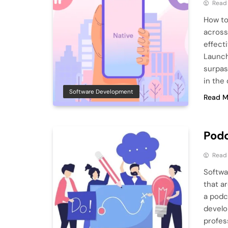
Read
How to
across
effect
Launch
surpas
in the
Software Development
Read M
Podc
Read
Softwa
that ar
a podc
develo
profes