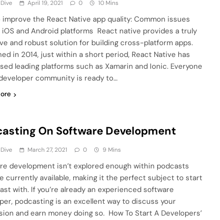
 Dive
April 19, 2021
0
10 Mins
 improve the React Native app quality: Common issues
 iOS and Android platforms React native provides a truly
ive and robust solution for building cross-platform apps.
ed in 2014, just within a short period, React Native has
sed leading platforms such as Xamarin and Ionic. Everyone
 developer community is ready to…
ore
asting On Software Development
 Dive
March 27, 2021
0
9 Mins
re development isn’t explored enough within podcasts
e currently available, making it the perfect subject to start
ast with. If you’re already an experienced software
per, podcasting is an excellent way to discuss your
sion and earn money doing so. How To Start A Developers’