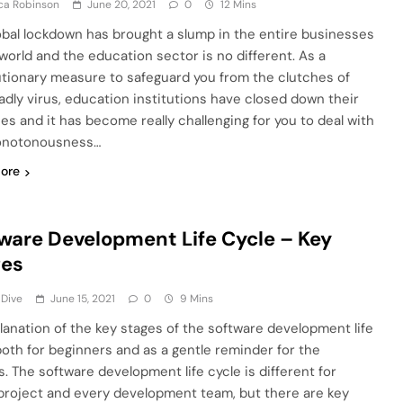
ca Robinson
June 20, 2021
0
12 Mins
obal lockdown has brought a slump in the entire businesses
 world and the education sector is no different. As a
tionary measure to safeguard you from the clutches of
adly virus, education institutions have closed down their
es and it has become really challenging for you to deal with
onotonousness…
ore
ware Development Life Cycle – Key
ges
 Dive
June 15, 2021
0
9 Mins
lanation of the key stages of the software development life
both for beginners and as a gentle reminder for the
s. The software development life cycle is different for
project and every development team, but there are key