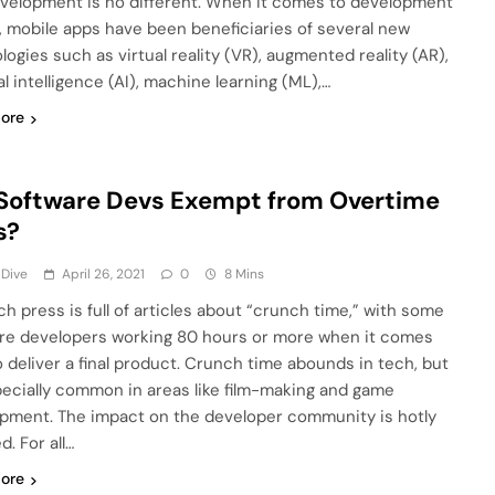
velopment is no different. When it comes to development
, mobile apps have been beneficiaries of several new
logies such as virtual reality (VR), augmented reality (AR),
ial intelligence (AI), machine learning (ML),…
ore
Software Devs Exempt from Overtime
s?
 Dive
April 26, 2021
0
8 Mins
ch press is full of articles about “crunch time,” with some
re developers working 80 hours or more when it comes
o deliver a final product. Crunch time abounds in tech, but
specially common in areas like film-making and game
pment. The impact on the developer community is hotly
. For all…
ore