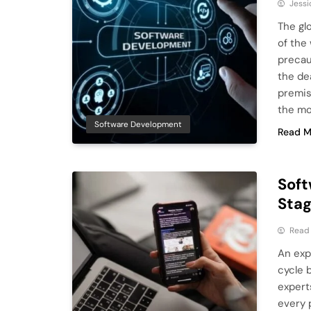
Jessi
The gl
of the
precau
the de
premis
the m
Software Development
Read M
Soft
Sta
Read
An exp
cycle 
expert
every 