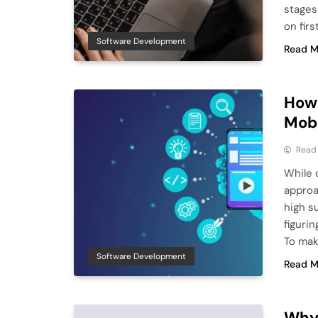
stages
on firs
Software Development
Read M
How 
Mob
Read
While 
approa
high s
figuri
To mak
Software Development
Read M
Why 