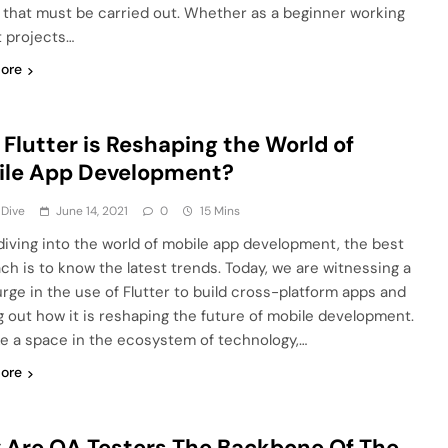
 that must be carried out. Whether as a beginner working
t projects…
ore
Flutter is Reshaping the World of
ile App Development?
 Dive
June 14, 2021
0
15 Mins
diving into the world of mobile app development, the best
ch is to know the latest trends. Today, we are witnessing a
urge in the use of Flutter to build cross-platform apps and
ng out how it is reshaping the future of mobile development.
e a space in the ecosystem of technology,…
ore
Are QA Testers The Backbone Of The