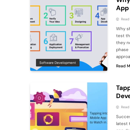
App
Read
Why sh
test t
they no
phase 
approa
Software Development
Read M
Tapp
Deve
Read
Succes
latest