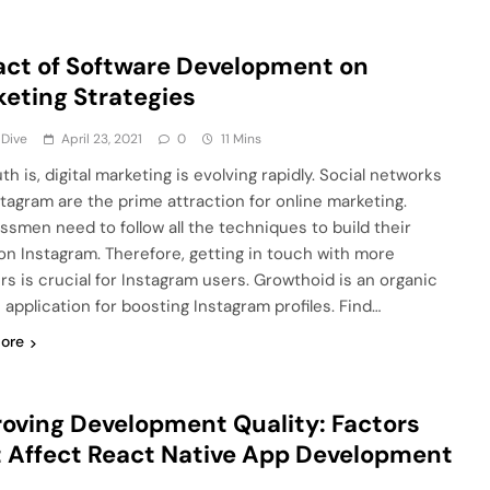
ct of Software Development on
eting Strategies
 Dive
April 23, 2021
0
11 Mins
th is, digital marketing is evolving rapidly. Social networks
nstagram are the prime attraction for online marketing.
ssmen need to follow all the techniques to build their
on Instagram. Therefore, getting in touch with more
ers is crucial for Instagram users. Growthoid is an organic
 application for boosting Instagram profiles. Find…
ore
oving Development Quality: Factors
 Affect React Native App Development