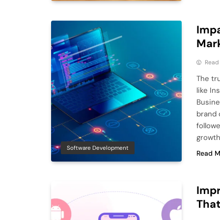
Impa
Mark
Read
The tru
like I
Busine
brand 
follow
growth
Software Development
Read M
Impr
That