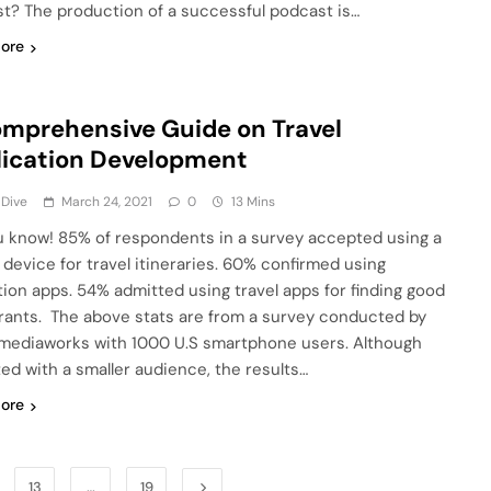
t? The production of a successful podcast is…
ore
mprehensive Guide on Travel
ication Development
 Dive
March 24, 2021
0
13 Mins
u know! 85% of respondents in a survey accepted using a
 device for travel itineraries. 60% confirmed using
tion apps. 54% admitted using travel apps for finding good
rants. The above stats are from a survey conducted by
mediaworks with 1000 U.S smartphone users. Although
ed with a smaller audience, the results…
ore
13
…
19