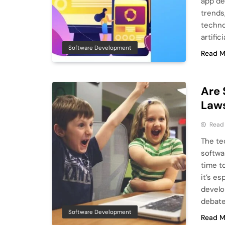
app de
trends
techno
artific
Software Development
Read M
Are 
Law
Read
The te
softwa
time t
it’s e
develo
debated
Software Development
Read M