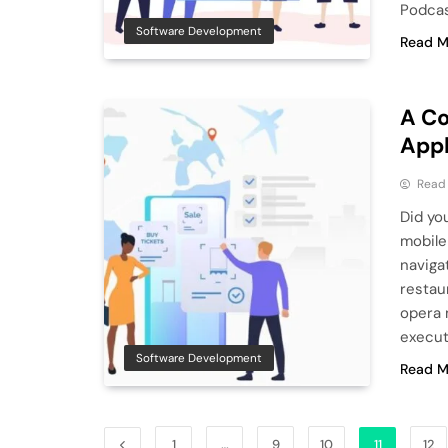
Podcas
Software Development
Read M
A Co
Appl
Read
Did yo
mobile
naviga
restau
opera 
execut
Software Development
Read M
1
…
9
10
11
12