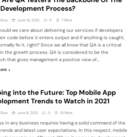
 Development Process?
 Dive
June 10, 2021
0
7 Mins
ould we care about delivering our services if developers
heir code before it enters output and if anything is caught,
rmally fix it, right? Since we all know that QA is a critical
in the growth process. QA is considered to be the
ch that gives management a positive view of…
ore
ing into the Future: Top Mobile App
lopment Trends to Watch in 2021
 Dive
June 8, 2021
0
10 Mins
s in any business requires having a solid command of the
 trends and latest user expectations. In this respect, mobile