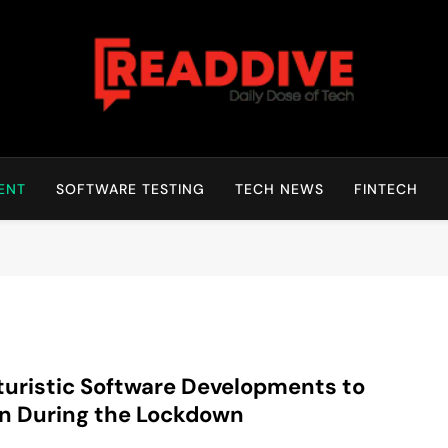
Read Dive
Daily Dose Of Tech
ENT
SOFTWARE TESTING
TECH NEWS
FINTECH
turistic Software Developments to
n During the Lockdown