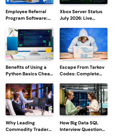
Employee Referral
Xbox Server Status
Program Software:
July 2026: Live
Boost Hiring
Updates and Outage
Efficiency and
Reports
Employee
Engagement
Benefits of Using a
Escape From Tarkov
Python Basics Cheat
Codes: Complete
Sheet
Guide to Rewards,
Redemption, and
Latest Updates
Why Leading
How Big Data SQL
Commodity Traders
Interview Questions
Look For The Best
Help You Ace