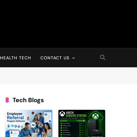
HEALTH TECH
CONTACT US
Tech Blogs