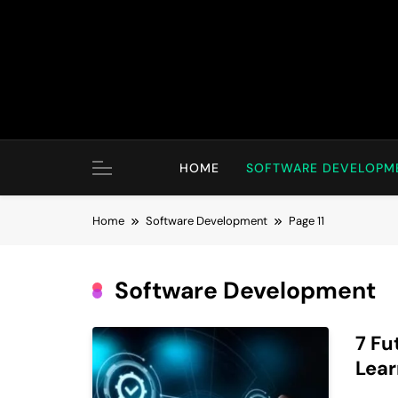
Skip
to
content
HOME
SOFTWARE DEVELOPM
Home
Software Development
Page 11
Software Development
7 Fu
Lear