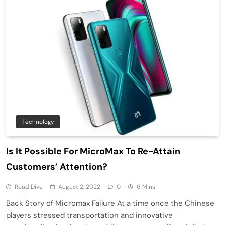
Technology
Is It Possible For MicroMax To Re-Attain
Customers’ Attention?
Read Dive
August 2, 2022
0
6 Mins
Back Story of Micromax Failure At a time once the Chinese
players stressed transportation and innovative