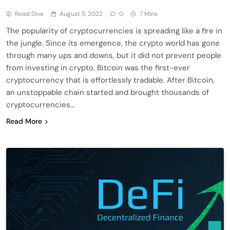
Read Dive
August 5, 2022
0
7 Mins
The popularity of cryptocurrencies is spreading like a fire in
the jungle. Since its emergence, the crypto world has gone
through many ups and downs, but it did not prevent people
from investing in crypto. Bitcoin was the first-ever
cryptocurrency that is effortlessly tradable. After Bitcoin,
an unstoppable chain started and brought thousands of
cryptocurrencies…
Read More