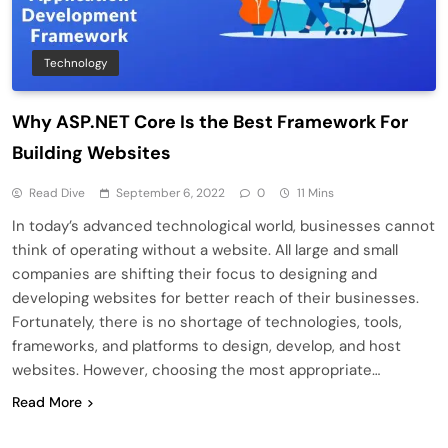
Technology
Why ASP.NET Core Is the Best Framework For
Building Websites
Read Dive
September 6, 2022
0
11 Mins
In today’s advanced technological world, businesses cannot
think of operating without a website. All large and small
companies are shifting their focus to designing and
developing websites for better reach of their businesses.
Fortunately, there is no shortage of technologies, tools,
frameworks, and platforms to design, develop, and host
websites. However, choosing the most appropriate…
Read More