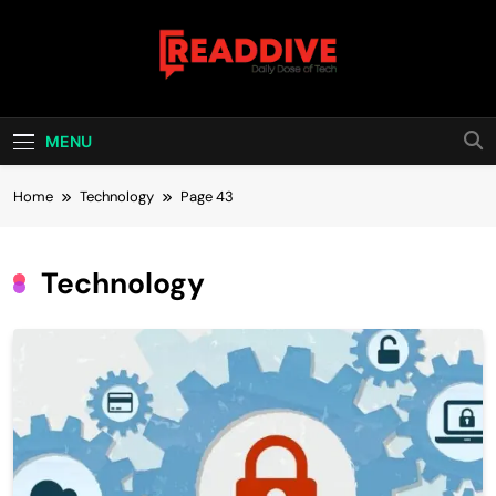
Skip
to
content
Read Dive
Daily Dose Of Tech
MENU
Home
Technology
Page 43
Technology