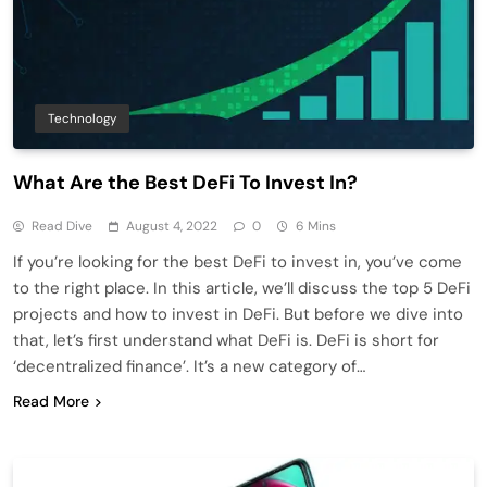
Technology
What Are the Best DeFi To Invest In?
Read Dive
August 4, 2022
0
6 Mins
If you’re looking for the best DeFi to invest in, you’ve come
to the right place. In this article, we’ll discuss the top 5 DeFi
projects and how to invest in DeFi. But before we dive into
that, let’s first understand what DeFi is. DeFi is short for
‘decentralized finance’. It’s a new category of…
Read More