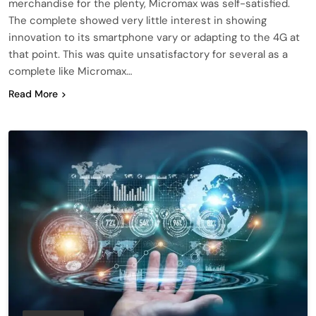
merchandise for the plenty, Micromax was self-satisfied.
The complete showed very little interest in showing
innovation to its smartphone vary or adapting to the 4G at
that point. This was quite unsatisfactory for several as a
complete like Micromax…
Read More