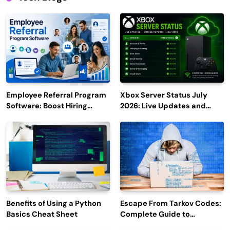
Employee Referral Program
Xbox Server Status July
Software: Boost Hiring
2026: Live Updates and
Efficiency and Employee
Outage Reports
Engagement
Benefits of Using a Python
Escape From Tarkov Codes:
Basics Cheat Sheet
Complete Guide to
Rewards, Redemption, and