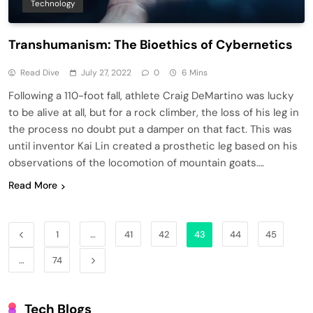
Technology
Transhumanism: The Bioethics of Cybernetics
Read Dive
July 27, 2022
0
6 Mins
Following a 110-foot fall, athlete Craig DeMartino was lucky
to be alive at all, but for a rock climber, the loss of his leg in
the process no doubt put a damper on that fact. This was
until inventor Kai Lin created a prosthetic leg based on his
observations of the locomotion of mountain goats….
Read More
1
…
41
42
43
44
45
…
74
Tech Blogs