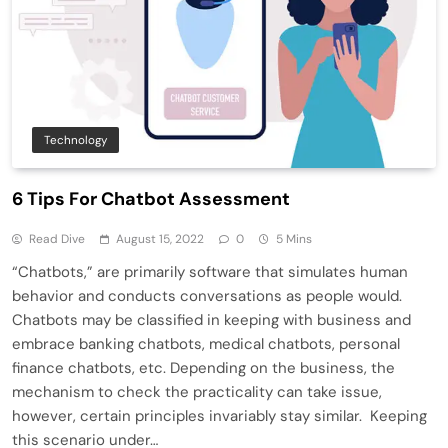
Technology
6 Tips For Chatbot Assessment
Read Dive
August 15, 2022
0
5 Mins
“Chatbots,” are primarily software that simulates human
behavior and conducts conversations as people would.
Chatbots may be classified in keeping with business and
embrace banking chatbots, medical chatbots, personal
finance chatbots, etc. Depending on the business, the
mechanism to check the practicality can take issue,
however, certain principles invariably stay similar. Keeping
this scenario under…