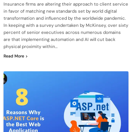
Insurance firms are altering their approach to client service
in favor of matching new standards set by world digital
transformation and influenced by the worldwide pandemic.
In keeping with a survey undertaken by McKinsey, over sixty
percent of senior executives across numerous domains
are that implementing automation and AI will cut back
physical proximity within…
Read More