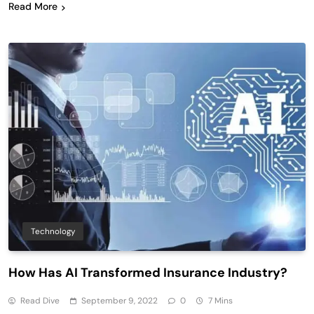
Read More
Technology
How Has AI Transformed Insurance Industry?
Read Dive
September 9, 2022
0
7 Mins