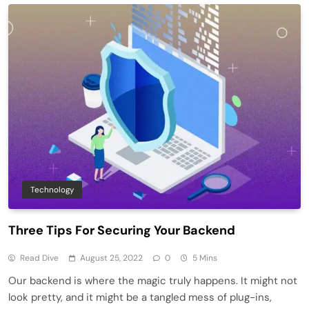
Technology
Three Tips For Securing Your Backend
Read Dive
August 25, 2022
0
5 Mins
Our backend is where the magic truly happens. It might not
look pretty, and it might be a tangled mess of plug-ins,