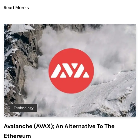
Read More
Technology
Avalanche (AVAX); An Alternative To The
Ethereum