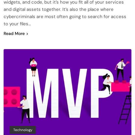
widgets, and code, but it’s how you fit all of your services
and digital assets together. It’s also the place where
cybercriminals are most often going to search for access
to your files…
Read More
Technology