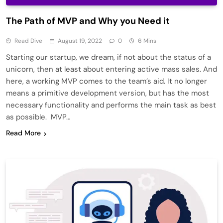
The Path of MVP and Why you Need it
Read Dive
August 19, 2022
0
6 Mins
Starting our startup, we dream, if not about the status of a
unicorn, then at least about entering active mass sales. And
here, a working MVP comes to the team’s aid. It no longer
means a primitive development version, but has the most
necessary functionality and performs the main task as best
as possible. MVP…
Read More