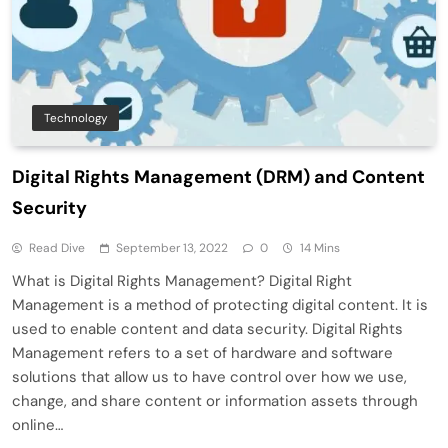
Technology
Digital Rights Management (DRM) and Content
Security
Read Dive
September 13, 2022
0
14 Mins
What is Digital Rights Management? Digital Right
Management is a method of protecting digital content. It is
used to enable content and data security. Digital Rights
Management refers to a set of hardware and software
solutions that allow us to have control over how we use,
change, and share content or information assets through
online…